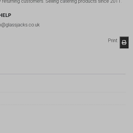
y returning customers. Selling catering products since 2011.
 HELP
fo@glassjacks.co.uk
Print