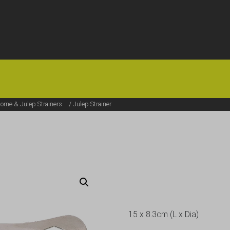
HOME
OFFERS
FAQS
ABOUT US
ARTICLES
CONTACT
rne & Julep Strainers
/ Julep Strainer
15 x 8.3cm (L x Dia)