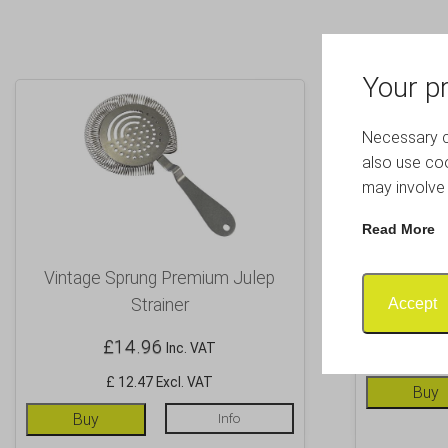
Your pr
Necessary co
also use coo
may involve 
Read More
Vintage Sprung Premium Julep
Copper 2 P
Accept
Strainer
£
14.96
Inc. VAT
£ 12.47 Excl. VAT
Buy
Buy
Info