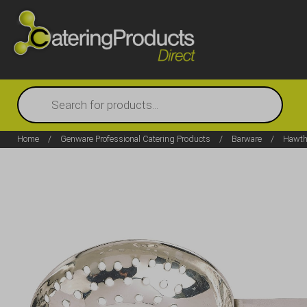
Products
search
Home
/
Genware Professional Catering Products
/
Barware
/
Hawtho