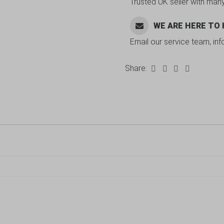
Trusted UK seller with man
WE ARE HERE TO
Email our service team, in
Share: