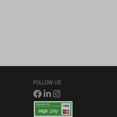
FOLLOW US
/