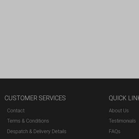
CUSTOMER SERVICES
QUICK LIN
Contact
About Us
Terms & Conditions
Testimonials
Despatch & Delivery Details
FAQs