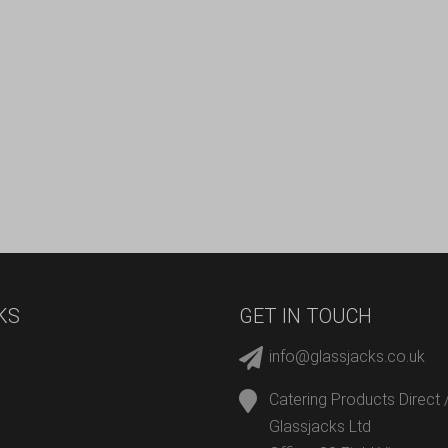
KS
GET IN TOUCH
info@glassjacks.co.uk
Catering Products Direct 
Glassjacks Ltd