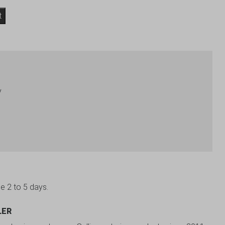
t
y
be 2 to 5 days.
LER