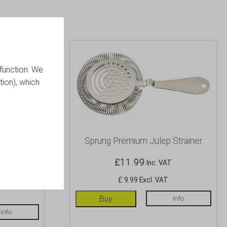
function. We
tion), which
m Julep
Sprung Premium Julep Strainer
£
11.99
Inc. VAT
£ 9.99 Excl. VAT
Buy
Info
Info