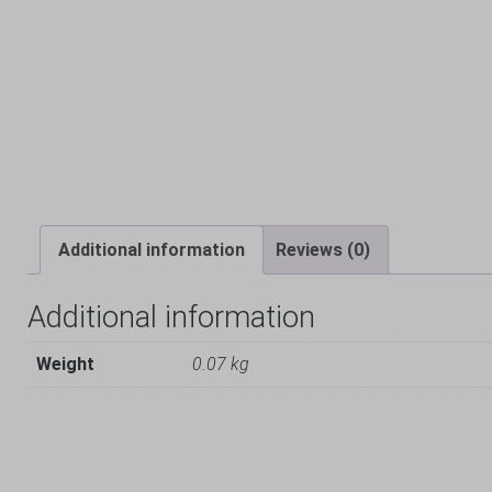
Additional information
Reviews (0)
Additional information
Weight
0.07 kg