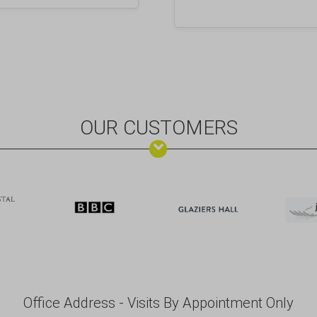
OUR CUSTOMERS
Office Address - Visits By Appointment Only