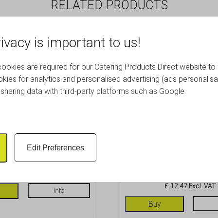
RELATED PRODUCTS
ivacy is important to us!
okies are required for our Catering Products Direct website to 
kies for analytics and personalised advertising (ads personalisa
sharing data with third-party platforms such as Google.
rong Hawthorne Strainer
Copper Sprung Premiu
Edit Preferences
Strainer
£
9.61
Inc. VAT
£
14.96
Inc. VAT
£ 8.01 Excl. VAT
£ 12.47 Excl. VAT
Info
Buy