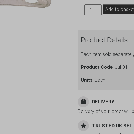
Julep
Add to baske
Strainer
quantity
Product Details
Each item sold separatel
Product Code
: Jul-01
Units
: Each
DELIVERY
Delivery of your order will 
TRUSTED UK SEL