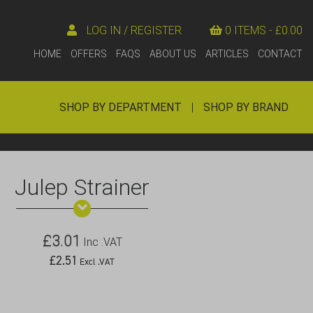
LOG IN / REGISTER
0 ITEMS -
£
0.00
HOME
OFFERS
FAQS
ABOUT US
ARTICLES
CONTACT
SHOP BY DEPARTMENT
|
SHOP BY BRAND
Julep Strainer
£
3.01
Inc .VAT
£
2.51
Excl .VAT