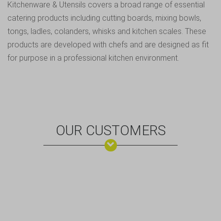
Kitchenware & Utensils covers a broad range of essential
catering products including cutting boards, mixing bowls,
tongs, ladles, colanders, whisks and kitchen scales. These
products are developed with chefs and are designed as fit
for purpose in a professional kitchen environment.
OUR CUSTOMERS