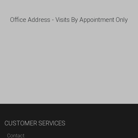
Office Address - Visits By Appointment Only
CUSTOMER SERVICES
Contact