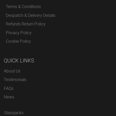
Terms & Conditions
Despatch & Delivery Details
Refunds Return Policy
Privacy Policy
Cookie Policy
QUICK LINKS
About Us
Testimonials
FAQs
News
Glassjacks