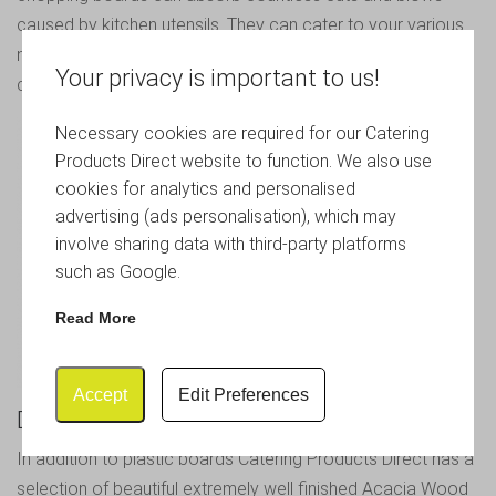
caused by kitchen utensils. They can cater to your various
needs in the kitchen and are a cheaper option to plastic
Your privacy is important to us!
chopping boards.
Necessary cookies are required for our Catering
Products Direct website to function. We also use
cookies for analytics and personalised
advertising (ads personalisation), which may
involve sharing data with third-party platforms
such as Google.
Read More
Accept
Edit Preferences
Do You Sell Wooden Chopping Boards?
In addition to plastic boards Catering Products Direct has a
selection of beautiful extremely well finished
Acacia Wood