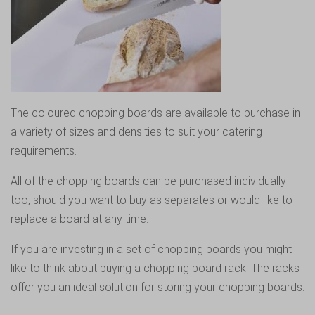
The coloured chopping boards are available to purchase in
a variety of sizes and densities to suit your catering
requirements.
All of the chopping boards can be purchased individually
too, should you want to buy as separates or would like to
replace a board at any time.
If you are investing in a set of chopping boards you might
like to think about buying a chopping board rack. The racks
offer you an ideal solution for storing your chopping boards.