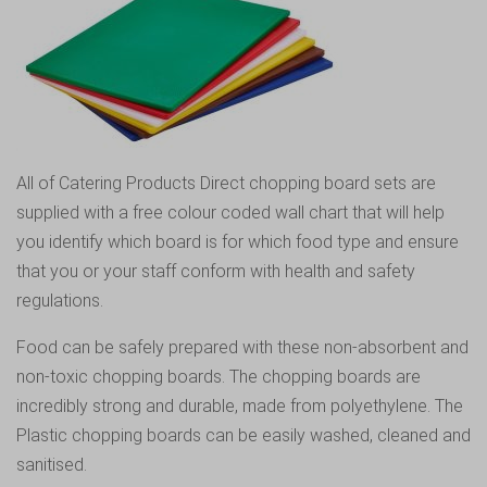
All of Catering Products Direct chopping board sets are
supplied with a free colour coded wall chart that will help
you identify which board is for which food type and ensure
that you or your staff conform with health and safety
regulations.
Food can be safely prepared with these non-absorbent and
non-toxic chopping boards. The chopping boards are
incredibly strong and durable, made from polyethylene. The
Plastic chopping boards can be easily washed, cleaned and
sanitised.