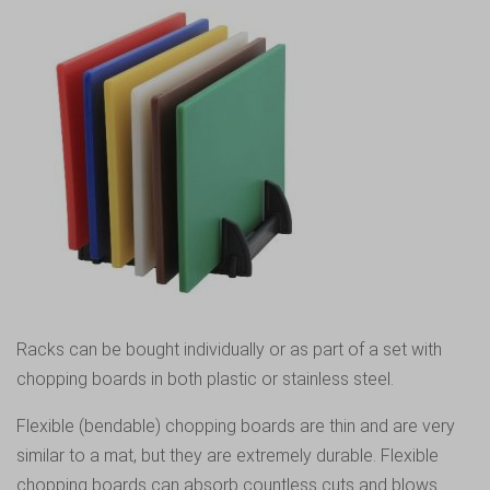
Racks can be bought individually or as part of a set with
chopping boards in both plastic or stainless steel.
Flexible (bendable) chopping boards are thin and are very
similar to a mat, but they are extremely durable. Flexible
chopping boards can absorb countless cuts and blows