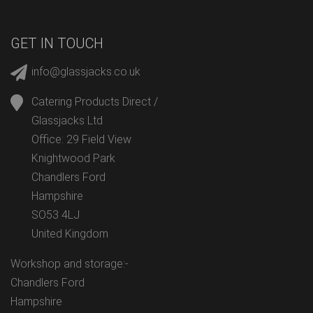
GET IN TOUCH
info@glassjacks.co.uk
Catering Products Direct /
Glassjacks Ltd
Office: 29 Field View
Knightwood Park
Chandlers Ford
Hampshire
SO53 4LJ
United Kingdom
Workshop and storage:-
Chandlers Ford
Hampshire