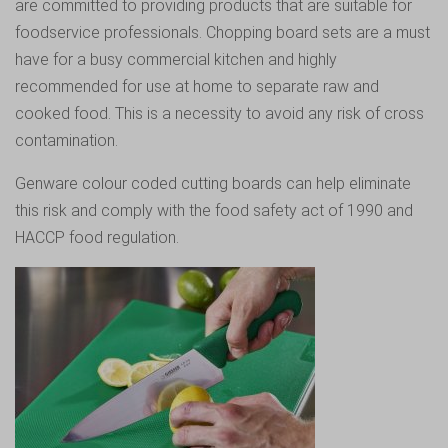
are committed to providing products that are suitable for
foodservice professionals. Chopping board sets are a must
have for a busy commercial kitchen and highly
recommended for use at home to separate raw and
cooked food. This is a necessity to avoid any risk of cross
contamination.
Genware colour coded cutting boards
can help eliminate
this risk and comply with the food safety act of 1990 and
HACCP food regulation.