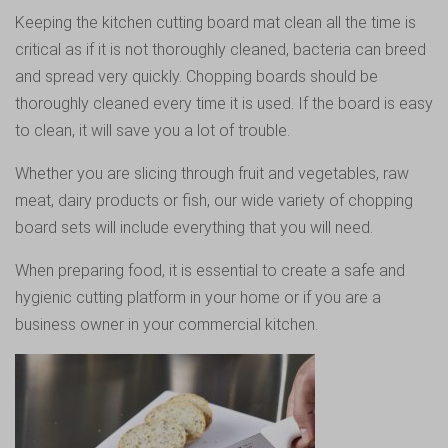
Keeping the kitchen cutting board mat clean all the time is
critical as if it is not thoroughly cleaned, bacteria can breed
and spread very quickly. Chopping boards should be
thoroughly cleaned every time it is used. If the board is easy
to clean, it will save you a lot of trouble.
Whether you are slicing through fruit and vegetables, raw
meat, dairy products or fish, our wide variety of chopping
board sets will include everything that you will need.
When preparing food, it is essential to create a safe and
hygienic cutting platform in your home or if you are a
business owner in your commercial kitchen.