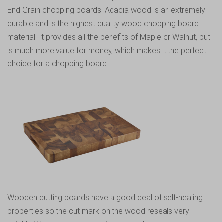
End Grain chopping boards
. Acacia wood is an extremely
durable and is the highest quality wood chopping board
material. It provides all the benefits of Maple or Walnut, but
is much more value for money, which makes it the perfect
choice for a chopping board.
Wooden cutting boards have a good deal of self-healing
properties so the cut mark on the wood reseals very