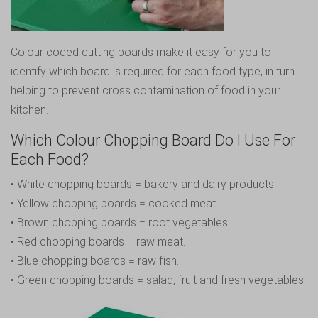
Colour coded cutting boards make it easy for you to
identify which board is required for each food type, in turn
helping to prevent cross contamination of food in your
kitchen.
Which Colour Chopping Board Do I Use For
Each Food?
• White chopping boards = bakery and dairy products.
• Yellow chopping boards = cooked meat.
• Brown chopping boards = root vegetables.
• Red chopping boards = raw meat.
• Blue chopping boards = raw fish.
• Green chopping boards = salad, fruit and fresh vegetables.