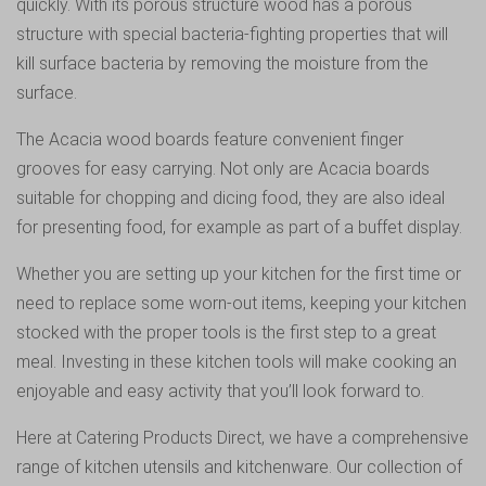
quickly. With its porous structure wood has a porous
structure with special bacteria-fighting properties that will
kill surface bacteria by removing the moisture from the
surface.
The Acacia wood boards feature convenient finger
grooves for easy carrying. Not only are Acacia boards
suitable for chopping and dicing food, they are also ideal
for presenting food, for example as part of a buffet display.
Whether you are setting up your kitchen for the first time or
need to replace some worn-out items, keeping your kitchen
stocked with the proper tools is the first step to a great
meal. Investing in these kitchen tools will make cooking an
enjoyable and easy activity that you’ll look forward to.
Here at Catering Products Direct, we have a comprehensive
range of k
itchen utensils and kitchenware
. Our collection of