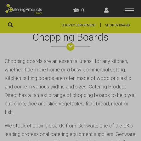
0
|
SHOP BY DEPARTMENT
SHOP BY BRAND
Chopping Boards
HOME
OFFERS
Chopping boards are an essential utensil for any kitchen,
FAQS
whether it be in the home or a busy commercial setting.
ABOUT US
Kitchen cutting boards are often made of wood or plastic
and come in various widths and sizes. Catering Product
ARTICLES
Direct has a fantastic range of
chopping boards
to help you
CONTACT
cut, chop, dice and slice vegetables, fruit, bread, meat or
fish.
We stock chopping boards from Genware, one of the UK’s
leading professional catering equipment suppliers. Genware