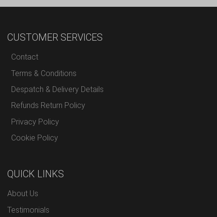
CUSTOMER SERVICES
Contact
Terms & Conditions
Despatch & Delivery Details
Refunds Return Policy
Privacy Policy
Cookie Policy
QUICK LINKS
About Us
Testimonials