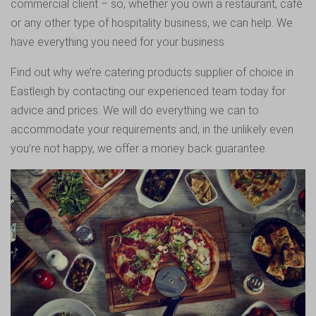
commercial client – so, whether you own a restaurant, café
or any other type of hospitality business, we can help. We
have everything you need for your business.
Find out why we’re catering products supplier of choice in
Eastleigh by contacting our experienced team today for
advice and prices. We will do everything we can to
accommodate your requirements and, in the unlikely even
you’re not happy, we offer a money back guarantee.