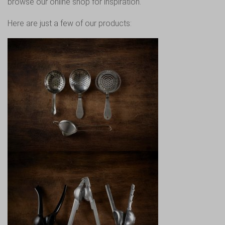
browse our online shop for inspiration.
Here are just a few of our products: