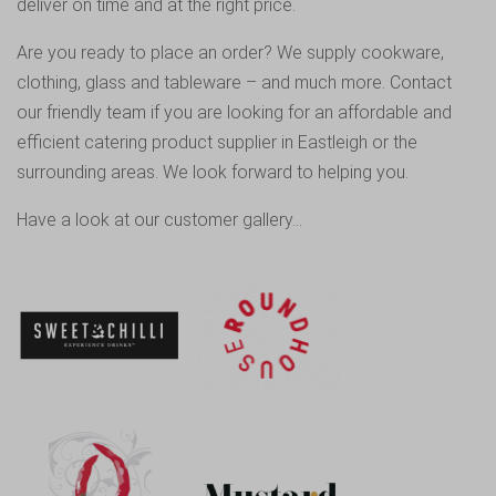
deliver on time and at the right price.
Are you ready to place an order? We supply cookware,
clothing, glass and tableware – and much more.
Contact
our friendly team
if you are looking for an affordable and
efficient catering product supplier in Eastleigh or the
surrounding areas. We look forward to helping you.
Have a look at our customer gallery…