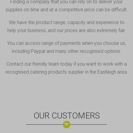
Finding a company that you can rely on to deliver your
supplies on time and at a competitive price can be difficult.
We have the product range, capacity and experience to
help your business, and our prices are also extremely fair.
You can access range of payments when you choose us,
including
Paypal
and many other recognised options.
Contact our friendly team
today if you want to work with a
recognised catering products supplier in the Eastleigh area.
OUR CUSTOMERS