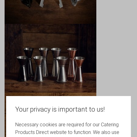
Your privacy is important to us!
Necessary cookies are required for our Catering
Products Direct website to function. We also use