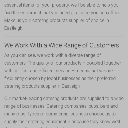
essential items for your property, we’ll be able to help you
find the equipment that you need at a price you can afford.
Make us your catering products supplier of choice in
Eastleigh.
We Work With a Wide Range of Customers
As you can see, we work with a diverse range of
customers. The quality of our products – coupled together
with our fast and efficient service – means that we are
frequently chosen by local businesses as their preferred
catering products supplier in Eastleigh.
Our market-leading catering products are supplied to a wide
range of businesses. Catering companies, pubs, bars and
many other types of commercial business choose us to
supply their catering equipment – because they know we’ll