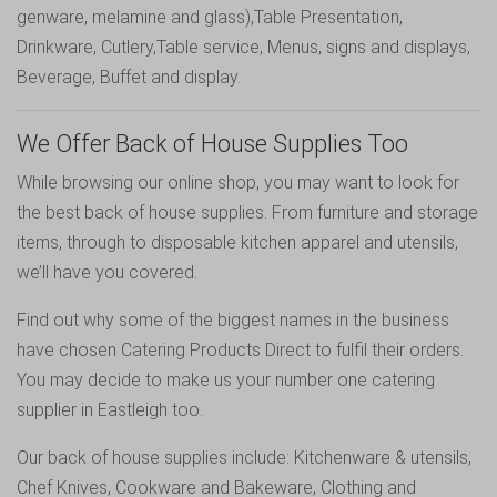
genware
,
melamine
and
glass
),
Table Presentation
,
Drinkware
,
Cutlery
,
Table service
,
Menus, signs and displays
,
Beverage
,
Buffet and display
.
We Offer Back of House Supplies Too
While browsing our online shop, you may want to look for
the best back of house supplies. From furniture and storage
items, through to disposable kitchen apparel and utensils,
we’ll have you covered.
Find out why some of the biggest names in the business
have chosen Catering Products Direct to fulfil their orders.
You may decide to make us your number one catering
supplier in Eastleigh too.
Our back of house supplies include:
Kitchenware & utensils
,
Chef Knives
,
Cookware and Bakeware
,
Clothing and