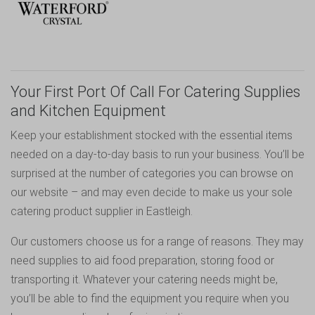
Your First Port Of Call For Catering Supplies
and Kitchen Equipment
Keep your establishment stocked with the essential items
needed on a day-to-day basis to run your business. You’ll be
surprised at the number of categories you can browse on
our website – and may even decide to make us your sole
catering product supplier in Eastleigh.
Our customers choose us for a range of reasons. They may
need supplies to aid food preparation, storing food or
transporting it. Whatever your catering needs might be,
you’ll be able to find the equipment you require when you