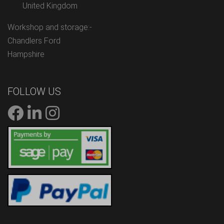
United Kingdom
Workshop and storage:-
Chandlers Ford
Hampshire
FOLLOW US