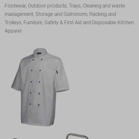
Footwear
,
Outdoor products
,
Trays
,
Cleaning and waste
management
,
Storage and Gatronorm
,
Racking and
Trolleys
,
Furniture
,
Safety & First Aid
and
Disposable Kitchen
Apparel.