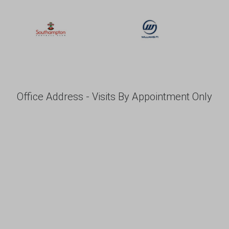
Office Address - Visits By Appointment Only