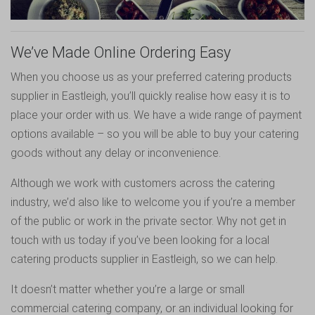
We’ve Made Online Ordering Easy
When you choose us as your preferred catering products
supplier in Eastleigh, you’ll quickly realise how easy it is to
place your order with us. We have a wide range of payment
options available – so you will be able to buy your catering
goods without any delay or inconvenience.
Although we work with customers across the catering
industry, we’d also like to welcome you if you’re a member
of the public or work in the private sector. Why not get in
touch with us today if you’ve been looking for a local
catering products supplier in Eastleigh, so we can help.
It doesn’t matter whether you’re a large or small
commercial catering company, or an individual looking for