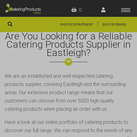
0
|
SHOP BY DEPARTMENT
SHOP BY BRAND
Are You Looking for a Reliable
HOME
Catering Products Supplier in
Eastleigh?
OFFERS
FAQS
ABOUT US
We are an established and well-respected catering
products supplier, covering Eastleigh and the surrounding
ARTICLES
areas. Our extensive product range means that our
CONTACT
customers can choose from over 5000 high-quality
catering products when placing an order with us.
Have a look at our online portfolio of catering products to
discover our full range. We can respond to the needs of any