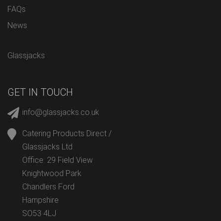
FAQs
News
Glassjacks
GET IN TOUCH
info@glassjacks.co.uk
Catering Products Direct /
Glassjacks Ltd
Office: 29 Field View
Knightwood Park
Chandlers Ford
Hampshire
SO53 4LJ