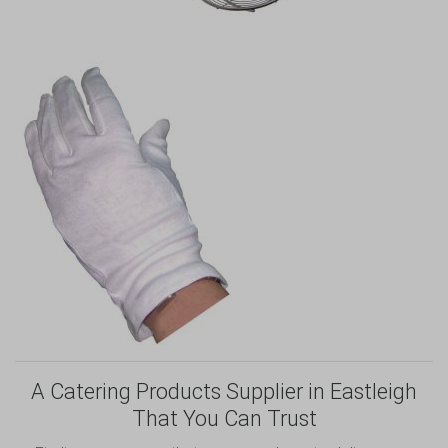
A Catering Products Supplier in Eastleigh
That You Can Trust