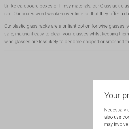
Unlike cardboard boxes or flimsy materials, our Glassjack g
rain. Our boxes won’t weaken over time so that they offer a durab
Our plastic glass racks are a brilliant option for wine glass
safe, making it easy to clean your glasses whilst keeping the
wine glasses are less likely to become chipped or smashed thro
Your pr
Necessary co
also use coo
may involve 