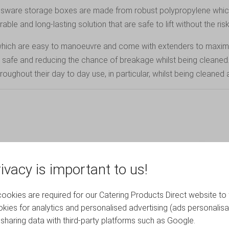
lassware storage boxes are made from robust polypropylene whic
le and long-lasting solution that are safe to lift without the risk
es, which are easy to manoeuvre and come with extenders to maxi
m safe and reducing the chance of breakage whilst being cleaned
ughout their day to day use, in particular, whilst being cleaned 
ivacy is important to us!
okies are required for our Catering Products Direct website to 
kies for analytics and personalised advertising (ads personalisa
sharing data with third-party platforms such as Google.