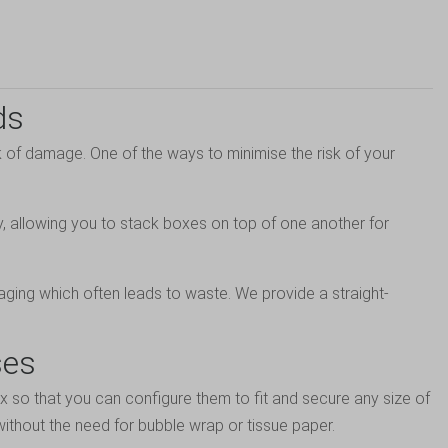
ds
 of damage. One of the ways to minimise the risk of your
dy, allowing you to stack boxes on top of one another for
aging which often leads to waste. We provide a straight-
ses
ox so that you can configure them to fit and secure any size of
ithout the need for bubble wrap or tissue paper.