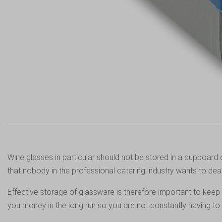
Wine glasses in particular should not be stored in a cupboard 
that nobody in the professional catering industry wants to deal
Effective storage of glassware is therefore important to keep
you money in the long run so you are not constantly having t