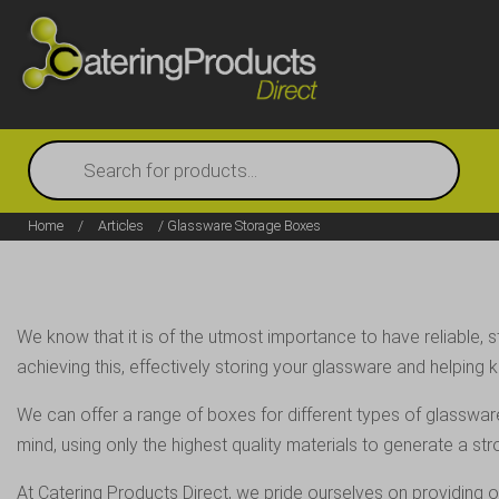
Products
search
Home
/
Articles
/ Glassware Storage Boxes
We know that it is of the utmost importance to have reliable,
achieving this, effectively storing your glassware and helpin
We can offer a range of boxes for different types of glasswar
mind, using only the highest quality materials to generate a st
At Catering Products Direct, we pride ourselves on providing o