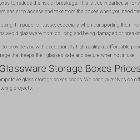
es to reduce the risk of breakage. This is true in particular for
them easier to access and take from the boxes when you need th
ping it in paper or tissue, especially when transporting them, h
ps avoid glassware from colliding and being damaged or breakin
to provide you with exceptionally high quality at affordable pric
orage that keeps their glasses safe and secure when not in use.
Glassware Storage Boxes Price
ompetitive glass storage boxes prices. We pride ourselves on offe
tering projects.