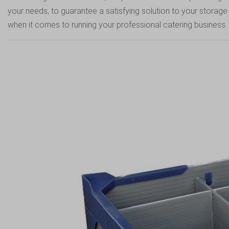
your needs, to guarantee a satisfying solution to your stora
when it comes to running your professional catering business.