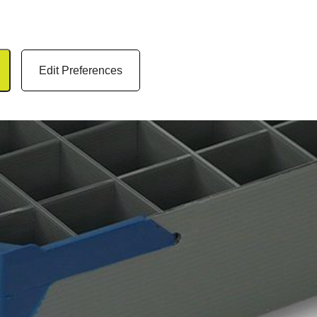
Edit Preferences