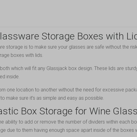
lassware Storage Boxes with Li
 storage is to make sure your glasses are safe without the risk
rage boxes with lids.
oth which will fit any Glassjack box design. These lids are stur
ed inside.
rom one location to another without the need for excessive pack
to make sure it’s as simple and easy as possible.
astic Box Storage for Wine Glas
the ability to add or remove the number of dividers within each b
age due to them having enough space apart inside of the boxes w