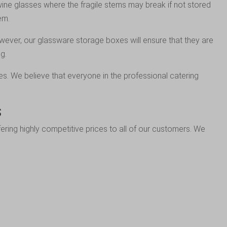
 wine glasses where the fragile stems may break if not stored
em.
owever, our glassware storage boxes will ensure that they are
g.
es. We believe that everyone in the professional catering
s
ring highly competitive prices to all of our customers. We