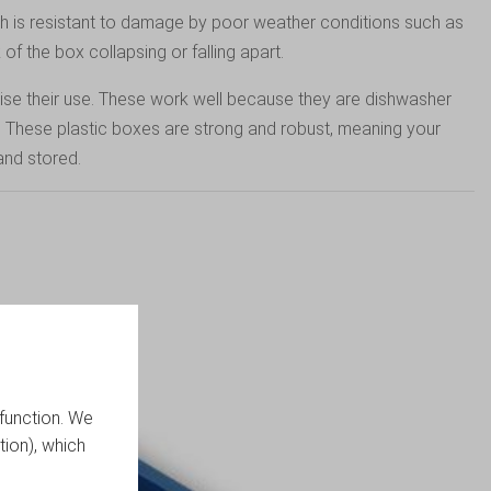
h is resistant to damage by poor weather conditions such as
 of the box collapsing or falling apart.
mise their use. These work well because they are dishwasher
. These plastic boxes are strong and robust, meaning your
and stored.
function. We
tion), which