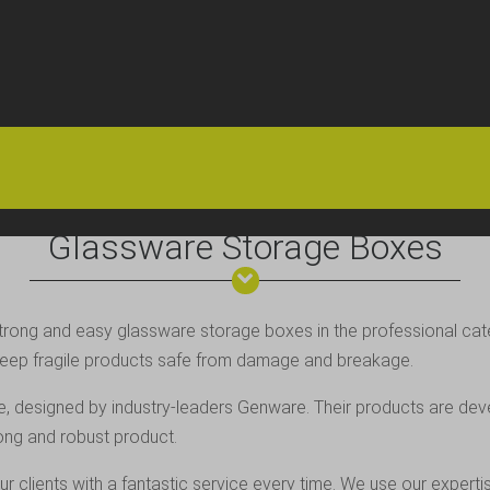
HOME
OFFERS
FAQS
ABOUT US
ARTICLES
CONTACT
Glassware Storage Boxes
 strong and easy glassware storage boxes in the professional cat
g keep fragile products safe from damage and breakage.
e, designed by industry-leaders
Genware
. Their products are dev
rong and robust product.
ur clients with a fantastic service every time. We use our exper