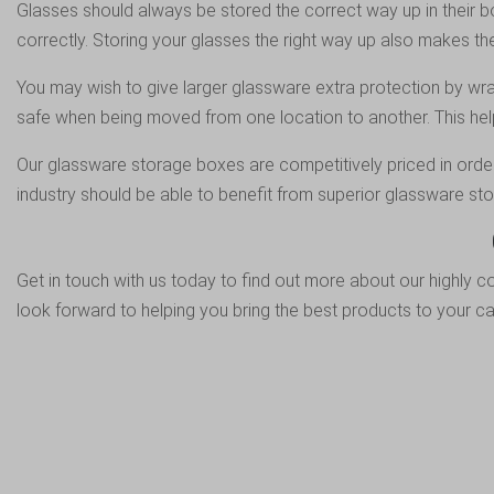
Glasses should always be stored the correct way up in their box
correctly. Storing your glasses the right way up also makes 
You may wish to give larger glassware extra protection by wrap
safe when being moved from one location to another. This hel
Our glassware storage boxes are competitively priced in order 
industry should be able to benefit from superior glassware st
Get in touch
with us today to find out more about our highly c
look forward to helping you bring the best products to your ca