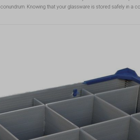
ge conundrum. Knowing that your glassware is stored safely in a