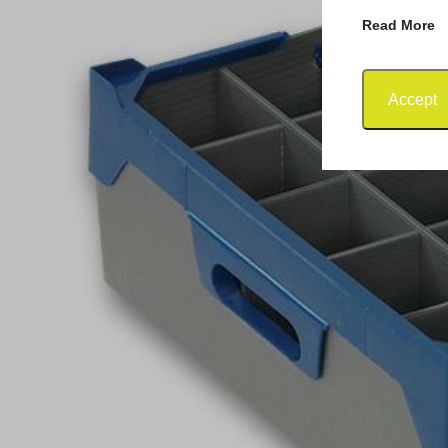
Read More
Accept