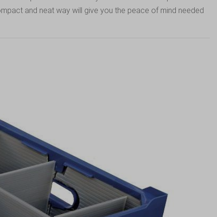
 compact and neat way will give you the peace of mind needed