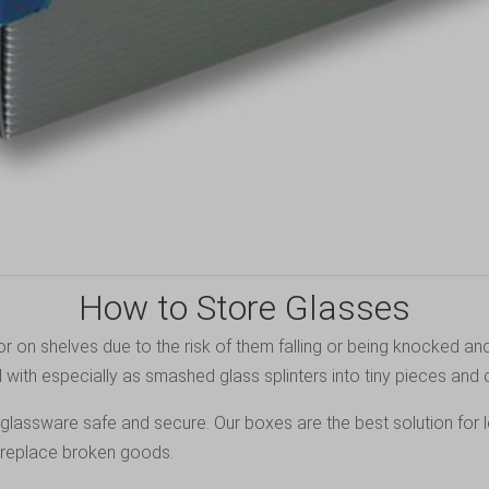
How to Store Glasses
or on shelves due to the risk of them falling or being knocked and
 with especially as smashed glass splinters into tiny pieces and c
 glassware safe and secure. Our boxes are the best solution for 
o replace broken goods.