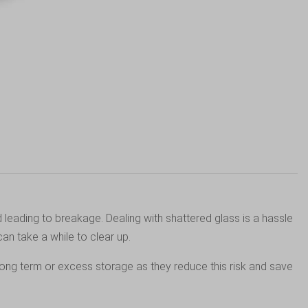
 leading to breakage. Dealing with shattered glass is a hassle
an take a while to clear up.
long term or excess storage as they reduce this risk and save