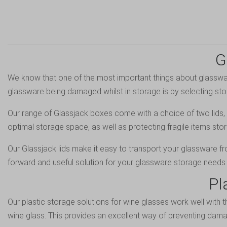
G
We know that one of the most important things about glassware
glassware being damaged whilst in storage is by selecting sto
Our range of Glassjack boxes come with a choice of two lids, b
optimal storage space, as well as protecting fragile items stor
Our Glassjack lids make it easy to transport your glassware f
forward and useful solution for your glassware storage needs 
Pl
Our plastic storage solutions for wine glasses work well with 
wine glass. This provides an excellent way of preventing dam