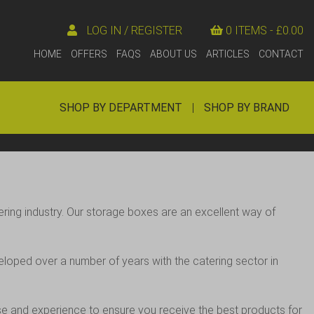
LOG IN / REGISTER
0 ITEMS -
£
0.00
HOME
OFFERS
FAQS
ABOUT US
ARTICLES
CONTACT
SHOP BY DEPARTMENT
|
SHOP BY BRAND
ering industry. Our storage boxes are an excellent way of
eloped over a number of years with the catering sector in
tise and experience to ensure you receive the best products for