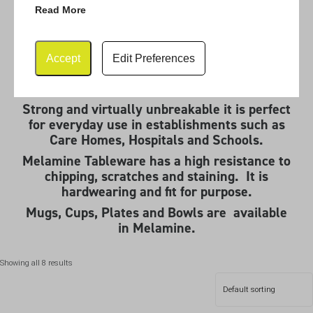
Read More
Melamine Tableware
Accept
Edit Preferences
Melamine Tableware is practical and durable.
Strong and virtually unbreakable it is perfect
for everyday use in establishments such as
Care Homes, Hospitals and Schools.
Melamine Tableware has a high resistance to
chipping, scratches and staining. It is
hardwearing and fit for purpose.
Mugs, Cups, Plates and Bowls are available
in Melamine.
Showing all 8 results