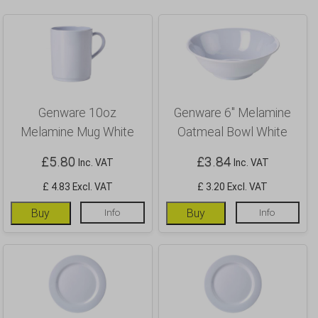
Genware 10oz
Genware 6″ Melamine
Melamine Mug White
Oatmeal Bowl White
£
5.80
£
3.84
Inc. VAT
Inc. VAT
£ 4.83 Excl. VAT
£ 3.20 Excl. VAT
Buy
Info
Buy
Info