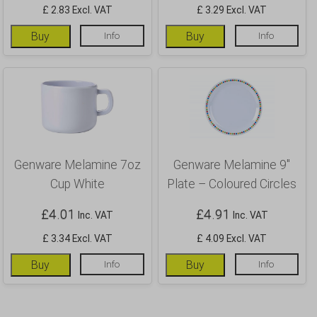
£ 2.83 Excl. VAT
£ 3.29 Excl. VAT
Buy
Info
Buy
Info
Genware Melamine 7oz
Genware Melamine 9″
Cup White
Plate – Coloured Circles
£
4.01
£
4.91
Inc. VAT
Inc. VAT
£ 3.34 Excl. VAT
£ 4.09 Excl. VAT
Buy
Info
Buy
Info