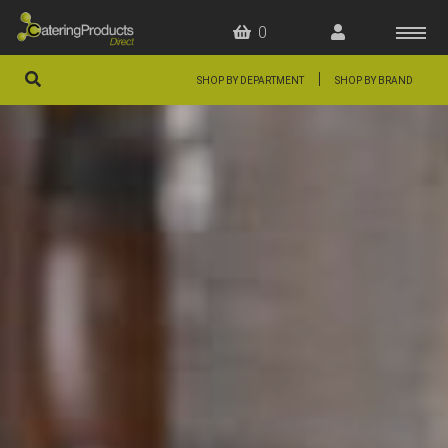
0
|
SHOP BY DEPARTMENT
SHOP BY BRAND
HOME
OFFERS
FAQS
ABOUT US
ARTICLES
CONTACT