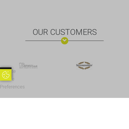
OUR CUSTOMERS
Update
Update Cookie Preferences
Cookie
Preferences
Office Address - Visits By Appointment Only