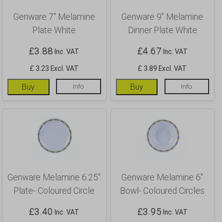
Genware 7″ Melamine
Genware 9″ Melamine
Plate White
Dinner Plate White
£
3.88
£
4.67
Inc. VAT
Inc. VAT
£ 3.23 Excl. VAT
£ 3.89 Excl. VAT
Buy
Info
Buy
Info
Genware Melamine 6.25″
Genware Melamine 6″
Plate- Coloured Circle
Bowl- Coloured Circles
£
3.40
£
3.95
Inc. VAT
Inc. VAT