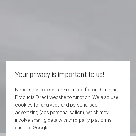
Your privacy is important to us!
Necessary cookies are required for our Catering
Products Direct website to function. We also use
cookies for analytics and personalised
advertising (ads personalisation), which may
involve sharing data with third-party platforms
such as Google.