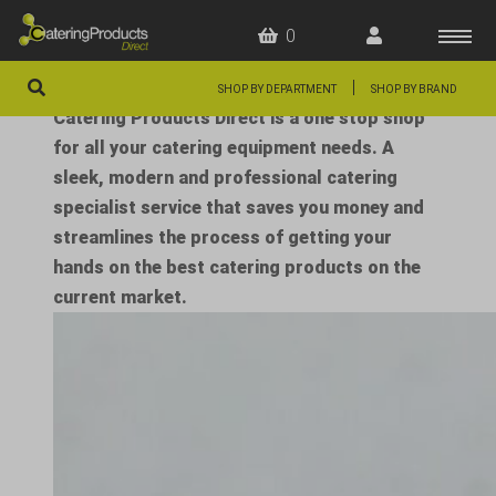
0
|
SHOP BY DEPARTMENT
SHOP BY BRAND
Catering Products Direct is a one stop shop
HOME
for all your catering equipment needs. A
sleek, modern and professional catering
OFFERS
specialist service that saves you money and
FAQS
streamlines the process of getting your
hands on the best catering products on the
ABOUT US
current market.
ARTICLES
CONTACT