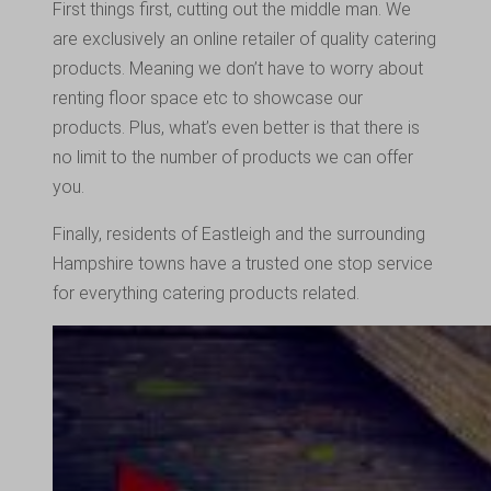
First things first, cutting out the middle man. We
are exclusively an online retailer of quality catering
products. Meaning we don’t have to worry about
renting floor space etc to showcase our
products. Plus, what’s even better is that there is
no limit to the number of products we can offer
you.
Finally, residents of Eastleigh and the surrounding
Hampshire towns have a trusted one stop service
for everything catering products related.