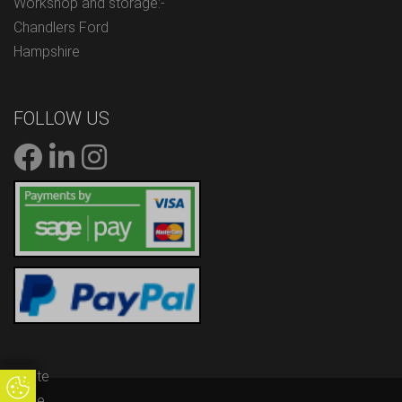
Workshop and storage:-
Chandlers Ford
Hampshire
FOLLOW US
Update
Update Cookie Preferences
Cookie