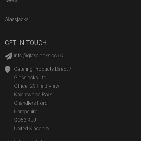
News
Glassjacks
GET IN TOUCH
info@glassjacks.co.uk
Catering Products Direct /
Glassjacks Ltd
Office: 29 Field View
Knightwood Park
Chandlers Ford
Hampshire
SO53 4LJ
United Kingdom