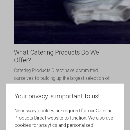
What Catering Products Do We
Offer?
Catering Products Direct have committed
ourselves to building up the largest selection of
catering products you can imagine. We offer
everything you could ever need! From
Your privacy is important to us!
replacement parts for your salad spinner to blade
sharpeners, pint glasses, wine glasses and much
Necessary cookies are required for our Catering
much more.
Products Direct website to function. We also use
cookies for analytics and personalised
All of our catering products are manufactured by