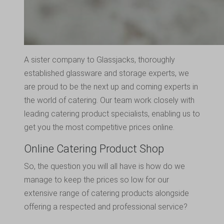
A sister company to
Glassjacks
, thoroughly
established glassware and storage experts, we
are proud to be the next up and coming experts in
the world of catering. Our team work closely with
leading catering product specialists, enabling us to
get you the most competitive prices online.
Online Catering Product Shop
So, the question you will all have is how do we
manage to keep the prices so low for our
extensive range of catering products alongside
offering a respected and professional service?