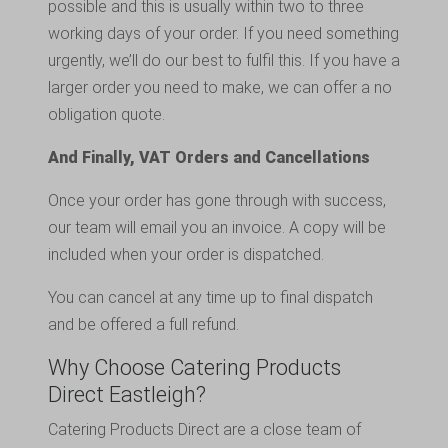
possible and this is usually within two to three
working days of your order. If you need something
urgently, we’ll do our best to fulfil this. If you have a
larger order you need to make, we can offer a no
obligation quote.
And Finally, VAT Orders and Cancellations
Once your order has gone through with success,
our team will email you an invoice. A copy will be
included when your order is dispatched.
You can cancel at any time up to final dispatch
and be offered a full refund.
Why Choose Catering Products
Direct Eastleigh?
Catering Products Direct are a close team of