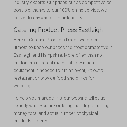
industry experts. Our prices our as competitive as
possible, thanks to our 100% online service, we
deliver to anywhere in mainland UK.
Catering Product Prices Eastleigh
Here at Catering Products Direct, we do our
utmost to keep our prices the most competitive in
Eastleigh and Hampshire. More often than not,
customers underestimate just how much
equipment is needed to run an event, kit out a
restaurant or provide food and drinks for
weddings.
To help you manage this, our website tallies up
exactly what you are ordering including a running
money total and actual number of physical
products ordered.