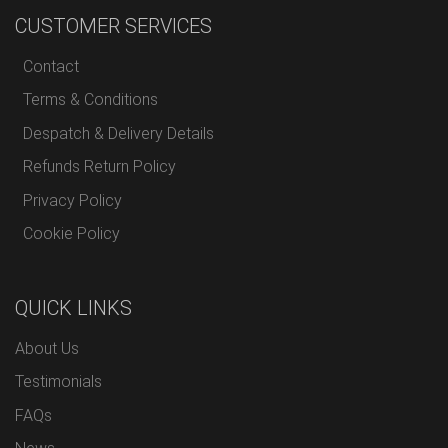
CUSTOMER SERVICES
Contact
Terms & Conditions
Despatch & Delivery Details
Refunds Return Policy
Privacy Policy
Cookie Policy
QUICK LINKS
About Us
Testimonials
FAQs