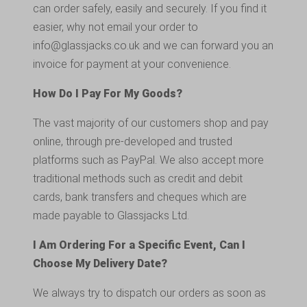
can order safely, easily and securely. If you find it
easier, why not email your order to
info@glassjacks.co.uk
and we can forward you an
invoice for payment at your convenience.
How Do I Pay For My Goods?
The vast majority of our customers shop and pay
online, through pre-developed and trusted
platforms such as PayPal. We also accept more
traditional methods such as credit and debit
cards, bank transfers and cheques which are
made payable to Glassjacks Ltd.
I Am Ordering For a Specific Event, Can I
Choose My Delivery Date?
We always try to dispatch our orders as soon as