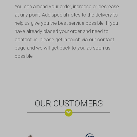
You can amend your order, increase or decrease
at any point. Add special notes to the delivery to
help us give you the best service possible. If you
have already placed your order and need to
contact us, please get in touch via our contact
page and we will get back to you as soon as
possible.
OUR CUSTOMERS