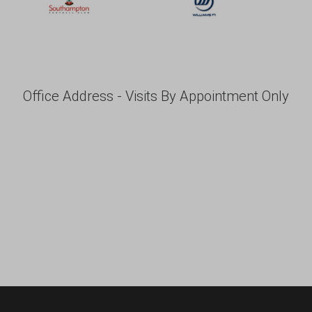
Office Address - Visits By Appointment Only