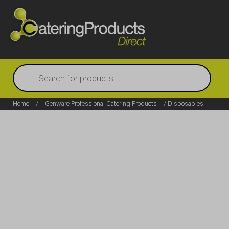
Products
search
Home
/
Genware Professional Catering Products
/ Disposables