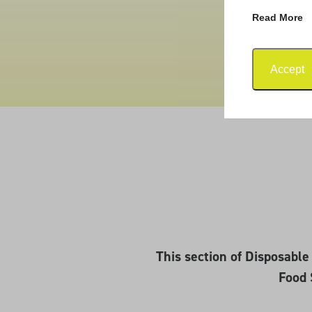
Read More
Accept
This section of Disposabl
Food 