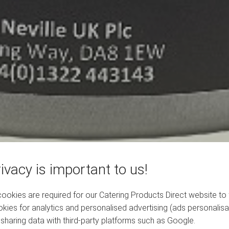
ivacy is important to us!
okies are required for our Catering Products Direct website to 
kies for analytics and personalised advertising (ads personalisa
sharing data with third-party platforms such as Google.