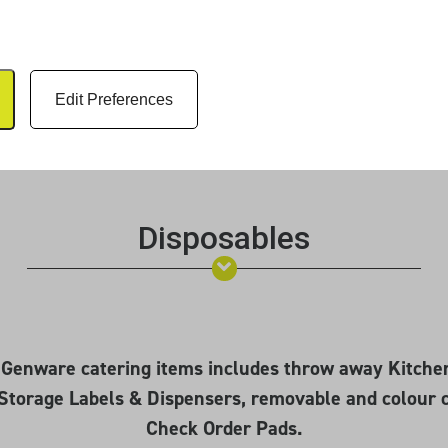
Edit Preferences
Disposables
e Genware catering items includes throw away Kitche
Storage Labels & Dispensers, removable and colour 
Check Order Pads.