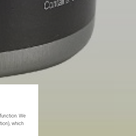
function. We
tion), which