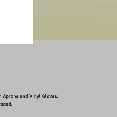
n Aprons and Vinyl Gloves.
coded.