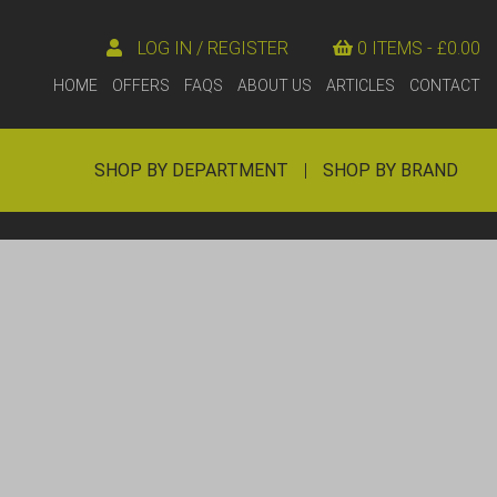
LOG IN / REGISTER
0 ITEMS -
£
0.00
HOME
OFFERS
FAQS
ABOUT US
ARTICLES
CONTACT
SHOP BY DEPARTMENT
|
SHOP BY BRAND