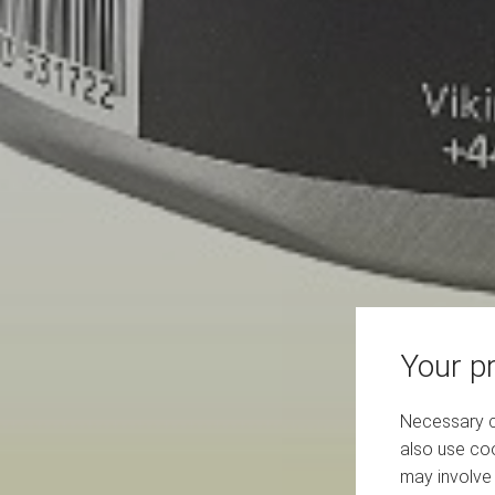
Your pr
Necessary co
also use coo
may involve 