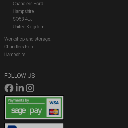
Chandlers Ford
Hampshire
SO53 4LJ
United Kingdom
Workshop and storage:-
Chandlers Ford
Hampshire
FOLLOW US