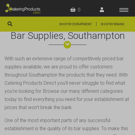
0
|
SHOP BY DEPARTMENT
SHOP BY BRAND
Bar Supplies, Southampton
HOME
OFFERS
With such an extensive range of competitively priced bar
FAQS
supplies available, we are proud to offer customers
ABOUT US
throughout
Southampton
the products that they need. With
Catering Products Direct you’ll never struggle to find what
ARTICLES
you’re looking for. Browse our many different categories
CONTACT
today to find everything you need for your establishment at
prices that won’t break the bank.
One of the most important parts of any successful
establishment is the quality of its bar supplies. To make this