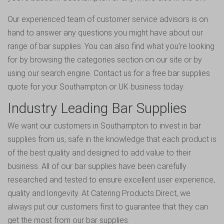
Our experienced team of customer service advisors is on
hand to answer any questions you might have about our
range of bar supplies. You can also find what you’re looking
for by browsing the categories section on our site or by
using our search engine.
Contact us for a free bar supplies
quote
for your Southampton or UK business today.
Industry Leading Bar Supplies
We want our customers in Southampton to invest in bar
supplies from us, safe in the knowledge that each product is
of the best quality and designed to add value to their
business. All of our bar supplies have been carefully
researched and tested to ensure excellent user experience,
quality and longevity. At Catering Products Direct, we
always put our customers first to guarantee that they can
get the most from our bar supplies.