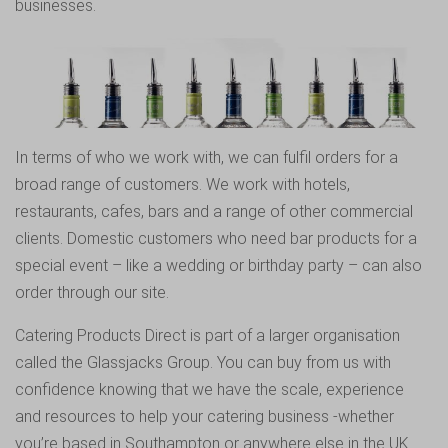
businesses.
In terms of who we work with, we can fulfil orders for a
broad range of customers. We work with hotels,
restaurants, cafes, bars and a range of other commercial
clients. Domestic customers who need bar products for a
special event – like a wedding or birthday party – can also
order through our site.
Catering Products Direct is part of a larger organisation
called the Glassjacks Group. You can buy from us with
confidence knowing that we have the scale, experience
and resources to help your catering business -whether
you’re based in Southampton or anywhere else in the UK.