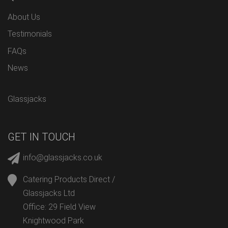
About Us
Testimonials
FAQs
News
Glassjacks
GET IN TOUCH
info@glassjacks.co.uk
Catering Products Direct /
Glassjacks Ltd
Office: 29 Field View
Knightwood Park