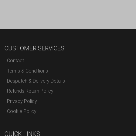
CUSTOMER SERVICES
Contact
Terms & Conditions
Despatch & Delivery Details
Refunds Return Policy
Privacy Policy
Cookie Policy
QUICK LINKS