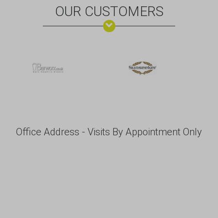
OUR CUSTOMERS
Office Address - Visits By Appointment Only