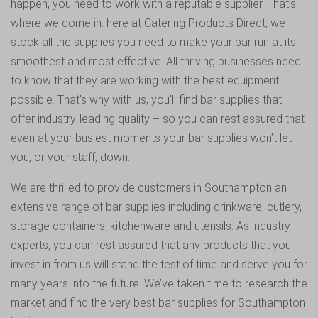
happen, you need to work with a reputable supplier. That’s
where we come in: here at Catering Products Direct, we
stock all the supplies you need to make your bar run at its
smoothest and most effective. All thriving businesses need
to know that they are working with the best equipment
possible. That’s why with us, you’ll find bar supplies that
offer industry-leading quality – so you can rest assured that
even at your busiest moments your bar supplies won’t let
you, or your staff, down.
We are thrilled to provide customers in Southampton an
extensive range of bar supplies including drinkware, cutlery,
storage containers, kitchenware and utensils. As industry
experts, you can rest assured that any products that you
invest in from us will stand the test of time and serve you for
many years into the future. We’ve taken time to research the
market and find the very best bar supplies for Southampton