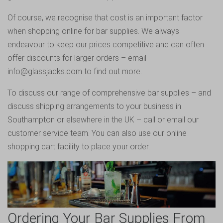
Of course, we recognise that cost is an important factor
when shopping online for bar supplies. We always
endeavour to keep our prices competitive and can often
offer discounts for larger orders – email
info@glassjacks.com to find out more.
To discuss our range of comprehensive bar supplies – and
discuss shipping arrangements to your business in
Southampton or elsewhere in the UK – call or email our
customer service team. You can also use our online
shopping cart facility to place your order.
Ordering Your Bar Supplies From