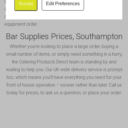
you can call or email our team for help. We will be glad to
Accept
Edit Preferences
assist you and will do whatever we can to resolve your
query – so that you can carry on placing your bar
equipment order.
Bar Supplies Prices, Southampton
Whether you’re looking to place a large order, buying a
small number of items, or simply need something in a hurry,
the Catering Products Direct team is standing by and
waiting to help you. Our UK-wide delivery service is prompt
too, which means you’ll have everything you need for your
front of house operation – sooner rather than later.
Call us
today
for prices, to ask us a question, or place your order.