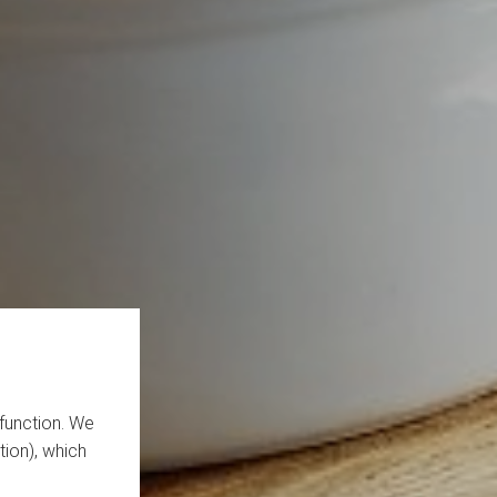
function. We
tion), which