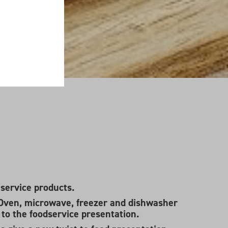
 service products.
Oven, microwave, freezer and dishwasher
g to the foodservice presentation.