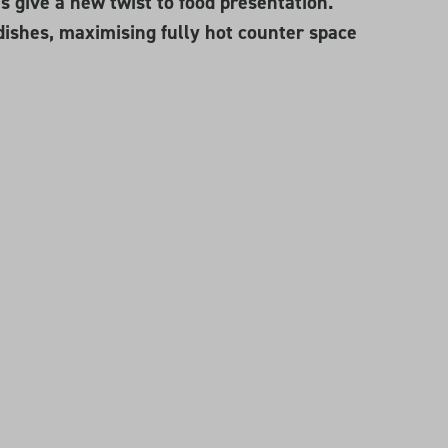
 give a new twist to food presentation.
dishes, maximising fully hot counter space