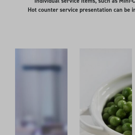
Individual service items, such as Mini
Hot counter service presentation can be i