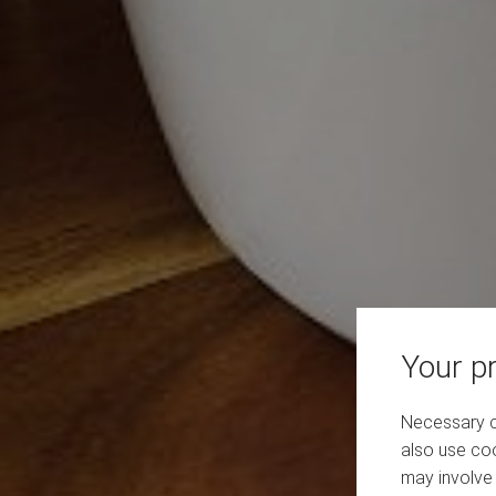
Your pr
Necessary co
also use coo
may involve 