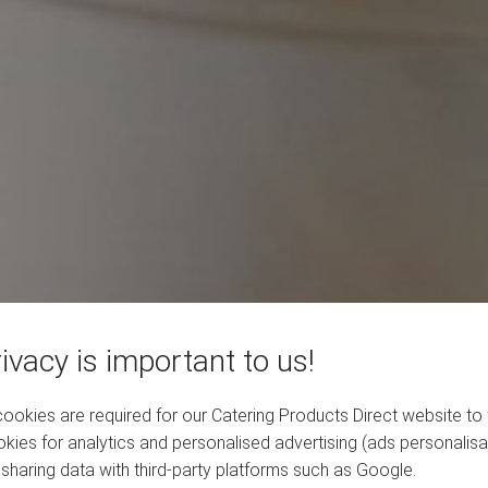
ivacy is important to us!
okies are required for our Catering Products Direct website to 
kies for analytics and personalised advertising (ads personalisa
sharing data with third-party platforms such as Google.