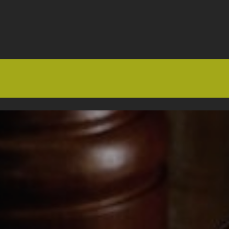
HOME
OFFERS
FAQS
ABOUT US
ARTICLES
CONTACT