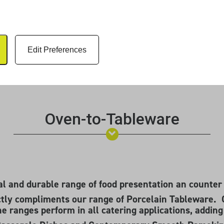
Edit Preferences
Oven-to-Tableware
cal and durable range of food presentation an counter
tly compliments our range of Porcelain Tableware. 
the ranges perform in all catering applications, addin