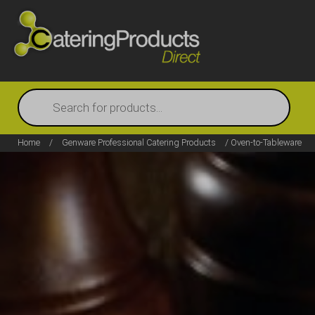
Products
search
Home
/
Genware Professional Catering Products
/ Oven-to-Tableware