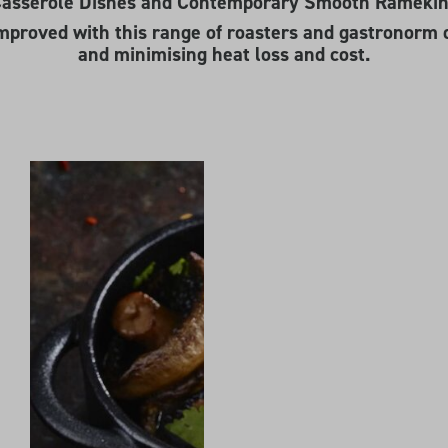
-Casserole Dishes and Contemporary Smooth Ramekins
mproved with this range of roasters and gastronorm 
and minimising heat loss and cost.