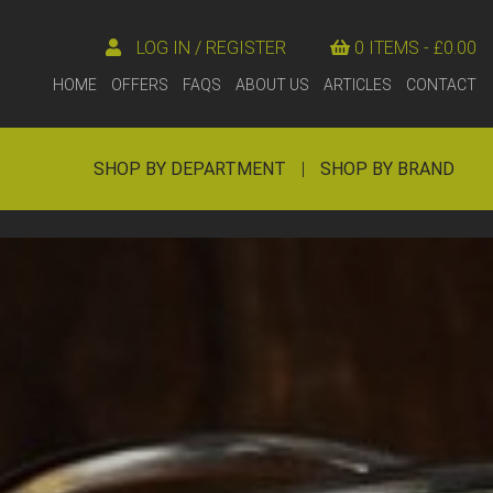
LOG IN / REGISTER
0 ITEMS -
£
0.00
HOME
OFFERS
FAQS
ABOUT US
ARTICLES
CONTACT
SHOP BY DEPARTMENT
|
SHOP BY BRAND