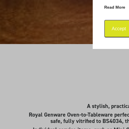
Read More
Accept
A stylish, practi
Royal Genware Oven-to-Tableware perfec
safe, fully vitrified to BS4034, 