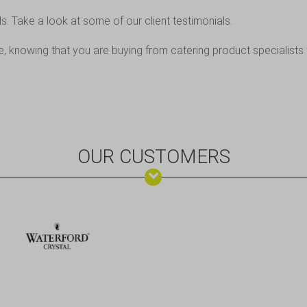
ds. Take a look at some of
our client testimonials
.
 knowing that you are buying from catering product specialists 
OUR CUSTOMERS