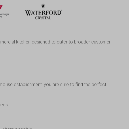
commercial kitchen designed to cater to broader customer
house establishment, you are sure to find the perfect
tees.
.