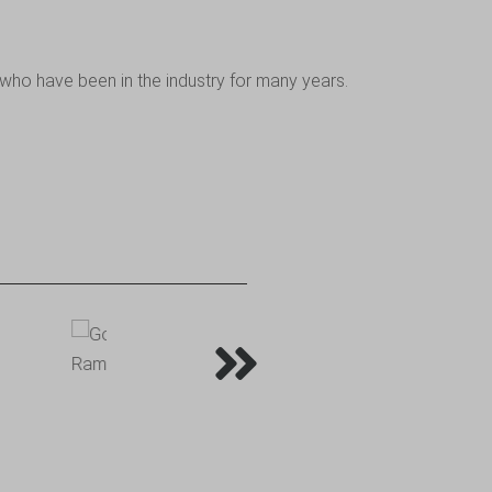
who have been in the industry for many years.