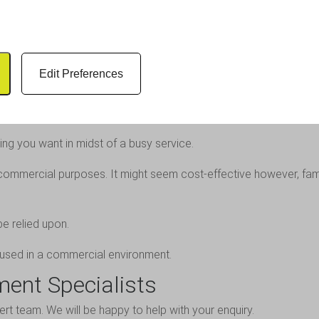
ng or replacing an existing product set-up, you can choose our ca
oducts
 true when it comes to your business.
Edit Preferences
s the best solution. If you are buying for a commercial kitchen, th
ing you want in midst of a busy service.
mmercial purposes. It might seem cost-effective however, famil
be relied upon.
if used in a commercial environment.
ment Specialists
ert team
. We will be happy to help with your enquiry.