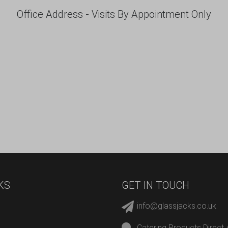
Office Address - Visits By Appointment Only
KS
GET IN TOUCH
info@glassjacks.co.uk
Catering Products Direct 