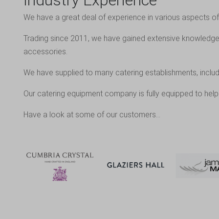
Industry Experience
We have a great deal of experience in various aspects of 
Trading since 2011, we have gained extensive knowledge o
accessories.
We have supplied to many catering establishments, includ
Our catering equipment company is fully equipped to help 
Have a look at some of our customers…