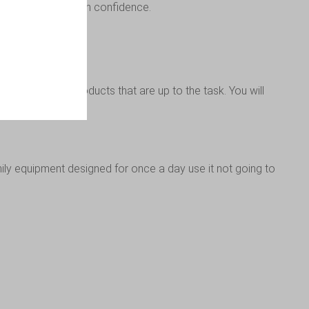
tering products with confidence.
en you’ll want products that are up to the task. You will
y equipment designed for once a day use it not going to