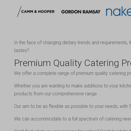
In the face of changing dietary trends and requirements, 
tastes?
Premium Quality Catering P
We offer a complete range of premium quality catering pr
Whether you are wanting to make additions to your kitche
products from our comprehensive range.
Our aim to be as flexible as possible to your needs, wi
We can accommodate to a full spectrum of catering nee