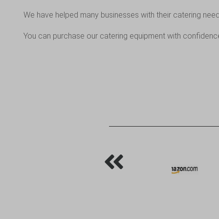
We have helped many businesses with their catering nee
You can purchase our catering equipment with confidence,