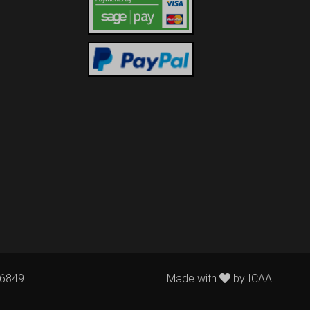
76849
Made with
by
ICAAL