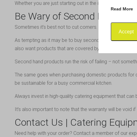
Whether you are just starting out in the industry, upgradi
Read More
Be Wary of Second Hand Pr
Sometimes it’s best not to cut corners. This is especially
Accept
As tempting as it may be to buy second hand, it isn’t alway
also want products that are covered by warranty.
Second hand products run the risk of failing – not someth
The same goes when purchasing domestic products for co
be sustainable for a busy commercial kitchen.
Always invest in high-quality catering equipment that can 
It’s also important to note that the warranty will be void 
Contact Us | Catering Equip
Need help with your order?
Contact a member of our exp