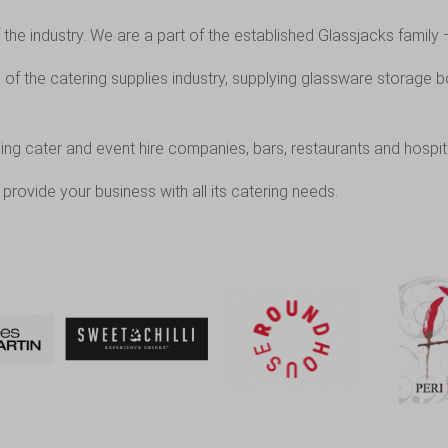
the industry. We are a part of the established
Glassjacks
family 
f the catering supplies industry, supplying glassware storage b
ing cater and event hire companies, bars, restaurants and hospit
provide your business with all its catering needs.