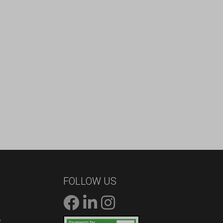
FOLLOW US
/