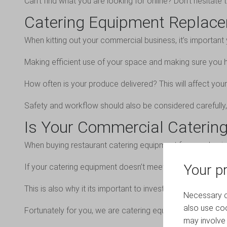
Can’t find what you are looking for online? Don’t hesitat
Catering Equipment Replac
When kitting out your commercial business, it’s importan
Making efficient use of your space and making sure you h
How often is your produce delivered? This will affect you
Safety and workflow should also be considered carefully, 
Is Your Commercial Catering
When buying restaurant catering equipment for your busine
Your pr
If your catering equipment doesn’t meet hygienic standard
This is also why it its important to invest in high-quality
Necessary co
also use coo
Fortunately for you, we are catering equipment specialist
may involve 