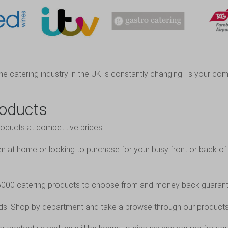
the catering industry in the UK is constantly changing. Is your 
roducts
oducts at competitive prices.
n at home or looking to purchase for your busy front or back of 
th 5000 catering products to choose from and money back guaran
ds. Shop by department and take a browse through our products