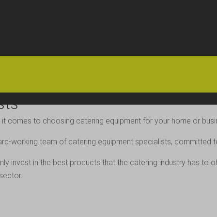
HOME
OFFERS
FAQS
ABOUT US
ARTICLES
CONTACT
sts
 it comes to choosing catering equipment for your home or busin
ard-working team of catering equipment specialists, committed to 
ly invest in the best products that the catering industry has to 
sector.