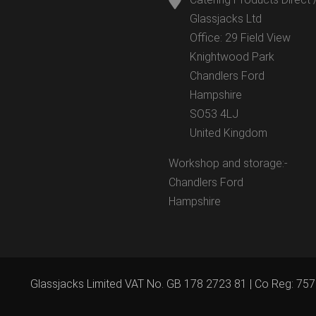
Glassjacks Ltd
Office: 29 Field View
Knightwood Park
Chandlers Ford
Hampshire
SO53 4LJ
United Kingdom
Workshop and storage:-
Chandlers Ford
Hampshire
Glassjacks Limited VAT No. GB 178 2723 81 | Co Reg: 75