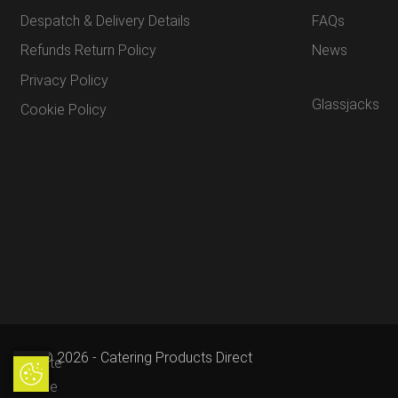
Despatch & Delivery Details
FAQs
Refunds Return Policy
News
Privacy Policy
Glassjacks
Cookie Policy
© 2026 - Catering Products Direct
Update
Update Cookie Preferences
Cookie