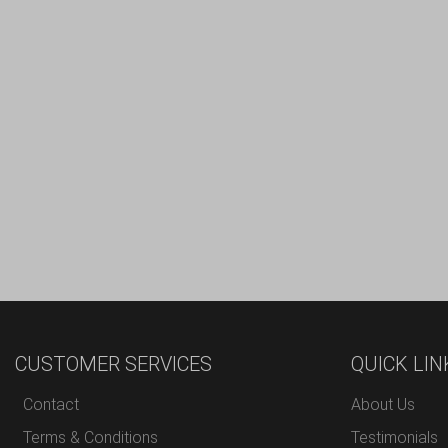
CUSTOMER SERVICES
QUICK LIN
Contact
About Us
Terms & Conditions
Testimonials