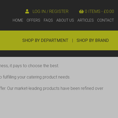
LOG IN / REGISTER
0 ITEMS -
£
0.00
HOME
OFFERS
FAQS
ABOUT US
ARTICLES
CONTACT
SHOP BY DEPARTMENT
|
SHOP BY BRAND
ess, it pays to choose the best.
fulfilling your catering product needs.
offer. Our market-leading products have been refined over