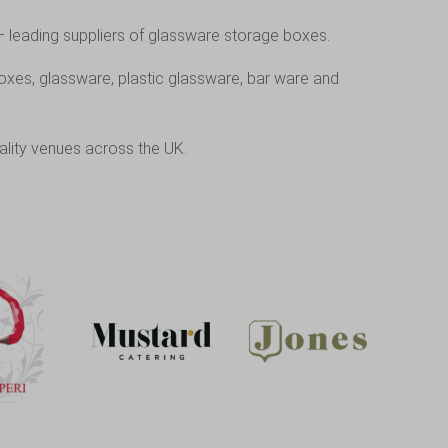
– leading suppliers of glassware storage boxes.
oxes, glassware, plastic glassware, bar ware and
ality venues across the UK.