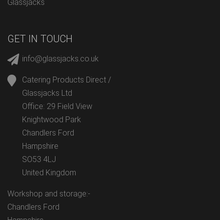
Glassjacks
GET IN TOUCH
info@glassjacks.co.uk
Catering Products Direct /
Glassjacks Ltd
Office: 29 Field View
Knightwood Park
Chandlers Ford
Hampshire
SO53 4LJ
United Kingdom
Workshop and storage:-
Chandlers Ford