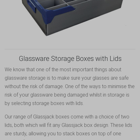
Glassware Storage Boxes with Lids
We know that one of the most important things about
glassware storage is to make sure your glasses are safe
without the risk of damage. One of the ways to minimise the
risk of your glassware being damaged whilst in storage is
by selecting storage boxes with lids.
Our range of Glassjack boxes come with a choice of two
lids, both which will fit any Glassjack box design. These lids
are sturdy, allowing you to stack boxes on top of one