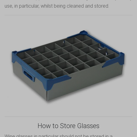
use, in particular, whilst being cleaned and stored.
How to Store Glasses
Wine glasses in particular should not be stored in a