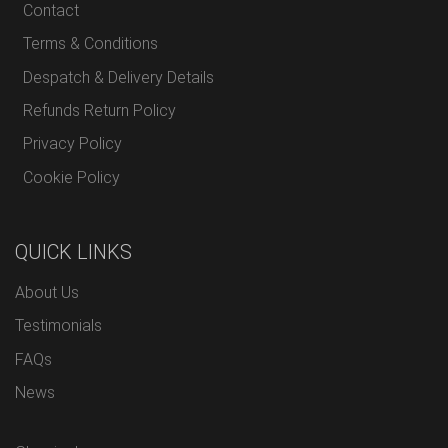
Contact
Terms & Conditions
Despatch & Delivery Details
Refunds Return Policy
Privacy Policy
Cookie Policy
QUICK LINKS
About Us
Testimonials
FAQs
News