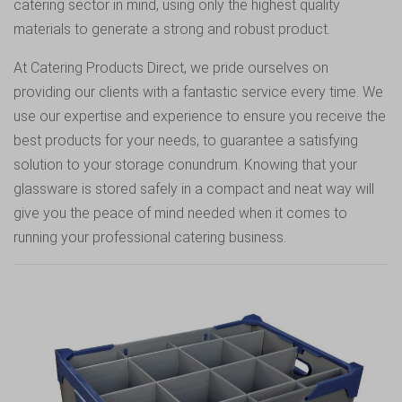
catering sector in mind, using only the highest quality
materials to generate a strong and robust product.
At Catering Products Direct, we pride ourselves on
providing our clients with a fantastic service every time. We
use our expertise and experience to ensure you receive the
best products for your needs, to guarantee a satisfying
solution to your storage conundrum. Knowing that your
glassware is stored safely in a compact and neat way will
give you the peace of mind needed when it comes to
running your professional catering business.