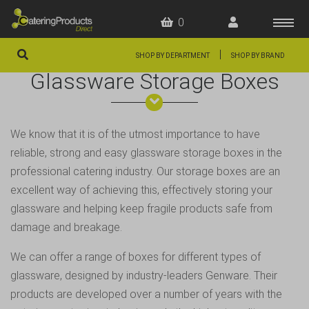
0
|
SHOP BY DEPARTMENT
SHOP BY BRAND
Glassware Storage Boxes
HOME
OFFERS
We know that it is of the utmost importance to have
FAQS
reliable, strong and easy glassware storage boxes in the
ABOUT US
professional catering industry. Our storage boxes are an
excellent way of achieving this, effectively storing your
ARTICLES
glassware and helping keep fragile products safe from
CONTACT
damage and breakage.
We can offer a range of boxes for different types of
glassware, designed by industry-leaders
Genware
. Their
products are developed over a number of years with the