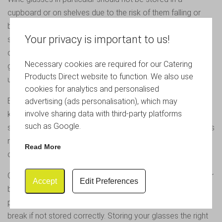
cupboard or on shelves due to the risk of them falling or
being knocked and leading to breakage. Dealing with
Your privacy is important to us!
shattered glass is a hassle that nobody in the professional
catering industry wants to deal with especially as smashed
Necessary cookies are required for our Catering
glass splinters into tiny pieces and can take a while to clear
Products Direct website to function. We also use
up.
cookies for analytics and personalised
Effective storage of glassware is therefore important to
advertising (ads personalisation), which may
involve sharing data with third-party platforms
keep glassware safe and secure. Our boxes are the best
such as Google.
solution for long term or excess storage as they reduce this
risk and save you money in the long run so you are not
Read More
constantly having to replace broken goods.
Glasses should always be stored the correct way up in their
Accept
Edit Preferences
boxes to reduce the risk of breakage. This is true in
particular for wine glasses where the fragile stems may
break if not stored correctly. Storing your glasses the right