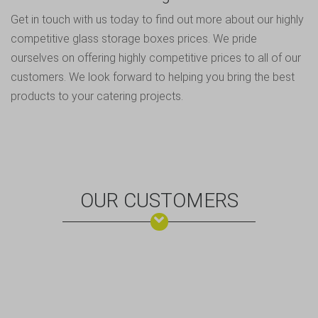
Get in touch
with us today to find out more about our highly
competitive glass storage boxes prices. We pride
ourselves on offering highly competitive prices to all of our
customers. We look forward to helping you bring the best
products to your catering projects.
OUR CUSTOMERS