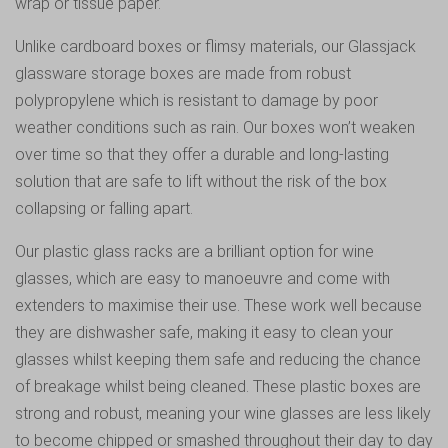
wrap or tissue paper.
Unlike cardboard boxes or flimsy materials, our Glassjack
glassware storage boxes are made from robust
polypropylene which is resistant to damage by poor
weather conditions such as rain. Our boxes won’t weaken
over time so that they offer a durable and long-lasting
solution that are safe to lift without the risk of the box
collapsing or falling apart.
Our plastic glass racks are a brilliant option for wine
glasses, which are easy to manoeuvre and come with
extenders to maximise their use. These work well because
they are dishwasher safe, making it easy to clean your
glasses whilst keeping them safe and reducing the chance
of breakage whilst being cleaned. These plastic boxes are
strong and robust, meaning your wine glasses are less likely
to become chipped or smashed throughout their day to day