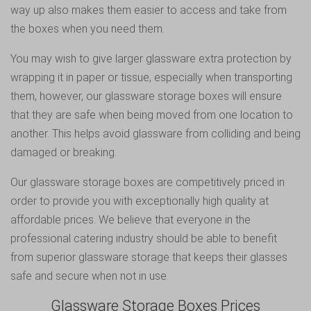
way up also makes them easier to access and take from
the boxes when you need them.
You may wish to give larger glassware extra protection by
wrapping it in paper or tissue, especially when transporting
them, however, our glassware storage boxes will ensure
that they are safe when being moved from one location to
another. This helps avoid glassware from colliding and being
damaged or breaking.
Our glassware storage boxes are competitively priced in
order to provide you with exceptionally high quality at
affordable prices. We believe that everyone in the
professional catering industry should be able to benefit
from superior glassware storage that keeps their glasses
safe and secure when not in use.
Glassware Storage Boxes Prices