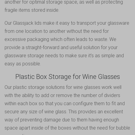
another for optimal storage space, as well as protecting
fragile items stored inside.
Our Glassjack lids make it easy to transport your glassware
from one location to another without the need for
excessive packaging which often leads to waste. We
provide a straight-forward and useful solution for your
glassware storage needs to make sure it’s as simple and
easy as possible.
Plastic Box Storage for Wine Glasses
Our plastic storage solutions for wine glasses work well
with the ability to add or remove the number of dividers
within each box so that you can configure them to fit and
secure any size of wine glass. This provides an excellent
way of preventing damage due to them having enough
space apart inside of the boxes without the need for bubble