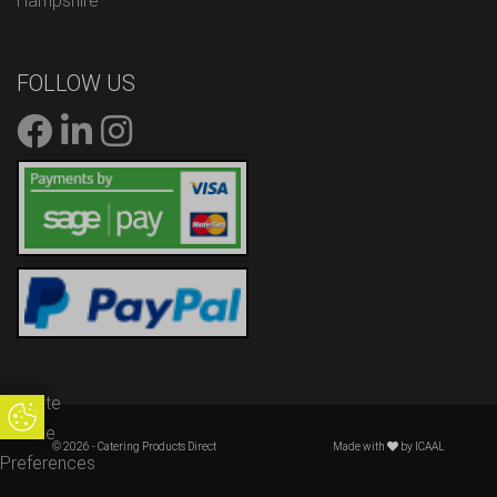
Hampshire
FOLLOW US
Update
Update Cookie Preferences
Cookie
© 2026 - Catering Products Direct
Made with
by
ICAAL
Preferences