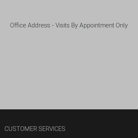
Office Address - Visits By Appointment Only
CUSTOMER SERVICES