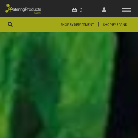
0
|
SHOP BY DEPARTMENT
SHOP BY BRAND
HOME
OFFERS
FAQS
ABOUT US
ARTICLES
CONTACT