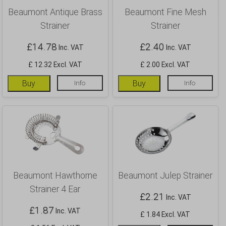
Beaumont Antique Brass
Beaumont Fine Mesh
Strainer
Strainer
£
14.78
£
2.40
Inc. VAT
Inc. VAT
£ 12.32 Excl. VAT
£ 2.00 Excl. VAT
Buy
Info
Buy
Info
Beaumont Hawthorne
Beaumont Julep Strainer
Strainer 4 Ear
£
2.21
Inc. VAT
£
1.87
Inc. VAT
£ 1.84 Excl. VAT