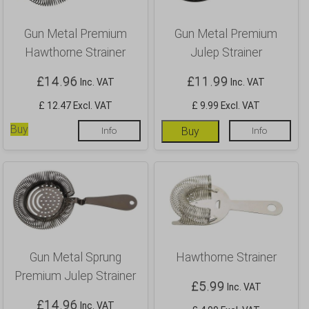
Gun Metal Premium
Gun Metal Premium
Hawthorne Strainer
Julep Strainer
£
14.96
£
11.99
Inc. VAT
Inc. VAT
£ 12.47 Excl. VAT
£ 9.99 Excl. VAT
Buy
Info
Buy
Info
Gun Metal Sprung
Hawthorne Strainer
Premium Julep Strainer
£
5.99
Inc. VAT
£
14.96
Inc. VAT