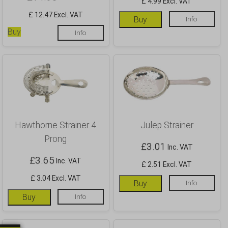
£ 4.99 Excl. VAT
£ 12.47 Excl. VAT
Buy
Info
Buy
Info
Hawthorne Strainer 4
Julep Strainer
Prong
£
3.01
Inc. VAT
£
3.65
Inc. VAT
£ 2.51 Excl. VAT
£ 3.04 Excl. VAT
Buy
Info
Buy
Info