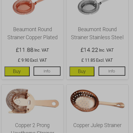
Beaumont Round
Beaumont Round
Strainer Copper Plated
Strainer Stainless Steel
£
11.88
£
14.22
Inc. VAT
Inc. VAT
£ 9.90 Excl. VAT
£ 11.85 Excl. VAT
Buy
Info
Buy
Info
Copper 2 Prong
Copper Julep Strainer