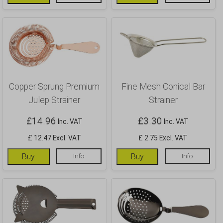
Copper Sprung Premium
Fine Mesh Conical Bar
Julep Strainer
Strainer
£
14.96
£
3.30
Inc. VAT
Inc. VAT
£ 12.47 Excl. VAT
£ 2.75 Excl. VAT
Buy
Info
Buy
Info