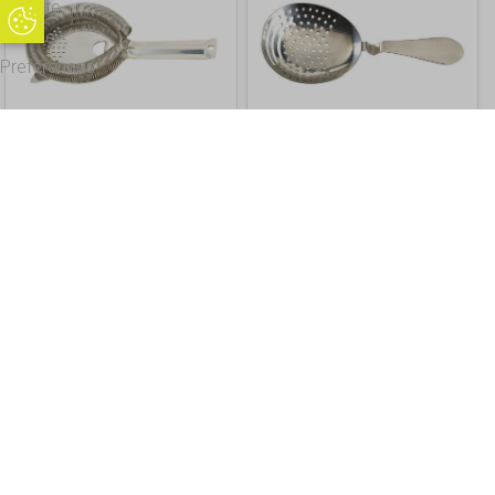
Update
Update Cookie Preferences
Cookie
Preferences
Premium Hawthorne
Premium Julep Strainer
Strainer
£
8.98
Inc. VAT
£
11.99
Inc. VAT
£ 7.48 Excl. VAT
£ 9.99 Excl. VAT
Buy
Info
Buy
Info
Sprung Premium Julep
Vintage Premium