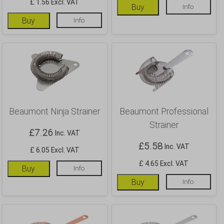
£ 1.56 Excl. VAT
Buy
Info
Buy
Info
Beaumont Ninja Strainer
Beaumont Professional
Strainer
£
7.26
Inc. VAT
£
5.58
Inc. VAT
£ 6.05 Excl. VAT
£ 4.65 Excl. VAT
Buy
Info
Buy
Info