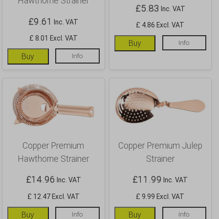
Hawthorne Strainer
£
5.83
Inc. VAT
£
9.61
Inc. VAT
£ 4.86 Excl. VAT
£ 8.01 Excl. VAT
Buy
Info
Buy
Info
Copper Premium
Copper Premium Julep
Hawthorne Strainer
Strainer
£
14.96
£
11.99
Inc. VAT
Inc. VAT
£ 12.47 Excl. VAT
£ 9.99 Excl. VAT
Buy
Info
Buy
Info