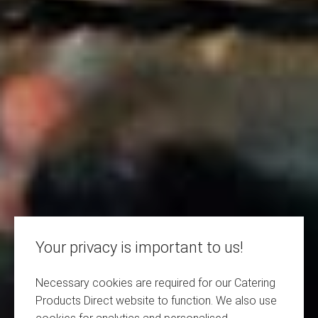
Your privacy is important to us!
Necessary cookies are required for our Catering
Products Direct website to function. We also use