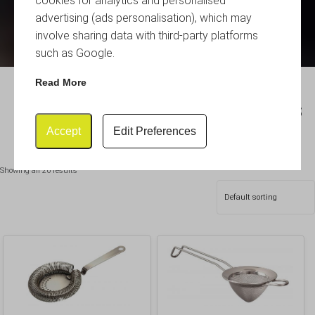
cookies for analytics and personalised
advertising (ads personalisation), which may
involve sharing data with third-party platforms
such as Google.
Read More
Hawthorne & Julep Strainers
Accept
Edit Preferences
Showing all 26 results