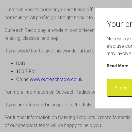
Outreach Radio’s company constitution officially states, “The C
community.” All profits go straight back into enhancing Outre
Your pr
Outreach Radio play a whole mix of different music to suit all ta
relaxing, classical and pop!
Necessary co
also use coo
If you would like to give this wonderful radio station a listen, 
may involve 
DAB
Read More
100.7 FM
Online
www.outreachradio.co.uk
Accept
For more information on Outreach Radio’s schedule, visit
www.
If you are interested in supporting this truly local radio stati
For further information on Catering Products Direct’s fantasti
of our specialist team will be happy to help you.