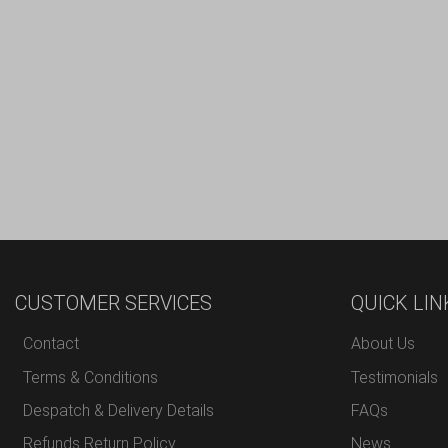
CUSTOMER SERVICES
QUICK LIN
Contact
About Us
Terms & Conditions
Testimonials
Despatch & Delivery Details
FAQs
Refunds Return Policy
News