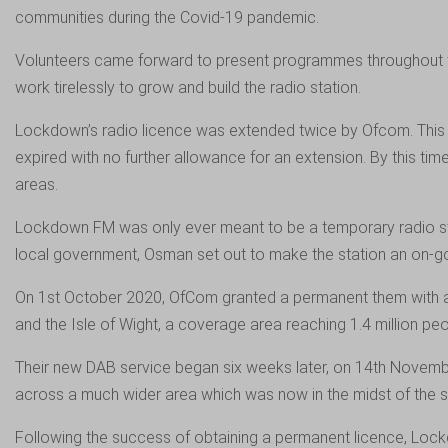
communities during the Covid-19 pandemic.
Volunteers came forward to present programmes throughout the
work tirelessly to grow and build the radio station.
Lockdown’s radio licence was extended twice by Ofcom. This al
expired with no further allowance for an extension. By this t
areas.
Lockdown FM was only ever meant to be a temporary radio stat
local government, Osman set out to make the station an on-go
On 1st October 2020, OfCom granted a permanent them with a
and the Isle of Wight, a coverage area reaching 1.4 million peo
Their new DAB service began six weeks later, on 14th Novembe
across a much wider area which was now in the midst of the
Following the success of obtaining a permanent licence, Loc