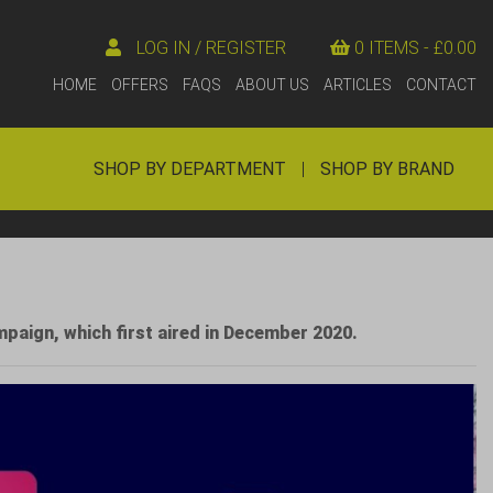
LOG IN / REGISTER
0 ITEMS -
£
0.00
HOME
OFFERS
FAQS
ABOUT US
ARTICLES
CONTACT
SHOP BY DEPARTMENT
|
SHOP BY BRAND
mpaign, which first aired in December 2020.