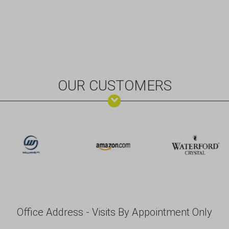
OUR CUSTOMERS
Office Address - Visits By Appointment Only