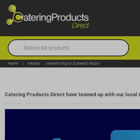
Products
search
Home
/
Articles
/ Advertising on Outreach Radio!
Catering Products Direct have teamed up with our local 