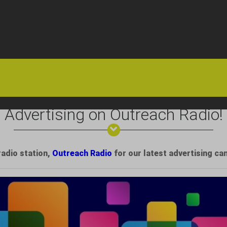
HOME
OFFERS
FAQS
ABOUT US
ARTICLES
CONTACT
Advertising on Outreach Radio!
radio station,
Outreach Radio
for our latest advertising ca