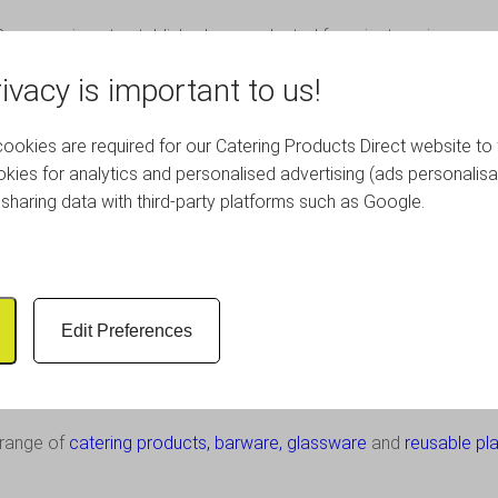
ompany is not established or conducted for private gain: any surp
ach Radio or other community projects.
ivacy is important to us!
stes including music from the ’60s, ’70s and ’80s, latest hits, roc
okies are required for our Catering Products Direct website to 
kies for analytics and personalised advertising (ads personalisa
you can tune in via any of the following ways:
sharing data with third-party platforms such as Google.
Edit Preferences
outreachradio.co.uk
.
on or advertising on Outreach Radio, please email
info@outreachrad
c range of
catering products
,
barware
,
glassware
and
reusable pla