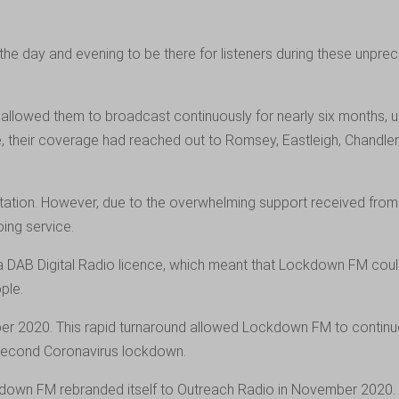
 day and evening to be there for listeners during these unprece
lowed them to broadcast continuously for nearly six months, unti
ime, their coverage had reached out to Romsey, Eastleigh, Chandl
ion. However, due to the overwhelming support received from its 
ing service.
 DAB Digital Radio licence, which meant that Lockdown FM coul
ple.
r 2020. This rapid turnaround allowed Lockdown FM to continue t
 second Coronavirus lockdown.
kdown FM rebranded itself to Outreach Radio in November 2020. 