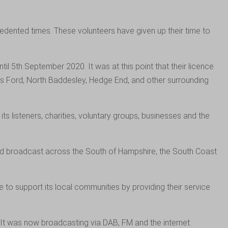
dented times. These volunteers have given up their time to
l 5th September 2020. It was at this point that their licence
ers Ford, North Baddesley, Hedge End, and other surrounding
listeners, charities, voluntary groups, businesses and the
d broadcast across the South of Hampshire, the South Coast
o support its local communities by providing their service
It was now broadcasting via DAB, FM and the internet.