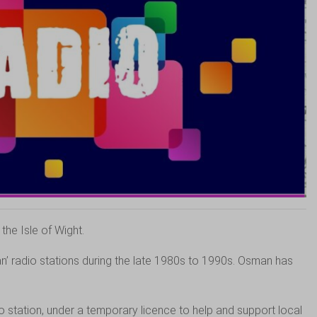
he Isle of Wight.
’ radio stations during the late 1980s to 1990s. Osman has
 station, under a temporary licence to help and support local