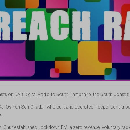
ts on DAB Digital Radio to South Hampshire, the South Coast & t
DJ, Osman Sen-Chadun who built and operated independent ‘urban
s.
, Onur established Lockdown FM, a zero revenue, voluntary radio