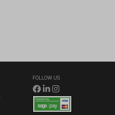
FOLLOW US
/