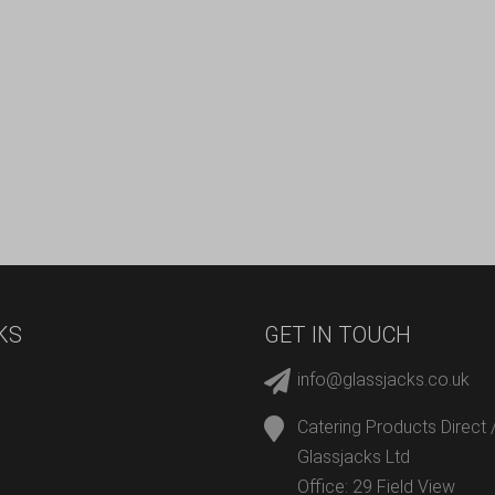
KS
GET IN TOUCH
info@glassjacks.co.uk
Catering Products Direct 
Glassjacks Ltd
Office: 29 Field View