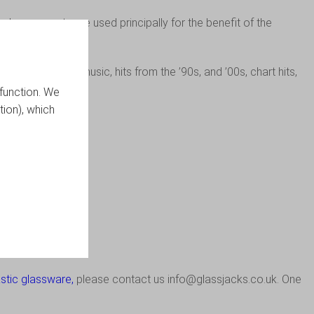
lus or assets are used principally for the benefit of the
k, reggae, house music, hits from the ’90s, and ’00s, chart hits,
function. We
tion), which
io.co.uk
.
stic
glassware
,
please contact us
info@glassjacks.co.uk
. One