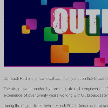
Outreach Radio is a new local community station that broadcas
The station was founded by former pirate radio engineer and 
experience of over twenty years working with UK broadcaster
During the original lockdown in March 2020, Osman and his son