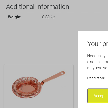
Additional information
Weight
0.08 kg
Your pr
Necessary co
also use coo
may involve 
Read More
Accept