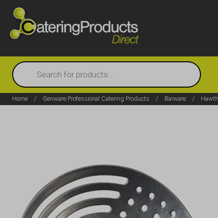
Products
search
Home
/
Genware Professional Catering Products
/
Barware
/
Hawtho