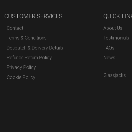
CUSTOMER SERVICES
QUICK LIN
Contact
About Us
Terms & Conditions
Testimonials
Despatch & Delivery Details
FAQs
Refunds Return Policy
News
Privacy Policy
Glassjacks
Cookie Policy