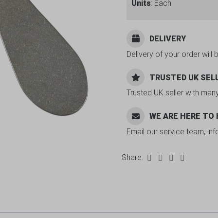
Units
: Each
DELIVERY
Delivery of your order will 
TRUSTED UK SEL
Trusted UK seller with man
WE ARE HERE TO
Email our service team, in
Share: