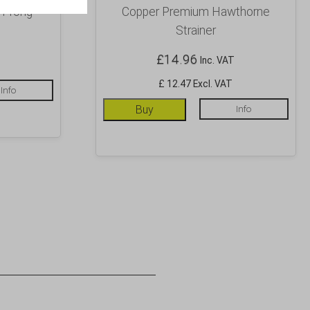
 Prong
Copper Premium Hawthorne
Strainer
£
14.96
Inc. VAT
£ 12.47 Excl. VAT
Info
Buy
Info