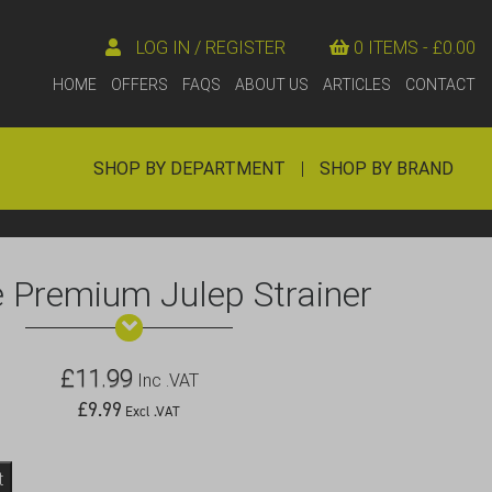
LOG IN / REGISTER
0 ITEMS -
£
0.00
HOME
OFFERS
FAQS
ABOUT US
ARTICLES
CONTACT
SHOP BY DEPARTMENT
|
SHOP BY BRAND
 Premium Julep Strainer
£
11.99
Inc .VAT
£
9.99
Excl .VAT
t