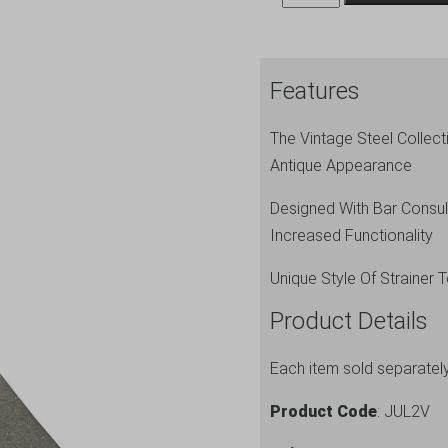
Premium
Julep
Strainer
Features
quantity
The Vintage Steel Collec
Antique Appearance
Designed With Bar Consul
Increased Functionality
Unique Style Of Strainer 
Product Details
Each item sold separatel
Product Code
: JUL2V