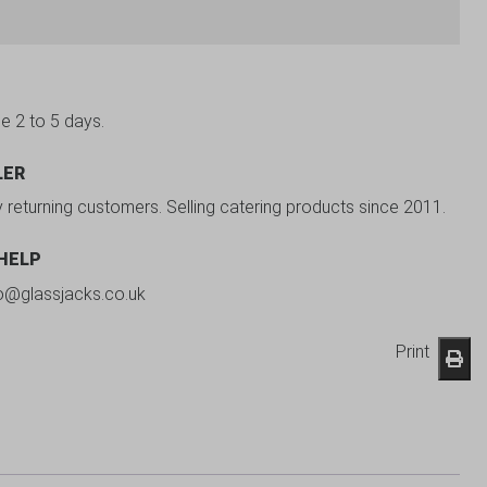
be 2 to 5 days.
LER
y returning customers. Selling catering products since 2011.
 HELP
fo@glassjacks.co.uk
Print