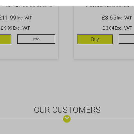
 Premium Julep Strainer
Hawthorne Strainer 4
£
11.99
£
3.65
Inc. VAT
Inc. VAT
£ 9.99 Excl. VAT
£ 3.04 Excl. VAT
Info
Buy
OUR CUSTOMERS