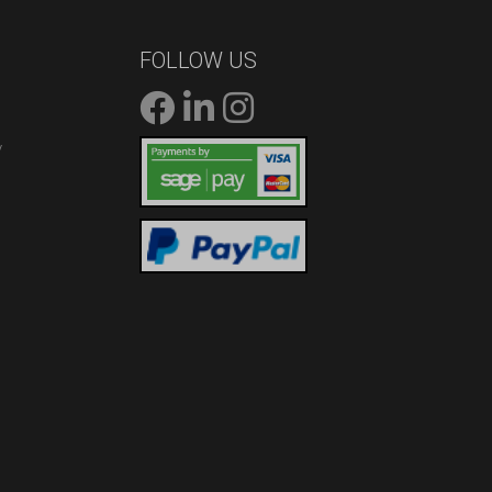
FOLLOW US
/