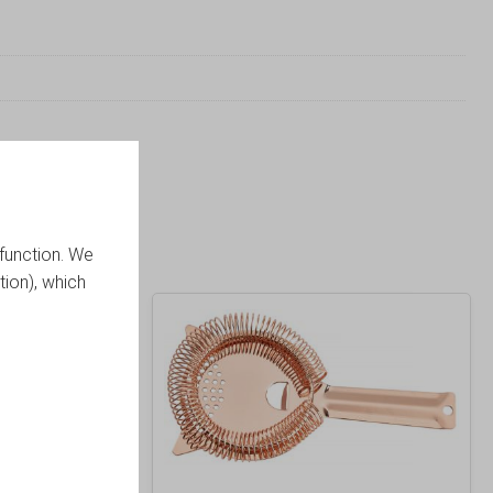
function. We
tion), which