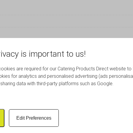
ivacy is important to us!
RELATED PRODUCTS
okies are required for our Catering Products Direct website to 
kies for analytics and personalised advertising (ads personalisa
sharing data with third-party platforms such as Google.
Edit Preferences