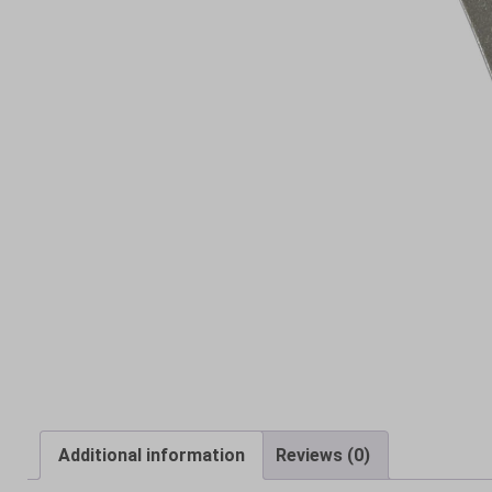
Additional information
Reviews (0)