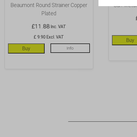
Beaumont Round Strainer Copper
Gun Metal
Plated
£
11.88
Inc. VAT
£ 9.90 Excl. VAT
Buy
Buy
Info