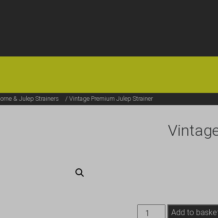
HOME
OFFERS
FAQS
ABOUT US
ARTICLES
CONTACT
rne & Julep Strainers
/ Vintage Premium Julep Strainer
Vintage
Vintage
Add to baske