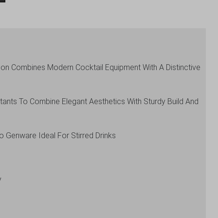
tion Combines Modern Cocktail Equipment With A Distinctive
tants To Combine Elegant Aesthetics With Sturdy Build And
To Genware Ideal For Stirred Drinks
y