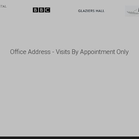
Office Address - Visits By Appointment Only