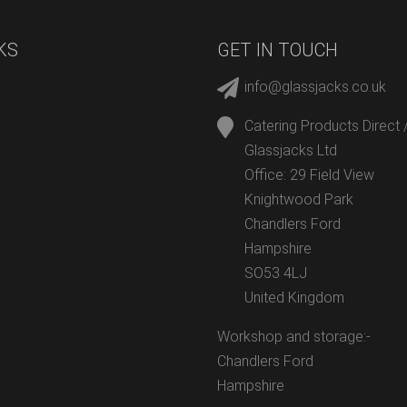
KS
GET IN TOUCH
info@glassjacks.co.uk
Catering Products Direct 
Glassjacks Ltd
Office: 29 Field View
Knightwood Park
Chandlers Ford
Hampshire
SO53 4LJ
United Kingdom
Workshop and storage:-
Chandlers Ford
Hampshire