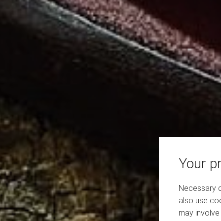
Your pr
Necessary co
also use coo
may involve 