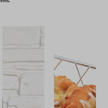
tems.