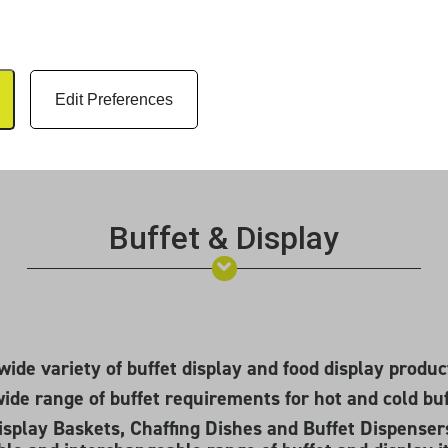
Edit Preferences
Buffet & Display
wide variety of buffet display and food display produc
wide range of buffet requirements for hot and cold buf
splay Baskets, Chaffing Dishes and Buffet Dispensers 