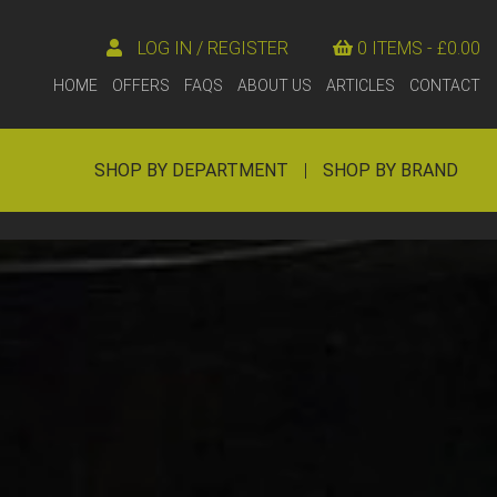
LOG IN / REGISTER
0 ITEMS -
£
0.00
HOME
OFFERS
FAQS
ABOUT US
ARTICLES
CONTACT
SHOP BY DEPARTMENT
|
SHOP BY BRAND