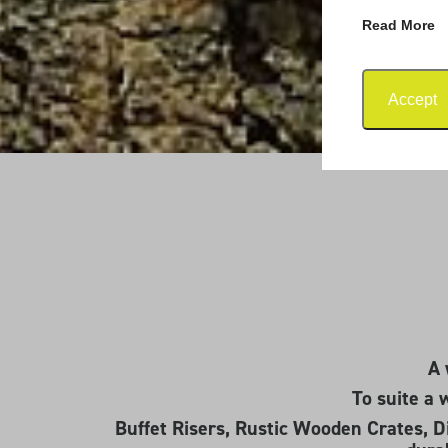
Read More
Accept
A 
To suite a 
Buffet Risers, Rustic Wooden Crates, Di