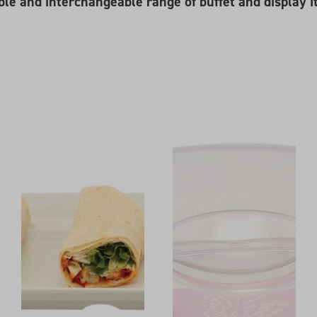
ble and interchangeable range of buffet and display i