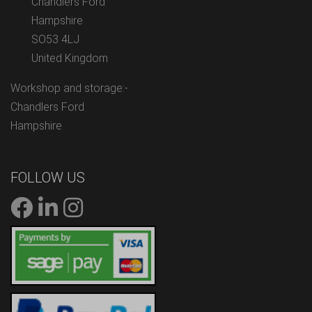
Chandlers Ford
Hampshire
SO53 4LJ
United Kingdom
Workshop and storage:-
Chandlers Ford
Hampshire
FOLLOW US