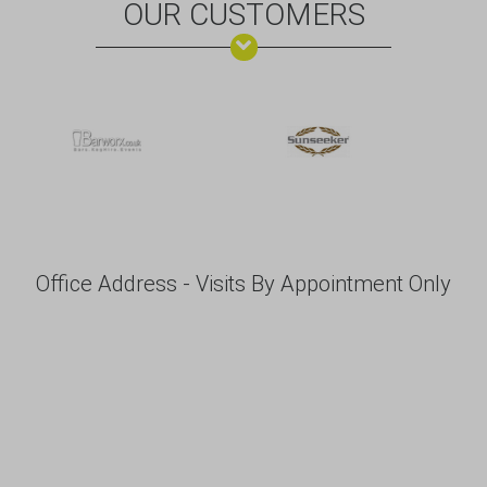
OUR CUSTOMERS
Office Address - Visits By Appointment Only