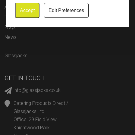
About Us
Accept
Edit Preferences
Testimonials
FAQs
News
Glassjacks
GET IN TOUCH
info@glassjacks.co.uk
Catering Products Direct /
Glassjacks Ltd
Office: 29 Field View
Knightwood Park