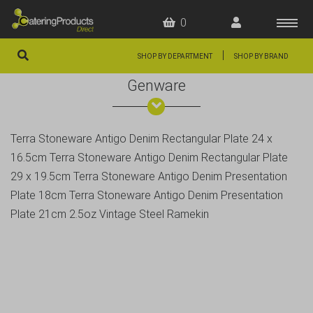
0
|
SHOP BY DEPARTMENT
SHOP BY BRAND
Genware
HOME
OFFERS
Terra Stoneware Antigo Denim Rectangular Plate 24 x
FAQS
16.5cm Terra Stoneware Antigo Denim Rectangular Plate
ABOUT US
29 x 19.5cm Terra Stoneware Antigo Denim Presentation
Plate 18cm Terra Stoneware Antigo Denim Presentation
ARTICLES
Plate 21cm 2.5oz Vintage Steel Ramekin
CONTACT