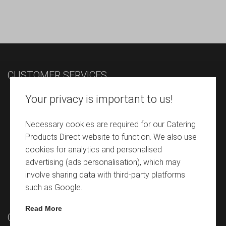
CUSTOMER SERVICES
Contact
Your privacy is important to us!
Terms & Conditions
Necessary cookies are required for our Catering
Despatch & Delivery Details
Products Direct website to function. We also use
Refunds Return Policy
cookies for analytics and personalised
advertising (ads personalisation), which may
Privacy Policy
involve sharing data with third-party platforms
Cookie Policy
such as Google.
Read More
QUICK LINKS