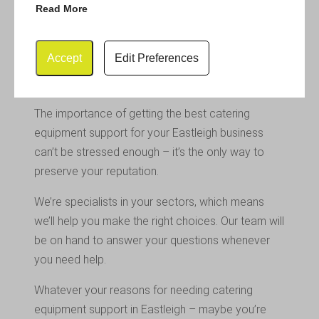
Read More
Any equipment you purchase will need to meet
industry regulations. It will also need to look new
Accept
Edit Preferences
and enticing to create the very best impression
with your clientele.
The importance of getting the best catering
equipment support for your Eastleigh business
can’t be stressed enough – it’s the only way to
preserve your reputation.
We’re specialists in your sectors, which means
we’ll help you make the right choices. Our team will
be on hand to answer your questions whenever
you need help.
Whatever your reasons for needing catering
equipment support in Eastleigh – maybe you’re