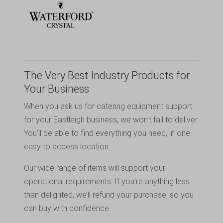
The Very Best Industry Products for
Your Business
When you ask us for catering equipment support
for your Eastleigh business, we won’t fail to deliver.
You’ll be able to find everything you need, in one
easy to access location.
Our wide range of items will support your
operational requirements. If you’re anything less
than delighted, we’ll refund your purchase, so you
can buy with confidence.