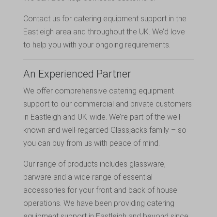
Contact us
for catering equipment support in the
Eastleigh area and throughout the UK. We’d love
to help you with your ongoing requirements.
An Experienced Partner
We offer comprehensive catering equipment
support to our commercial and private customers
in Eastleigh and UK-wide. We’re part of the well-
known and well-regarded Glassjacks family – so
you can buy from us with peace of mind.
Our range of products includes glassware,
barware and a wide range of essential
accessories for your front and back of house
operations. We have been providing catering
equipment support in Eastleigh and beyond since