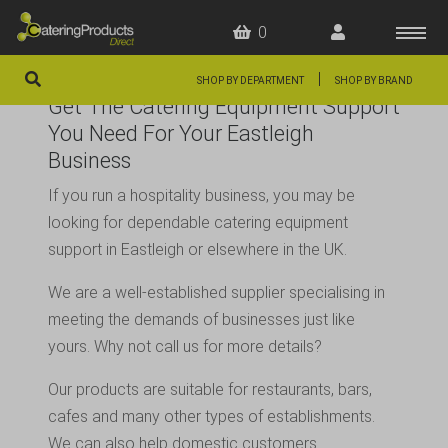
0
|
SHOP BY DEPARTMENT
SHOP BY BRAND
Get The Catering Equipment Support
HOME
You Need For Your Eastleigh
Business
OFFERS
If you run a hospitality business, you may be
FAQS
looking for dependable catering equipment
ABOUT US
support in Eastleigh or elsewhere in the UK.
ARTICLES
We are a well-established supplier specialising in
meeting the demands of businesses just like
CONTACT
yours. Why not call us for more details?
Our products are suitable for restaurants, bars,
cafes and many other types of establishments.
We can also help domestic customers.