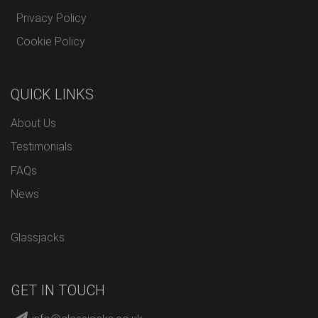
Privacy Policy
Cookie Policy
QUICK LINKS
About Us
Testimonials
FAQs
News
Glassjacks
GET IN TOUCH