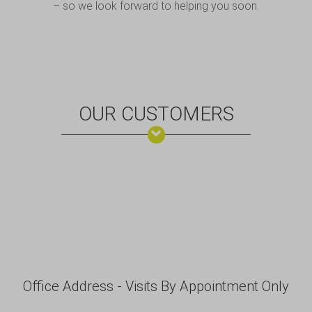
– so we look forward to helping you soon.
OUR CUSTOMERS
Office Address - Visits By Appointment Only