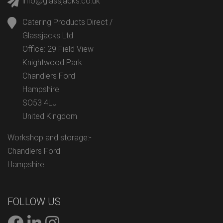
info@glassjacks.co.uk
Catering Products Direct /
Glassjacks Ltd
Office: 29 Field View
Knightwood Park
Chandlers Ford
Hampshire
SO53 4LJ
United Kingdom
Workshop and storage:-
Chandlers Ford
Hampshire
FOLLOW US