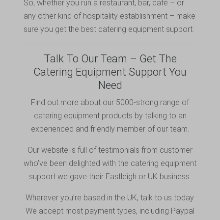
So, whether you run a restaurant, bar, café – or
any other kind of hospitality establishment – make
sure you get the best catering equipment support.
Talk To Our Team – Get The
Catering Equipment Support You
Need
Find out more about our 5000-strong range of
catering equipment products by
talking to
an
experienced and friendly member of our team.
Our website is full of testimonials from customer
who’ve been delighted with the catering equipment
support we gave their Eastleigh or UK business.
Wherever you’re based in the UK, talk to us today.
We accept most payment types, including
Paypal