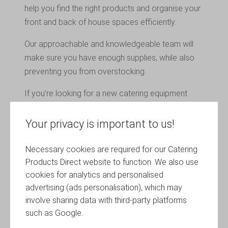
help you find the right products and organise your
front and back of house spaces efficiently.
Our approachable and knowledgeable team will
make sure you have enough supplies, while also
preventing you from overstocking.
If you’re looking for a new catering equipment
support partner in Eastleigh or elsewhere in the
UK, talk to Catering Products Direct.
Your privacy is important to us!
Necessary cookies are required for our Catering
How Reliable is the Equipment Your
Products Direct website to function. We also use
Business Uses?
cookies for analytics and personalised
The success of your business depends on the
advertising (ads personalisation), which may
quality of the products it uses. We can help with all
involve sharing data with third-party platforms
aspects of catering equipment support for your
such as Google.
Eastleigh venture.