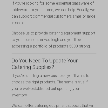
If you’re looking for some essential glassware of
tableware for your home, we can help. Equally, we
can support commercial customers small or large
in scale.
Choose us to provide catering equipment support
to your business in Eastleigh and you’ll be
accessing a portfolio of products 5000-strong.
Do You Need To Update Your
Catering Supplies?
If you’re starting a new business, you’ll want to
choose the right products. The same is true if
you’re well-established but updating your
inventory.
We can offer catering equipment support that will