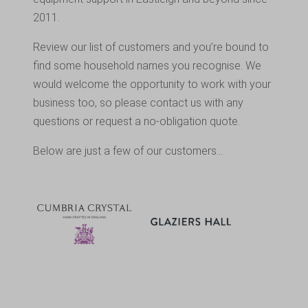
2011.
Review our list of customers and you’re bound to
find some household names you recognise. We
would welcome the opportunity to work with your
business too, so please contact us with any
questions or request a no-obligation quote.
Below are just a few of our customers…