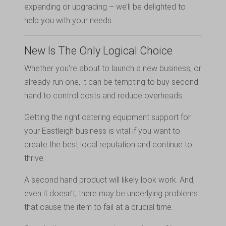
expanding or upgrading – we’ll be delighted to
help you with your needs.
New Is The Only Logical Choice
Whether you’re about to launch a new business, or
already run one, it can be tempting to buy second
hand to control costs and reduce overheads.
Getting the right catering equipment support for
your Eastleigh business is vital if you want to
create the best local reputation and continue to
thrive.
A second hand product will likely look work. And,
even it doesn’t, there may be underlying problems
that cause the item to fail at a crucial time.