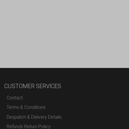
CUSTOMER SERVICES
Contact
Terms & Conditions
Despatch & Delivery Details
Refunds Return Policy