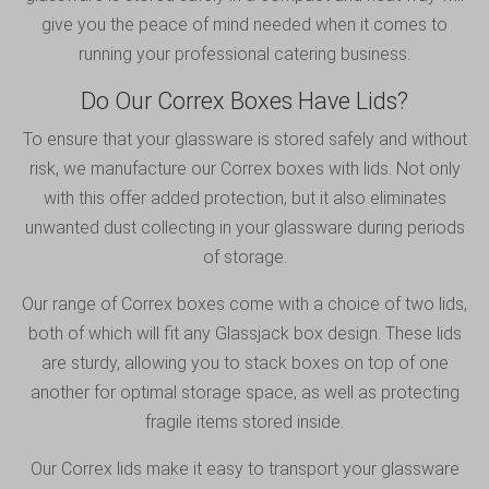
give you the peace of mind needed when it comes to
running your professional catering business.
Do Our Correx Boxes Have Lids?
To ensure that your glassware is stored safely and without
risk, we manufacture our Correx boxes with lids. Not only
with this offer added protection, but it also eliminates
unwanted dust collecting in your glassware during periods
of storage.
Our range of Correx boxes come with a choice of two lids,
both of which will fit any Glassjack box design. These lids
are sturdy, allowing you to stack boxes on top of one
another for optimal storage space, as well as protecting
fragile items stored inside.
Our Correx lids make it easy to transport your glassware