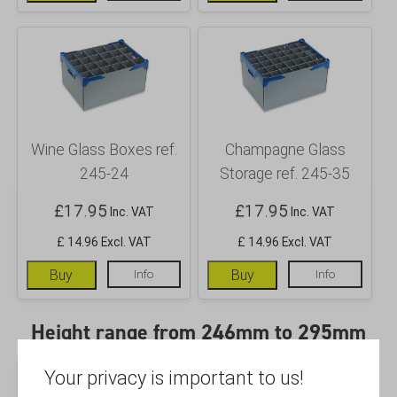
Wine Glass Boxes ref.
Champagne Glass
245-24
Storage ref. 245-35
£
17.95
£
17.95
Inc. VAT
Inc. VAT
£ 14.96 Excl. VAT
£ 14.96 Excl. VAT
Buy
Info
Buy
Info
Height range from 246mm to 295mm
Your privacy is important to us!