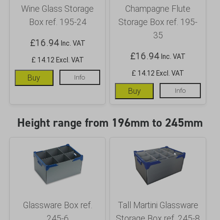
Wine Glass Storage
Champagne Flute
Box ref. 195-24
Storage Box ref. 195-
35
£
16.94
Inc. VAT
£
16.94
Inc. VAT
£ 14.12 Excl. VAT
£ 14.12 Excl. VAT
Buy
Info
Buy
Info
Height range from 196mm to 245mm
Glassware Box ref.
Tall Martini Glassware
245-6
Storage Box ref. 245-8