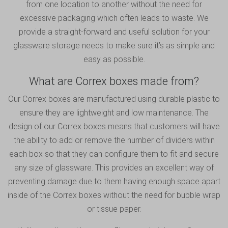
from one location to another without the need for
excessive packaging which often leads to waste. We
provide a straight-forward and useful solution for your
glassware storage needs to make sure it’s as simple and
easy as possible.
What are Correx boxes made from?
Our Correx boxes are manufactured using durable plastic to
ensure they are lightweight and low maintenance. The
design of our Correx boxes means that customers will have
the ability to add or remove the number of dividers within
each box so that they can configure them to fit and secure
any size of glassware. This provides an excellent way of
preventing damage due to them having enough space apart
inside of the Correx boxes without the need for bubble wrap
or tissue paper.