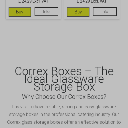
£ 24.29 Excl. VAT
£ 24.29 Excl. VAT
Buy
Info
Buy
Info
Correx Boxes – The
Ideal Glassware
Storage Box
Why Choose Our Correx Boxes?
It is vital to have reliable, strong and easy glassware
storage boxes in the professional catering industry. Our
Correx glass storage boxes offer an effective solution to