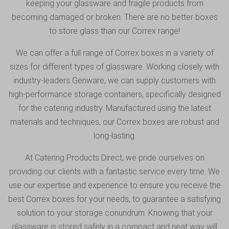
keeping your glassware and fragile products from
becoming damaged or broken. There are no better boxes
to store glass than our Correx range!
We can offer a full range of Correx boxes in a variety of
sizes for different types of glassware. Working closely with
industry-leaders Genware, we can supply customers with
high-performance storage containers, specifically designed
for the catering industry. Manufactured using the latest
materials and techniques, our Correx boxes are robust and
long-lasting.
At Catering Products Direct, we pride ourselves on
providing our clients with a fantastic service every time. We
use our expertise and experience to ensure you receive the
best Correx boxes for your needs, to guarantee a satisfying
solution to your storage conundrum. Knowing that your
glassware is stored safely in a compact and neat way will