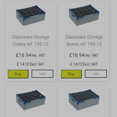
Glassware Storage
Glassware Storage
Crates ref. 195-12
Boxes ref. 195-15
£
16.94
£
16.94
Inc. VAT
Inc. VAT
£ 14.12 Excl. VAT
£ 14.12 Excl. VAT
Buy
Info
Buy
Info