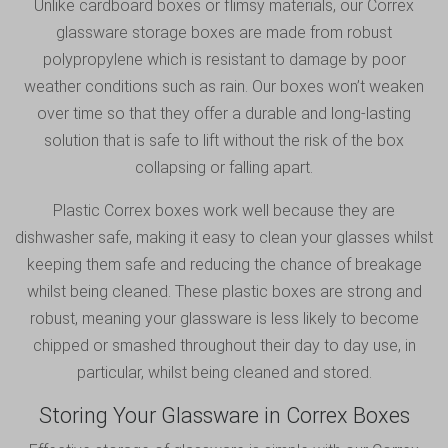
Unlike cardboard boxes or flimsy materials, our Correx
glassware storage boxes are made from robust
polypropylene which is resistant to damage by poor
weather conditions such as rain. Our boxes won’t weaken
over time so that they offer a durable and long-lasting
solution that is safe to lift without the risk of the box
collapsing or falling apart.
Plastic Correx boxes work well because they are
dishwasher safe, making it easy to clean your glasses whilst
keeping them safe and reducing the chance of breakage
whilst being cleaned. These plastic boxes are strong and
robust, meaning your glassware is less likely to become
chipped or smashed throughout their day to day use, in
particular, whilst being cleaned and stored.
Storing Your Glassware in Correx Boxes