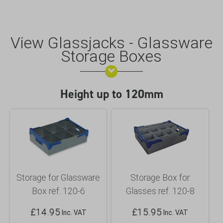
View Glassjacks - Glassware
Storage Boxes
Height up to 120mm
Storage for Glassware
Storage Box for
Box ref. 120-6
Glasses ref. 120-8
£
14.95
£
15.95
Inc. VAT
Inc. VAT