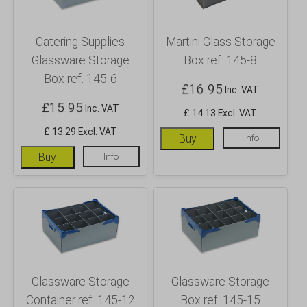
Catering Supplies
Martini Glass Storage
Glassware Storage
Box ref. 145-8
Box ref. 145-6
£
16.95
Inc. VAT
£
15.95
Inc. VAT
£ 14.13 Excl. VAT
£ 13.29 Excl. VAT
Buy
Info
Buy
Info
Glassware Storage
Glassware Storage
Container ref. 145-12
Box ref. 145-15