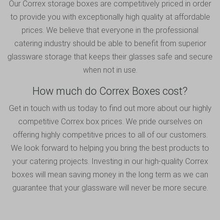
Our Correx storage boxes are competitively priced in order
to provide you with exceptionally high quality at affordable
prices. We believe that everyone in the professional
catering industry should be able to benefit from superior
glassware storage that keeps their glasses safe and secure
when not in use.
How much do Correx Boxes cost?
Get in touch
with us today to find out more about our highly
competitive Correx box prices. We pride ourselves on
offering highly competitive prices to all of our customers.
We look forward to helping you bring the best products to
your catering projects. Investing in our high-quality Correx
boxes will mean saving money in the long term as we can
guarantee that your glassware will never be more secure.