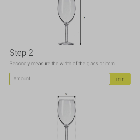
Step 2
Secondly measure the width of the glass or item.
Amount
mm