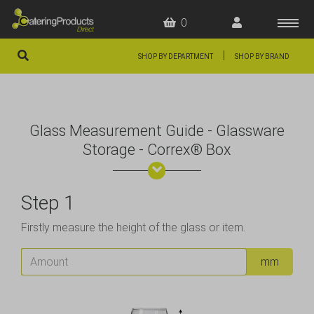
0
|
SHOP BY DEPARTMENT
SHOP BY BRAND
HOME
OFFERS
Glass Measurement Guide - Glassware
FAQS
Storage - Correx® Box
ABOUT US
Step 1
ARTICLES
Firstly measure the height of the glass or item.
CONTACT
Amount
mm