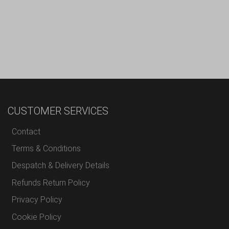
CUSTOMER SERVICES
Contact
Terms & Conditions
Despatch & Delivery Details
Refunds Return Policy
Privacy Policy
Cookie Policy