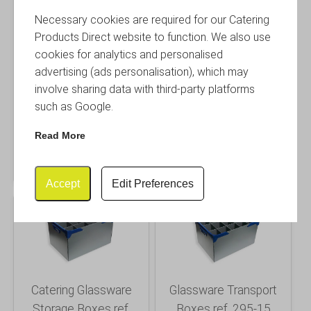
Necessary cookies are required for our Catering
Products Direct website to function. We also use
cookies for analytics and personalised
Glassware Packing
Drinking Glass Storage
advertising (ads personalisation), which may
Boxes ref. 295-6
Boxes ref. 295-8
involve sharing data with third-party platforms
such as Google.
£
27.95
£
27.95
Inc. VAT
Inc. VAT
Read More
£ 23.29 Excl. VAT
£ 23.29 Excl. VAT
Buy
Info
Buy
Info
Accept
Edit Preferences
Catering Glassware
Glassware Transport
Storage Boxes ref.
Boxes ref. 295-15