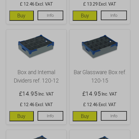
£ 12.46 Excl. VAT
£ 13.29 Excl. VAT
Buy
Info
Buy
Info
Box and Internal
Bar Glassware Box ref.
Dividers ref. 120-12
120-15
£
14.95
£
14.95
Inc. VAT
Inc. VAT
£ 12.46 Excl. VAT
£ 12.46 Excl. VAT
Buy
Info
Buy
Info