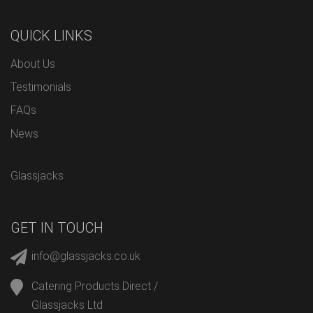
QUICK LINKS
About Us
Testimonials
FAQs
News
Glassjacks
GET IN TOUCH
info@glassjacks.co.uk
Catering Products Direct /
Glassjacks Ltd