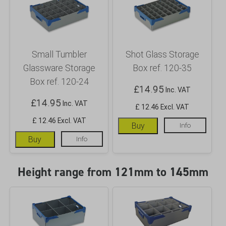
Small Tumbler
Shot Glass Storage
Glassware Storage
Box ref. 120-35
Box ref. 120-24
£
14.95
Inc. VAT
£
14.95
Inc. VAT
£ 12.46 Excl. VAT
£ 12.46 Excl. VAT
Buy
Info
Buy
Info
Height range from 121mm to 145mm