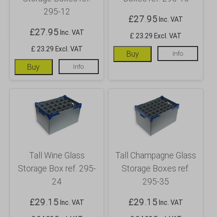
295-12
£
27.95
Inc. VAT
£
27.95
Inc. VAT
£ 23.29 Excl. VAT
£ 23.29 Excl. VAT
Buy
Info
Buy
Info
Tall Wine Glass
Tall Champagne Glass
Storage Box ref. 295-
Storage Boxes ref.
24
295-35
£
29.15
£
29.15
Inc. VAT
Inc. VAT