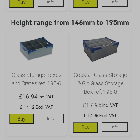
Buy
Info
Buy
Info
Height range from 146mm to 195mm
Glass Storage Boxes
Cocktail Glass Storage
and Crates ref. 195-6
& Gin Glass Storage
Box ref. 195-8
£
16.94
Inc. VAT
£
17.95
Inc. VAT
£ 14.12 Excl. VAT
£ 14.96 Excl. VAT
Buy
Info
Buy
Info