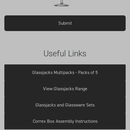
Useful Links
Glassjacks Multipacks - Packs of 5
View Glassjacks Range
Glassjacks and Glassware Sets
Correx Box Assembly Instructions