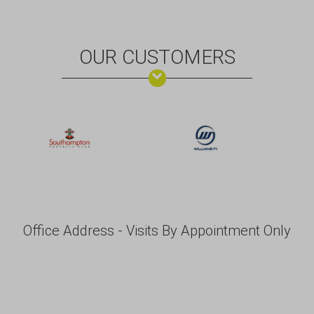
OUR CUSTOMERS
Office Address - Visits By Appointment Only