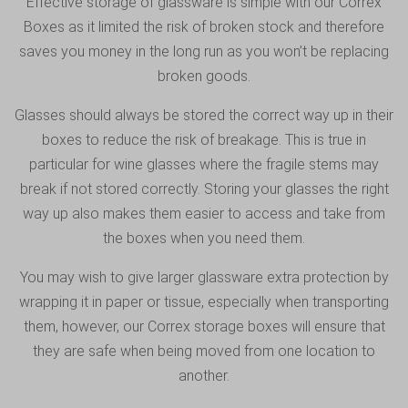
Effective storage of glassware is simple with our Correx
Boxes as it limited the risk of broken stock and therefore
saves you money in the long run as you won’t be replacing
broken goods.
Glasses should always be stored the correct way up in their
boxes to reduce the risk of breakage. This is true in
particular for wine glasses where the fragile stems may
break if not stored correctly. Storing your glasses the right
way up also makes them easier to access and take from
the boxes when you need them.
You may wish to give larger glassware extra protection by
wrapping it in paper or tissue, especially when transporting
them, however, our Correx storage boxes will ensure that
they are safe when being moved from one location to
another.