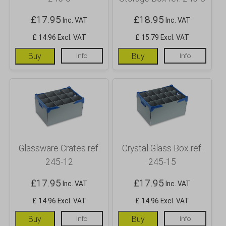
£
17.95
£
18.95
Inc. VAT
Inc. VAT
£ 14.96 Excl. VAT
£ 15.79 Excl. VAT
Buy
Info
Buy
Info
Glassware Crates ref.
Crystal Glass Box ref.
245-12
245-15
£
17.95
£
17.95
Inc. VAT
Inc. VAT
£ 14.96 Excl. VAT
£ 14.96 Excl. VAT
Buy
Info
Buy
Info