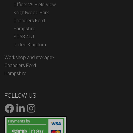
Office: 29 Field View
Knightwood Park
Chandlers Ford
Hampshire
SO53 4LJ
United Kingdom
Workshop and storage:-
Chandlers Ford
Hampshire
FOLLOW US