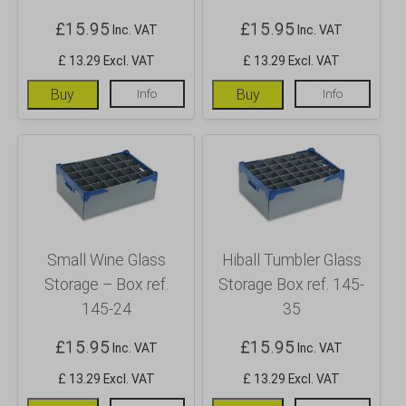
£
15.95
£
15.95
Inc. VAT
Inc. VAT
£ 13.29 Excl. VAT
£ 13.29 Excl. VAT
Buy
Info
Buy
Info
Small Wine Glass
Hiball Tumbler Glass
Storage – Box ref.
Storage Box ref. 145-
145-24
35
£
15.95
£
15.95
Inc. VAT
Inc. VAT
£ 13.29 Excl. VAT
£ 13.29 Excl. VAT