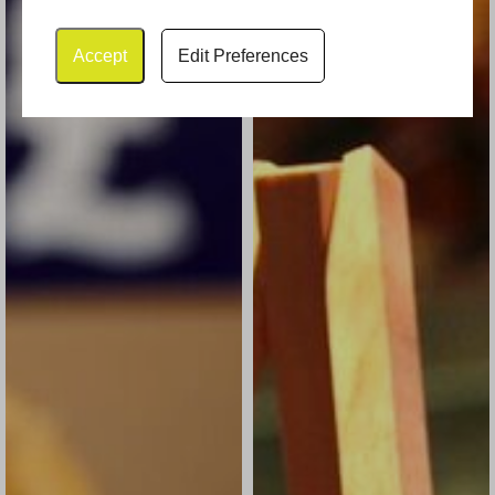
Accept
Edit Preferences