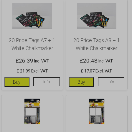
20 Price Tags A7 + 1
20 Price Tags A8 + 1
White Chalkmarker
White Chalkmarker
£
26.39
£
20.48
Inc. VAT
Inc. VAT
£ 21.99 Excl. VAT
£ 17.07 Excl. VAT
Buy
Info
Buy
Info