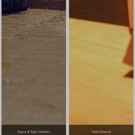
Signs & Sign Holders
Table Boards