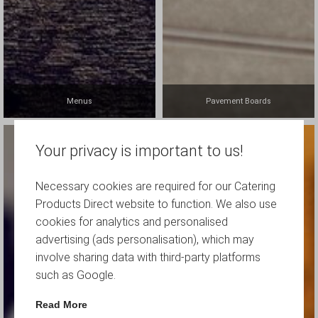
Menus
Pavement Boards
Your privacy is important to us!
Necessary cookies are required for our Catering
Products Direct website to function. We also use
cookies for analytics and personalised
advertising (ads personalisation), which may
involve sharing data with third-party platforms
such as Google.
Read More