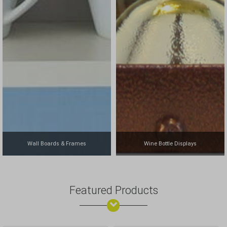
Wall Boards & Frames
Wine Bottle Displays
Featured Products