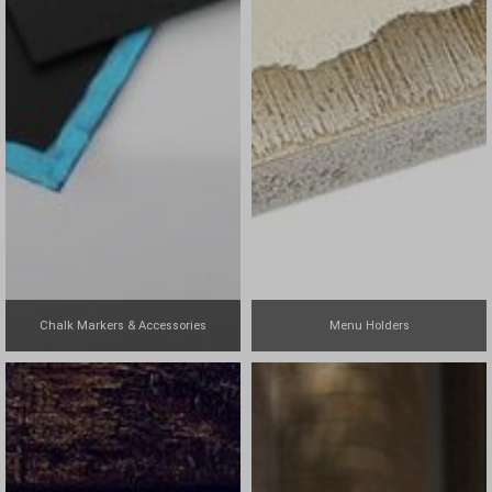
Chalk Markers & Accessories
Menu Holders