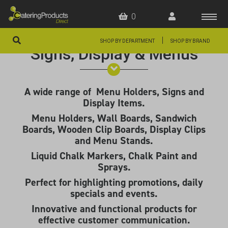
0
|
SHOP BY DEPARTMENT
SHOP BY BRAND
Signs, Display & Menus
HOME
OFFERS
A wide range of Menu Holders, Signs and
Display Items.
FAQS
Menu Holders, Wall Boards, Sandwich
ABOUT US
Boards, Wooden Clip Boards, Display Clips
and Menu Stands.
ARTICLES
Liquid Chalk Markers, Chalk Paint and
Sprays.
CONTACT
Perfect for highlighting promotions, daily
specials and events.
Innovative and functional products for
effective customer communication.