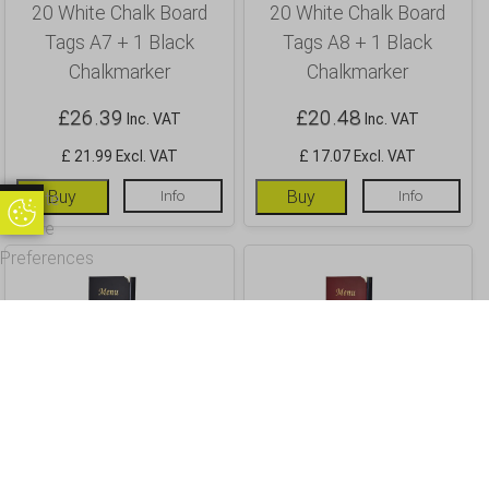
20 White Chalk Board
20 White Chalk Board
Tags A7 + 1 Black
Tags A8 + 1 Black
Chalkmarker
Chalkmarker
£
26.39
£
20.48
Inc. VAT
Inc. VAT
£ 21.99 Excl. VAT
£ 17.07 Excl. VAT
Buy
Info
Buy
Info
Update
Update Cookie Preferences
Cookie
Preferences
A4 Menu Holder Black 8
A4 Menu Holder Wine
Pages
Red 8 Pages
£
13.94
£
13.94
Inc. VAT
Inc. VAT