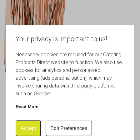
Your privacy is important to us!
Necessary cookies are required for our Catering
Products Direct website to function. We also use
cookies for analytics and personalised
advertising (ads personalisation), which may
involve sharing data with third-party platforms
such as Google.
Read More
Accept
Edit Preferences
Copper Premium Hawthorne