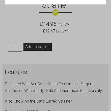
Strainer
£
14.96
Inc .VAT
£
12.47
Excl .VAT
Copper
Add to basket
Premium
Hawthorne
Strainer
Features
quantity
Designed With Bar Consultants To Combine Elegant
Aesthetics With Sturdy Build And Increased Functionality
Also Know As the Cat's Earred Strainer