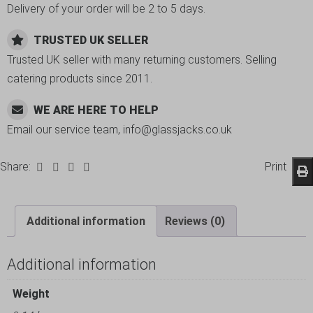
Delivery of your order will be 2 to 5 days.
TRUSTED UK SELLER
Trusted UK seller with many returning customers. Selling
catering products since 2011.
WE ARE HERE TO HELP
Email our service team, info@glassjacks.co.uk
Share:
Print
Additional information
Reviews (0)
Additional information
Weight