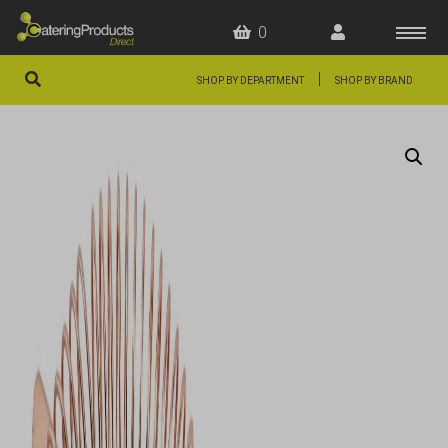
0
|
SHOP BY DEPARTMENT
SHOP BY BRAND
HOME
OFFERS
FAQS
ABOUT US
ARTICLES
CONTACT