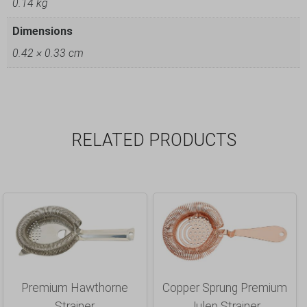
0.14 kg
Dimensions
0.42 × 0.33 cm
RELATED PRODUCTS
Premium Hawthorne
Copper Sprung Premium
Strainer
Julep Strainer