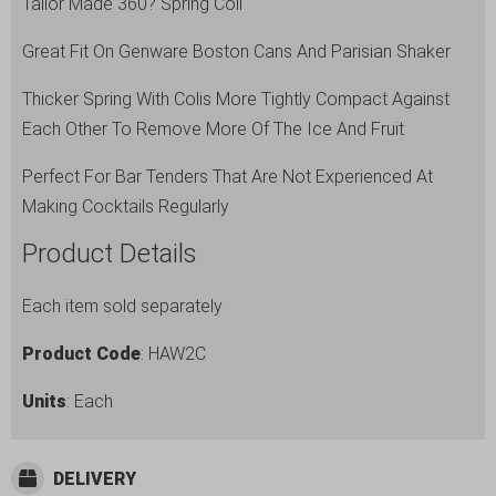
Tailor Made 360? Spring Coil
Great Fit On Genware Boston Cans And Parisian Shaker
Thicker Spring With Colis More Tightly Compact Against
Each Other To Remove More Of The Ice And Fruit
Perfect For Bar Tenders That Are Not Experienced At
Making Cocktails Regularly
Product Details
Each item sold separately
Product Code
: HAW2C
Units
: Each
DELIVERY