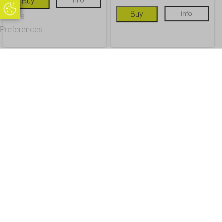
Buy
Update
Update Cookie Preferences
Buy
Info
Cookie
Preferences
OUR CUSTOMERS
Office Address - Visits By Appointment Only