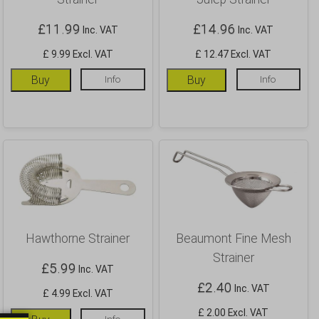
£
11.99
£
14.96
Inc. VAT
Inc. VAT
£ 9.99 Excl. VAT
£ 12.47 Excl. VAT
Buy
Info
Buy
Info
Hawthorne Strainer
Beaumont Fine Mesh
Strainer
£
5.99
Inc. VAT
£
2.40
Inc. VAT
£ 4.99 Excl. VAT
£ 2.00 Excl. VAT
Info