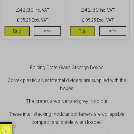
£
42.30
£
42.30
Inc. VAT
Inc. VAT
£ 35.25 Excl. VAT
£ 35.25 Excl. VAT
Buy
Info
Buy
Info
Folding Crate Glass Storage Boxes.
Correx plastic silver internal dividers are supplied with the
boxes.
The crates are silver and grey in colour.
These inter-stacking modular containers are collapsible,
compact and stable when loaded.
Update
Update Cookie Preferences