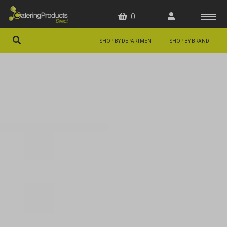
0
|
SHOP BY DEPARTMENT
SHOP BY BRAND
HOME
OFFERS
FAQS
ABOUT US
ARTICLES
CONTACT