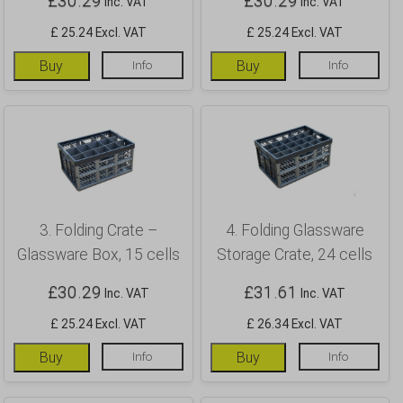
£
30.29
£
30.29
Inc. VAT
Inc. VAT
£ 25.24 Excl. VAT
£ 25.24 Excl. VAT
Buy
Info
Buy
Info
3. Folding Crate –
4. Folding Glassware
Glassware Box, 15 cells
Storage Crate, 24 cells
£
30.29
£
31.61
Inc. VAT
Inc. VAT
£ 25.24 Excl. VAT
£ 26.34 Excl. VAT
Buy
Info
Buy
Info