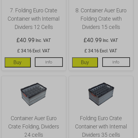
7. Folding Euro Crate
8. Container Auer Euro
Container with Internal
Folding Crate with
Dividers 12 Cells
Dividers 15 cells
£
40.99
£
40.99
Inc. VAT
Inc. VAT
£ 34.16 Excl. VAT
£ 34.16 Excl. VAT
Buy
Info
Buy
Info
Container Auer Euro
Folding Euro Crate
Crate Folding, Dividers
Container with Internal
24 cells
Dividers 35 cells