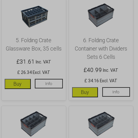
5. Folding Crate
6. Folding Crate
Glassware Box, 35 cells
Container with Dividers
Sets 6 Cells
£
31.61
Inc. VAT
£
40.99
Inc. VAT
£ 26.34 Excl. VAT
£ 34.16 Excl. VAT
Buy
Info
Buy
Info