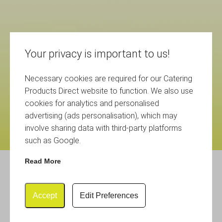
Your privacy is important to us!
Necessary cookies are required for our Catering
Products Direct website to function. We also use
cookies for analytics and personalised
advertising (ads personalisation), which may
involve sharing data with third-party platforms
such as Google.
Read More
Glasses Storage Folding
Crates
Accept
Edit Preferences