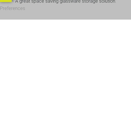
Cookie
A great space saving glassware storage solution.
Preferences
OUR CUSTOMERS
Office Address - Visits By Appointment Only