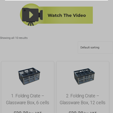
Showing all 10 results
1. Folding Crate –
2. Folding Crate –
Glassware Box, 6 cells
Glassware Box, 12 cells