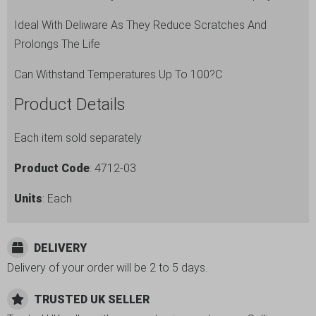
Ideal With Deliware As They Reduce Scratches And
Prolongs The Life
Can Withstand Temperatures Up To 100?C
Product Details
Each item sold separately
Product Code
: 4712-03
Units
: Each
DELIVERY
Delivery of your order will be 2 to 5 days.
TRUSTED UK SELLER