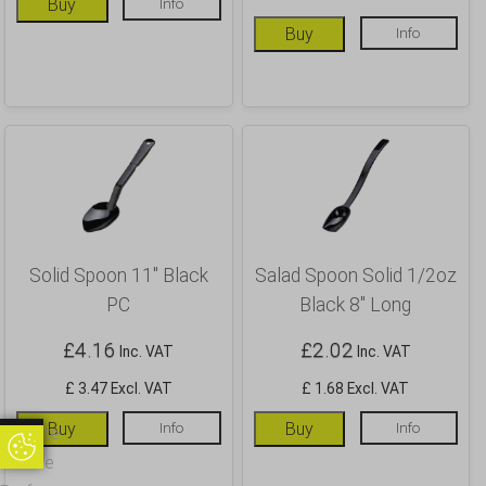
Buy
Info
Buy
Info
Solid Spoon 11″ Black
Salad Spoon Solid 1/2oz
PC
Black 8″ Long
£
4.16
£
2.02
Inc. VAT
Inc. VAT
£ 3.47 Excl. VAT
£ 1.68 Excl. VAT
Buy
Info
Buy
Info
Update
Update Cookie Preferences
Cookie