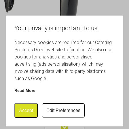
Your privacy is important to us!
Necessary cookies are required for our Catering
Products Direct website to function. We also use
cookies for analytics and personalised
advertising (ads personalisation), which may
involve sharing data with third-party platforms
such as Google.
Read More
Accept
Edit Preferences
Utility Tongs 12″ Black