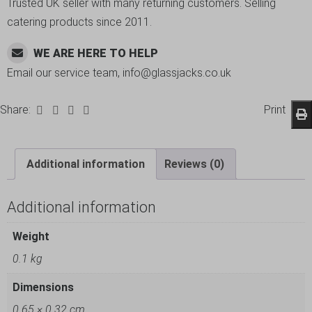
Trusted UK seller with many returning customers. Selling
catering products since 2011.
WE ARE HERE TO HELP
Email our service team, info@glassjacks.co.uk
Share:
Print
Additional information
Reviews (0)
Additional information
Weight
0.1 kg
Dimensions
0.65 × 0.32 cm