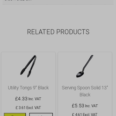
RELATED PRODUCTS
Utility Tongs 9″ Black
Serving Spoon Solid 13″
Black
£
4.33
Inc. VAT
£
5.53
Inc. VAT
£ 3.61 Excl. VAT
£ 4.61 Excl. VAT