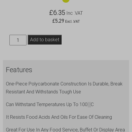
£
6.35
Inc .VAT
£
5.29
Excl .VAT
Utility
Add to basket
Tongs
12"
Black
Features
quantity
One-Piece Polycarbonate Construction Is Durable, Break
Resistant And Withstands Tough Use
Can Withstand Temperatures Up To 100░C
It Resists Food Acids And Oils For Ease Of Cleaning
Great For Use In Any Food Service, Buffet Or Display Area