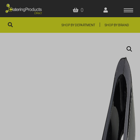
0
|
SHOP BY DEPARTMENT
SHOP BY BRAND
HOME
OFFERS
FAQS
ABOUT US
ARTICLES
CONTACT