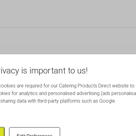
ivacy is important to us!
okies are required for our Catering Products Direct website to 
RELATED PRODUCTS
kies for analytics and personalised advertising (ads personalisa
sharing data with third-party platforms such as Google.