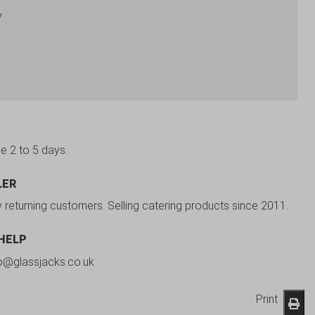
y
be 2 to 5 days.
LER
y returning customers. Selling catering products since 2011.
 HELP
fo@glassjacks.co.uk
Print