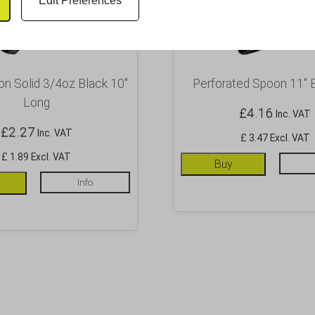
Edit Preferences
on Solid 3/4oz Black 10″
Perforated Spoon 11″ 
Long
£
4.16
Inc. VAT
£
2.27
Inc. VAT
£ 3.47 Excl. VAT
£ 1.89 Excl. VAT
Buy
Info