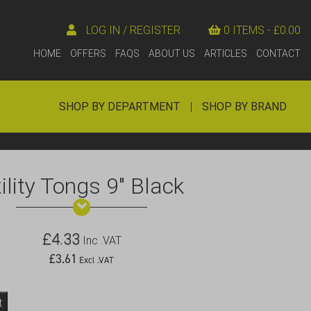
LOG IN / REGISTER
0 ITEMS -
£
0.00
HOME
OFFERS
FAQS
ABOUT US
ARTICLES
CONTACT
SHOP BY DEPARTMENT
|
SHOP BY BRAND
ility Tongs 9″ Black
£
4.33
Inc .VAT
£
3.61
Excl .VAT
t