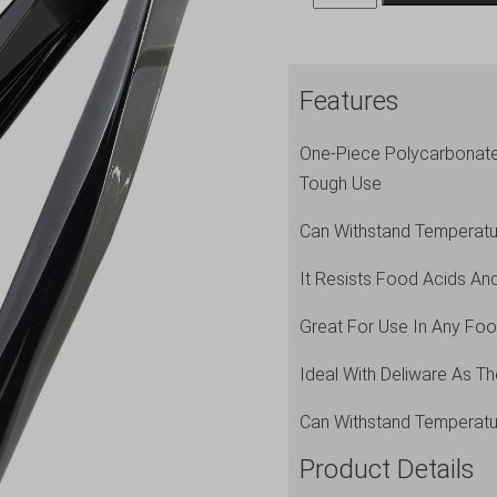
Tongs
9"
Black
Features
quantity
One-Piece Polycarbonate 
Tough Use
Can Withstand Temperat
It Resists Food Acids And
Great For Use In Any Food
Ideal With Deliware As T
Can Withstand Temperat
Product Details