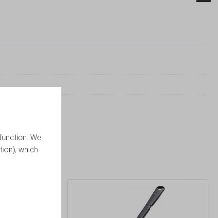
function. We
tion), which