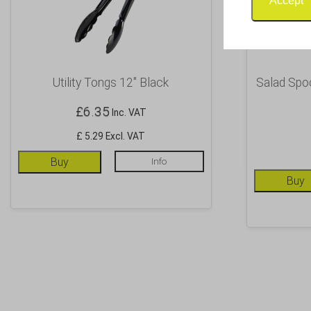
Accept
Utility Tongs 12″ Black
Salad Spo
£
6.35
Inc. VAT
£ 5.29 Excl. VAT
Buy
Info
Buy