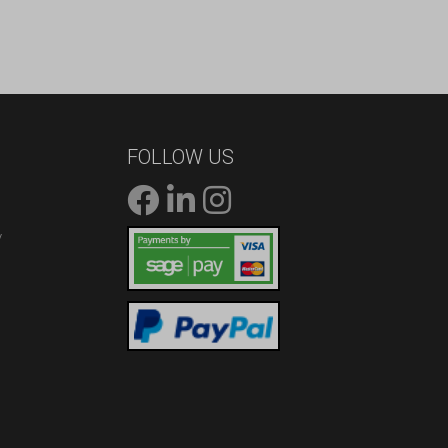
FOLLOW US
/