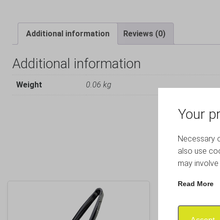
Additional information
Reviews (0)
Additional information
Weight
0.06 kg
Your pr
Necessary co
also use coo
may involve 
Read More