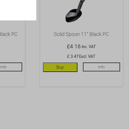
Black PC
Solid Spoon 11″ Black PC
£
4.16
Inc. VAT
£ 3.47 Excl. VAT
Info
Buy
Info