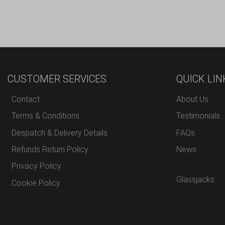
CUSTOMER SERVICES
QUICK LIN
Contact
About Us
Terms & Conditions
Testimonials
Despatch & Delivery Details
FAQs
Refunds Return Policy
News
Privacy Policy
Glassjacks
Cookie Policy