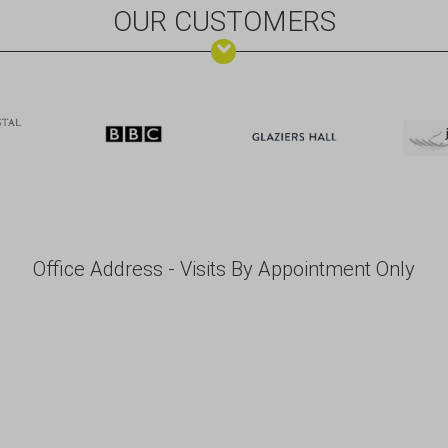
OUR CUSTOMERS
Office Address - Visits By Appointment Only