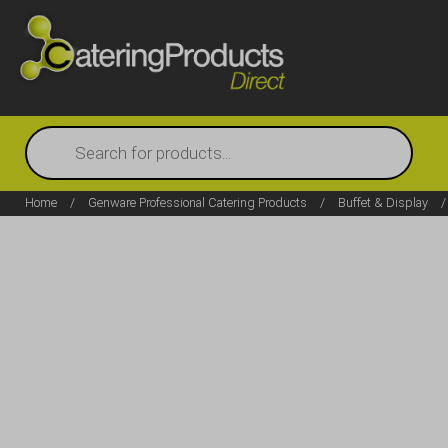
Products
search
Home
/
Genware Professional Catering Products
/
Buffet & Display