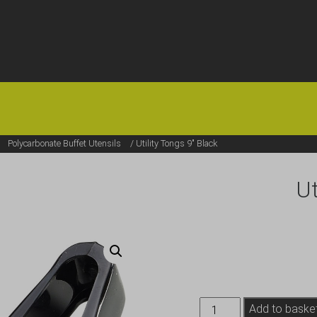
HOME
OFFERS
FAQS
ABOUT US
ARTICLES
CONTACT
/
Polycarbonate Buffet Utensils
/ Utility Tongs 9″ Black
Ut
Utility
Add to baske