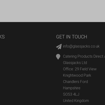
KS
GET IN TOUCH
info@glassjacks.co.uk
Catering Products Direct 
Glassjacks Ltd
Office: 29 Field View
Knightwood Park
Chandlers Ford
Hampshire
SO53 4LJ
United Kingdom