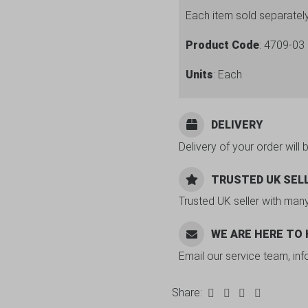
Each item sold separatel
Product Code
: 4709-03
Units
: Each
DELIVERY
Delivery of your order will 
TRUSTED UK SEL
Trusted UK seller with man
WE ARE HERE TO
Email our service team, in
Share: