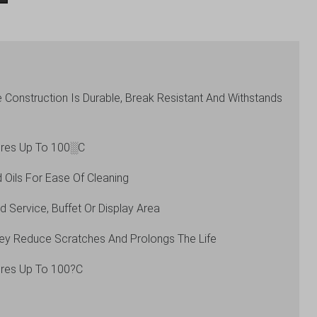
Construction Is Durable, Break Resistant And Withstands
ures Up To 100░C
 Oils For Ease Of Cleaning
 Service, Buffet Or Display Area
hey Reduce Scratches And Prolongs The Life
ures Up To 100?C