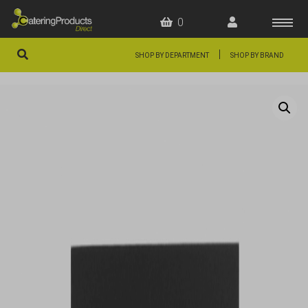
0
|
SHOP BY DEPARTMENT
SHOP BY BRAND
HOME
OFFERS
FAQS
ABOUT US
ARTICLES
CONTACT