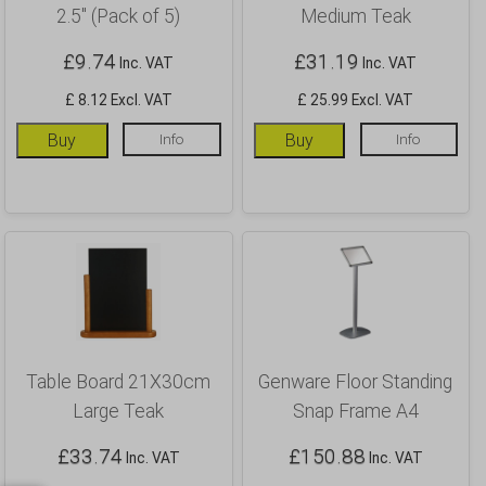
2.5″ (Pack of 5)
Medium Teak
£
9.74
£
31.19
Inc. VAT
Inc. VAT
£ 8.12 Excl. VAT
£ 25.99 Excl. VAT
Buy
Info
Buy
Info
Table Board 21X30cm
Genware Floor Standing
Large Teak
Snap Frame A4
£
33.74
£
150.88
Inc. VAT
Inc. VAT