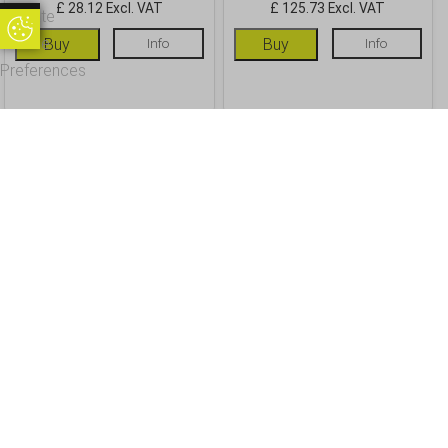
£ 28.12 Excl. VAT
£ 125.73 Excl. VAT
Update
Update Cookie Preferences
Cookie
Buy
Info
Buy
Info
Preferences
OUR CUSTOMERS