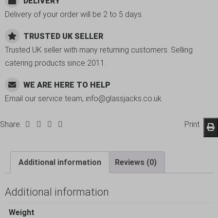
DELIVERY
Delivery of your order will be 2 to 5 days.
TRUSTED UK SELLER
Trusted UK seller with many returning customers. Selling
catering products since 2011.
WE ARE HERE TO HELP
Email our service team, info@glassjacks.co.uk
Share:
Print
Additional information
Reviews (0)
Additional information
Weight