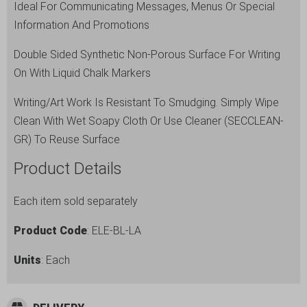
Ideal For Communicating Messages, Menus Or Special
Information And Promotions
Double Sided Synthetic Non-Porous Surface For Writing
On With Liquid Chalk Markers
Writing/Art Work Is Resistant To Smudging. Simply Wipe
Clean With Wet Soapy Cloth Or Use Cleaner (SECCLEAN-
GR) To Reuse Surface
Product Details
Each item sold separately
Product Code
: ELE-BL-LA
Units
: Each