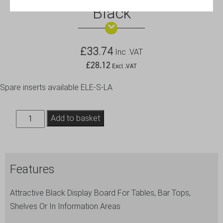
Black
£
33.74
Inc .VAT
£
28.12
Excl .VAT
Spare inserts available ELE-S-LA
Table
Add to basket
Board
21X30cm
Large,
Features
Black
quantity
Attractive Black Display Board For Tables, Bar Tops,
Shelves Or In Information Areas