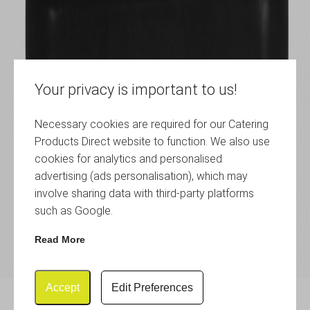
Your privacy is important to us!
Necessary cookies are required for our Catering
Products Direct website to function. We also use
cookies for analytics and personalised
advertising (ads personalisation), which may
involve sharing data with third-party platforms
such as Google.
Read More
Accept
Edit Preferences
Table Board 21X30cm Large,