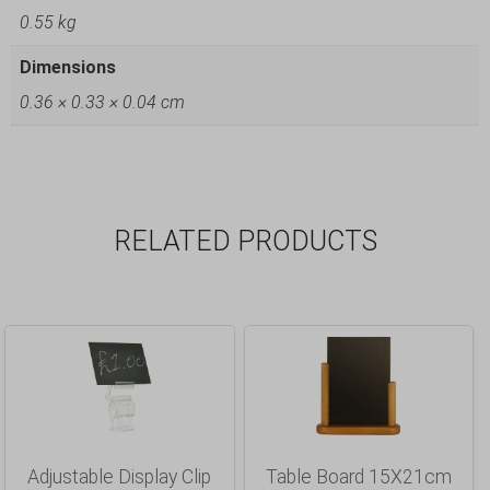
0.55 kg
Dimensions
0.36 × 0.33 × 0.04 cm
RELATED PRODUCTS
Adjustable Display Clip
Table Board 15X21cm