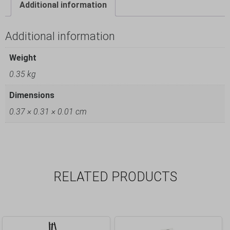
Additional information
Additional information
Weight
0.35 kg
Dimensions
0.37 × 0.31 × 0.01 cm
RELATED PRODUCTS