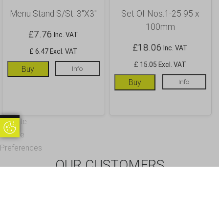
Menu Stand S/St. 3″X3″
Set Of Nos.1-25 95 x
100mm
£
7.76
Inc. VAT
£
18.06
Inc. VAT
£ 6.47 Excl. VAT
£ 15.05 Excl. VAT
Buy
Info
Buy
Info
Update
Update Cookie Preferences
Cookie
Preferences
OUR CUSTOMERS