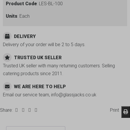
Product Code
: LES-BL-100
Units
: Each
DELIVERY
Delivery of your order will be 2 to 5 days.
TRUSTED UK SELLER
Trusted UK seller with many returning customers. Selling
catering products since 2011.
WE ARE HERE TO HELP
Email our service team, info@glassjacks.co.uk
Share:
Print