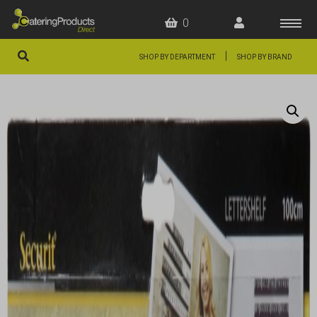
0
|
SHOP BY DEPARTMENT
SHOP BY BRAND
HOME
OFFERS
FAQS
ABOUT US
ARTICLES
CONTACT