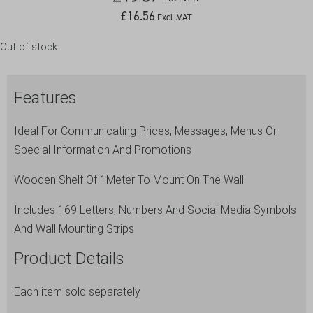
£
16.56
Excl .VAT
Out of stock
Features
Ideal For Communicating Prices, Messages, Menus Or
Special Information And Promotions
Wooden Shelf Of 1Meter To Mount On The Wall
Includes 169 Letters, Numbers And Social Media Symbols
And Wall Mounting Strips
Product Details
Each item sold separately