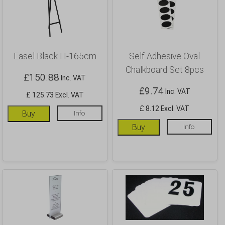
Easel Black H-165cm
Self Adhesive Oval
Chalkboard Set 8pcs
£
150.88
Inc. VAT
£
9.74
Inc. VAT
£ 125.73 Excl. VAT
£ 8.12 Excl. VAT
Buy
Info
Buy
Info