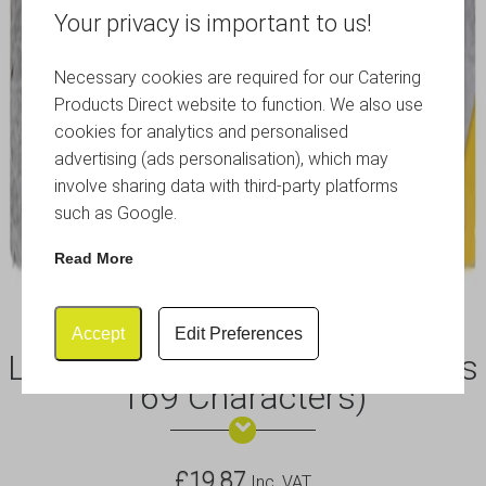
Your privacy is important to us!
Necessary cookies are required for our Catering
Products Direct website to function. We also use
cookies for analytics and personalised
advertising (ads personalisation), which may
involve sharing data with third-party platforms
such as Google.
Read More
Accept
Edit Preferences
Letter Shelf 1m Black (Includes
169 Characters)
£
19.87
Inc .VAT