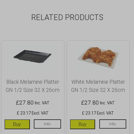
RELATED PRODUCTS
Black Melamine Platter
White Melamine Platter
GN 1/2 Size 32 X 26cm
GN 1/2 Size 32 X 26cm
£
27.80
£
27.80
Inc. VAT
Inc. VAT
£ 23.17 Excl. VAT
£ 23.17 Excl. VAT
Buy
Info
Buy
Info