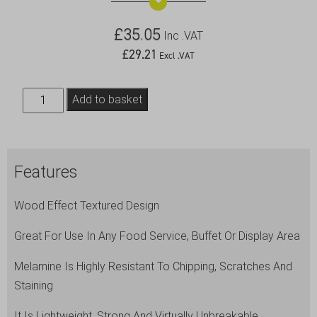
£
35.05
Inc .VAT
£
29.21
Excl .VAT
Wood
Add to basket
Effect
Melamine
Platter
Features
GN
1/2
Wood Effect Textured Design
quantity
Great For Use In Any Food Service, Buffet Or Display Area
Melamine Is Highly Resistant To Chipping, Scratches And
Staining
It Is Lightweight, Strong And Virtually Unbreakable