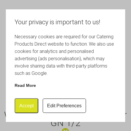
Your privacy is important to us!
Necessary cookies are required for our Catering
Products Direct website to function. We also use
cookies for analytics and personalised
advertising (ads personalisation), which may
involve sharing data with third-party platforms
such as Google.
Read More
Accept
Edit Preferences
Wood Effect Melamine Platter
GN 1/2