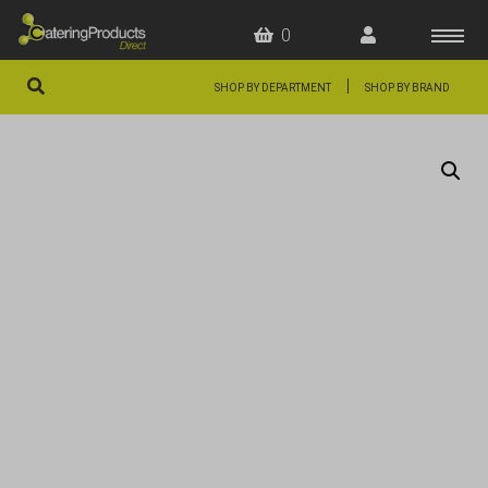
0
|
SHOP BY DEPARTMENT
SHOP BY BRAND
HOME
OFFERS
FAQS
ABOUT US
ARTICLES
CONTACT