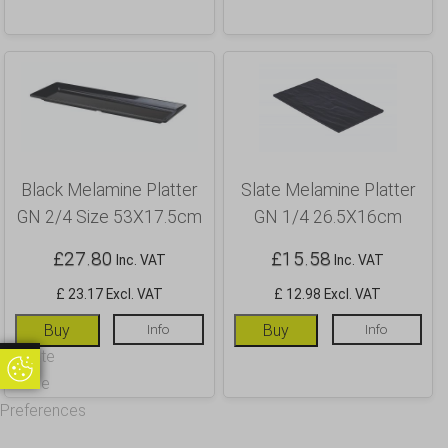
Black Melamine Platter
Slate Melamine Platter
GN 2/4 Size 53X17.5cm
GN 1/4 26.5X16cm
£
27.80
£
15.58
Inc. VAT
Inc. VAT
£ 23.17 Excl. VAT
£ 12.98 Excl. VAT
Buy
Info
Buy
Info
Update
Update Cookie Preferences
Cookie
Preferences