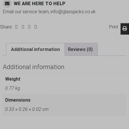
WE ARE HERE TO HELP
Email our service team, info@glassjacks.co.uk
Share:
Print
Additional information
Reviews (0)
Additional information
Weight
0.77 kg
Dimensions
0.33 × 0.26 × 0.02 cm