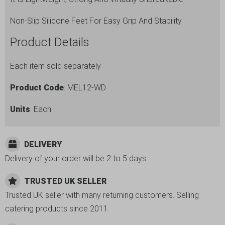
Non-Slip Silicone Feet For Easy Grip And Stability
Product Details
Each item sold separately
Product Code
: MEL12-WD
Units
: Each
DELIVERY
Delivery of your order will be 2 to 5 days.
TRUSTED UK SELLER
Trusted UK seller with many returning customers. Selling
catering products since 2011.