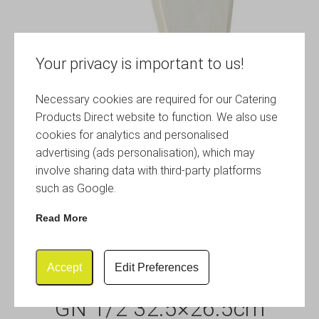
Your privacy is important to us!
Necessary cookies are required for our Catering
Products Direct website to function. We also use
cookies for analytics and personalised
advertising (ads personalisation), which may
involve sharing data with third-party platforms
such as Google.
Read More
Accept
Edit Preferences
White Slate Melamine Platter
GN 1/2 32.5×26.5cm