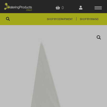
0
|
SHOP BY DEPARTMENT
SHOP BY BRAND
HOME
OFFERS
FAQS
ABOUT US
ARTICLES
CONTACT