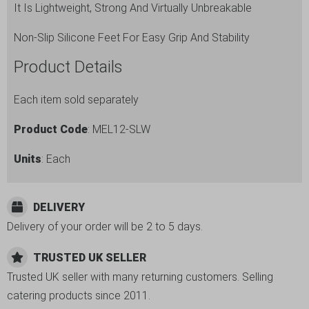
It Is Lightweight, Strong And Virtually Unbreakable
Non-Slip Silicone Feet For Easy Grip And Stability
Product Details
Each item sold separately
Product Code
: MEL12-SLW
Units
: Each
DELIVERY
Delivery of your order will be 2 to 5 days.
TRUSTED UK SELLER
Trusted UK seller with many returning customers. Selling
catering products since 2011.