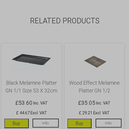
RELATED PRODUCTS
Black Melamine Platter
Wood Effect Melamine
GN 1/1 Size 53 X 32cm
Platter GN 1/2
£
53.60
£
35.05
Inc. VAT
Inc. VAT
£ 44.67 Excl. VAT
£ 29.21 Excl. VAT
Buy
Info
Buy
Info