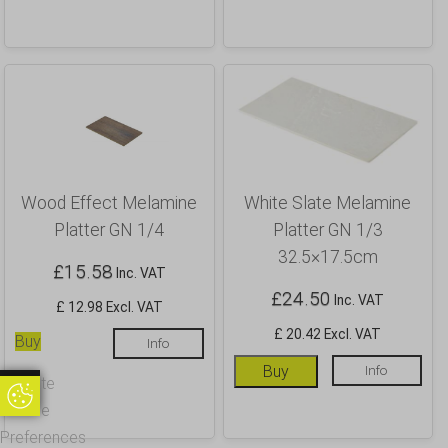
Wood Effect Melamine
White Slate Melamine
Platter GN 1/4
Platter GN 1/3
32.5×17.5cm
£
15.58
Inc. VAT
£
24.50
Inc. VAT
£ 12.98 Excl. VAT
£ 20.42 Excl. VAT
Buy
Info
Buy
Info
Update
Update Cookie Preferences
Cookie
Preferences