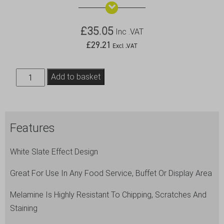
£
35.05
Inc .VAT
£
29.21
Excl .VAT
White
Add to basket
Slate
Melamine
Platter
Features
GN
1/2
White Slate Effect Design
32.5x26.5cm
quantity
Great For Use In Any Food Service, Buffet Or Display Area
Melamine Is Highly Resistant To Chipping, Scratches And
Staining