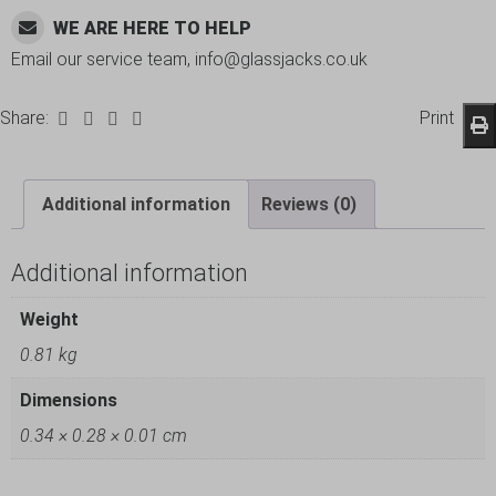
WE ARE HERE TO HELP
Email our service team, info@glassjacks.co.uk
Share:
Print
Additional information
Reviews (0)
Additional information
Weight
0.81 kg
Dimensions
0.34 × 0.28 × 0.01 cm