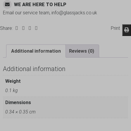
WE ARE HERE TO HELP
Email our service team, info@glassjacks.co.uk
Share:
Print
Additional information
Reviews (0)
Additional information
Weight
0.1 kg
Dimensions
0.34 × 0.35 cm