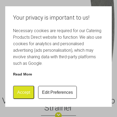
Your privacy is important to us!
Necessary cookies are required for our Catering
Products Direct website to function. We also use
cookies for analytics and personalised
advertising (ads personalisation), which may
involve sharing data with third-party platforms
such as Google.
Read More
Accept
Edit Preferences
Vintage Sprung Premium Julep
Strainer