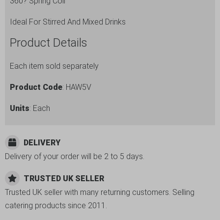
360? Spring Coil
Ideal For Stirred And Mixed Drinks
Product Details
Each item sold separately
Product Code
: HAW5V
Units
: Each
DELIVERY
Delivery of your order will be 2 to 5 days.
TRUSTED UK SELLER
Trusted UK seller with many returning customers. Selling
catering products since 2011.