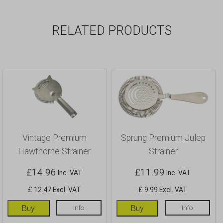
RELATED PRODUCTS
Vintage Premium
Sprung Premium Julep
Hawthorne Strainer
Strainer
£
14.96
£
11.99
Inc. VAT
Inc. VAT
£ 12.47 Excl. VAT
£ 9.99 Excl. VAT
Buy
Info
Buy
Info