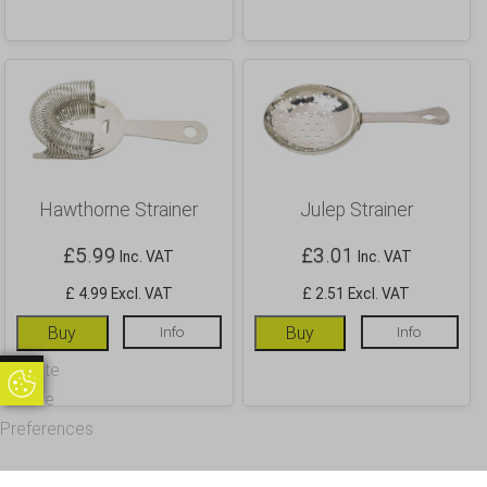
Hawthorne Strainer
Julep Strainer
£
5.99
£
3.01
Inc. VAT
Inc. VAT
£ 4.99 Excl. VAT
£ 2.51 Excl. VAT
Buy
Info
Buy
Info
Update
Update Cookie Preferences
Cookie
Preferences