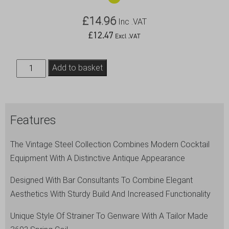
£
14.96
Inc .VAT
£
12.47
Excl .VAT
Vintage
Add to basket
Sprung
Premium
Julep
Features
Strainer
quantity
The Vintage Steel Collection Combines Modern Cocktail
Equipment With A Distinctive Antique Appearance
Designed With Bar Consultants To Combine Elegant
Aesthetics With Sturdy Build And Increased Functionality
Unique Style Of Strainer To Genware With A Tailor Made