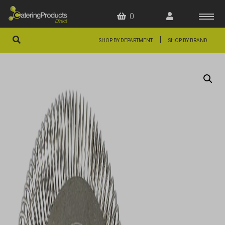
0
|
SHOP BY DEPARTMENT
SHOP BY BRAND
HOME
OFFERS
FAQS
ABOUT US
ARTICLES
CONTACT