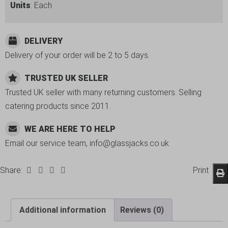
Units
: Each
DELIVERY
Delivery of your order will be 2 to 5 days.
TRUSTED UK SELLER
Trusted UK seller with many returning customers. Selling
catering products since 2011.
WE ARE HERE TO HELP
Email our service team, info@glassjacks.co.uk
Share:
Print
Additional information
Reviews (0)