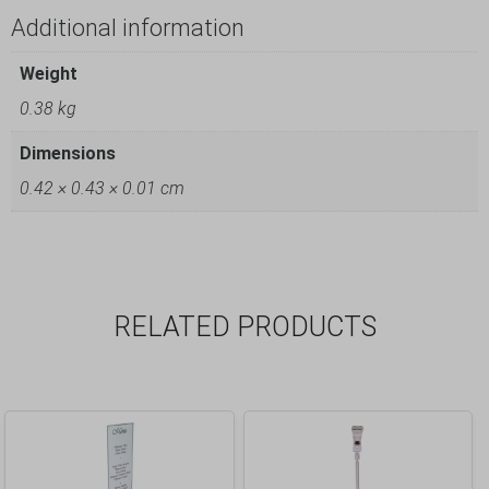
Additional information
Weight
0.38 kg
Dimensions
0.42 × 0.43 × 0.01 cm
RELATED PRODUCTS