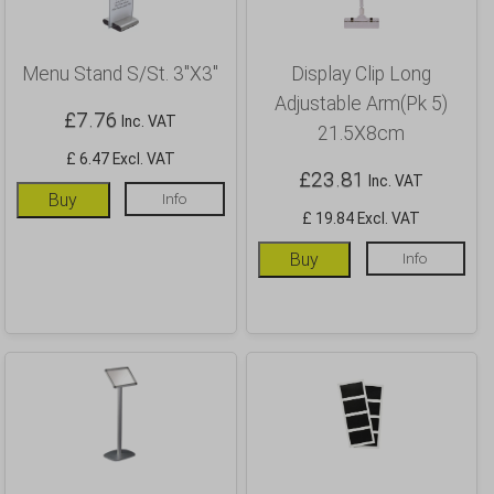
Menu Stand S/St. 3″X3″
Display Clip Long
Adjustable Arm(Pk 5)
£
7.76
Inc. VAT
21.5X8cm
£ 6.47 Excl. VAT
£
23.81
Inc. VAT
Buy
Info
£ 19.84 Excl. VAT
Buy
Info