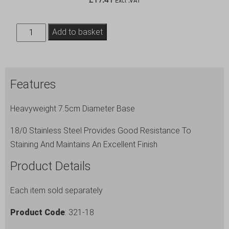
Excl .VAT
S/St.
Add to basket
Table
No.
Stand
Features
18"
Tall
Heavyweight 7.5cm Diameter Base
quantity
18/0 Stainless Steel Provides Good Resistance To
Staining And Maintains An Excellent Finish
Product Details
Each item sold separately
Product Code
: 321-18