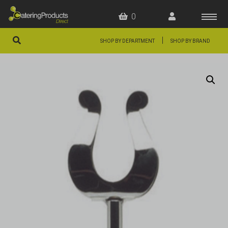
0
|
SHOP BY DEPARTMENT
SHOP BY BRAND
HOME
OFFERS
FAQS
ABOUT US
ARTICLES
CONTACT