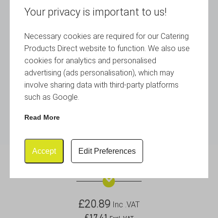
Your privacy is important to us!
Necessary cookies are required for our Catering
Products Direct website to function. We also use
cookies for analytics and personalised
advertising (ads personalisation), which may
involve sharing data with third-party platforms
such as Google.
Read More
Accept
Edit Preferences
S/St. Table No. Stand 18″ Tall
£
20.89
Inc .VAT
£
17.41