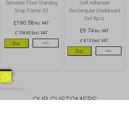
Genware Floor Standing
Self Adhesive
Snap Frame A3
Rectangular Chalkboard
Set 8pcs
£
190.58
Inc. VAT
£
9.74
Inc. VAT
£ 158.82 Excl. VAT
£ 8.12 Excl. VAT
Buy
Info
Buy
Info
Update
Update Cookie Preferences
Cookie
Preferences
OUR CUSTOMERS