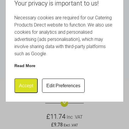
Your privacy is important to us!
Necessary cookies are required for our Catering
Products Direct website to function. We also use
cookies for analytics and personalised
advertising (ads personalisation), which may
involve sharing data with third-party platforms
such as Google.
Read More
Accept
Edit Preferences
S/St Menu Stand 4″ Tall
£
11.74
Inc .VAT
£
9.78
Excl .VAT