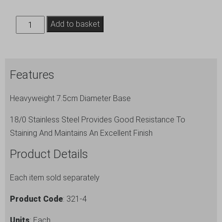
S/St
Add to basket
Menu
Stand
4"
Features
Tall
quantity
Heavyweight 7.5cm Diameter Base
18/0 Stainless Steel Provides Good Resistance To
Staining And Maintains An Excellent Finish
Product Details
Each item sold separately
Product Code
: 321-4
Units
: Each