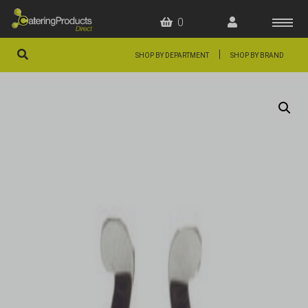
0
|
SHOP BY DEPARTMENT
SHOP BY BRAND
HOME
OFFERS
FAQS
ABOUT US
ARTICLES
CONTACT