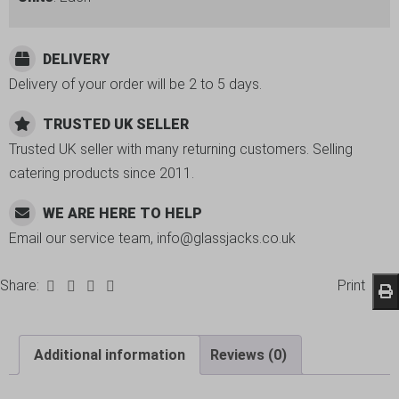
DELIVERY
Delivery of your order will be 2 to 5 days.
TRUSTED UK SELLER
Trusted UK seller with many returning customers. Selling
catering products since 2011.
WE ARE HERE TO HELP
Email our service team, info@glassjacks.co.uk
Share:
Print
Additional information
Reviews (0)