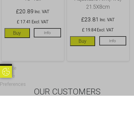
21.5X8cm
£
20.89
Inc. VAT
£
23.81
Inc. VAT
£ 17.41 Excl. VAT
£ 19.84 Excl. VAT
Buy
Info
Buy
Info
Update
Update Cookie Preferences
Cookie
Preferences
OUR CUSTOMERS