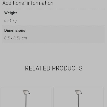
Additional information
Weight
0.21 kg
Dimensions
0.5 × 0.51 cm
RELATED PRODUCTS