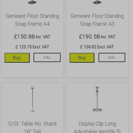
Genware Floor Standing
Genware Floor Standing
Snap Frame A4
Snap Frame A3
£
150.88
£
190.58
Inc. VAT
Inc. VAT
£ 125.73 Excl. VAT
£ 158.82 Excl. VAT
Buy
Info
Buy
Info
S/St. Table No. Stand
Display Clip Long
18″ Tall
Adjustable Arm(Pk 5)