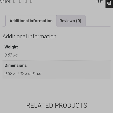
Share:
Print
Additional information
Reviews (0)
Additional information
Weight
0.57 kg
Dimensions
0.32 × 0.32 × 0.01 cm
RELATED PRODUCTS