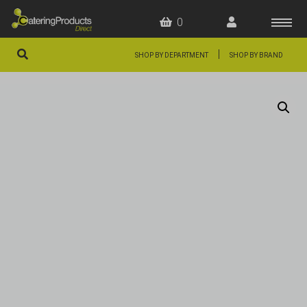
0
|
SHOP BY DEPARTMENT
SHOP BY BRAND
HOME
OFFERS
FAQS
ABOUT US
ARTICLES
CONTACT