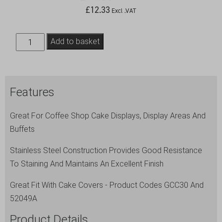
£
12.33
Excl .VAT
S/St.12"Cake
Add to basket
Plate
(Plate
Only)
Features
quantity
Great For Coffee Shop Cake Displays, Display Areas And
Buffets
Stainless Steel Construction Provides Good Resistance
To Staining And Maintains An Excellent Finish
Great Fit With Cake Covers - Product Codes GCC30 And
52049A
Product Details