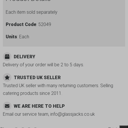
Each item sold separately
Product Code
: 52049
Units
: Each
DELIVERY
Delivery of your order will be 2 to 5 days.
TRUSTED UK SELLER
Trusted UK seller with many returning customers. Selling
catering products since 2011.
WE ARE HERE TO HELP
Email our service team, info@glassjacks.co.uk