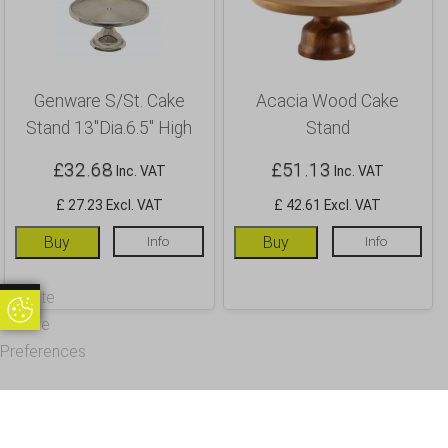
Genware S/St. Cake
Acacia Wood Cake
Stand 13″Dia.6.5″ High
Stand
£
32.68
£
51.13
Inc. VAT
Inc. VAT
£ 27.23 Excl. VAT
£ 42.61 Excl. VAT
Buy
Info
Buy
Info
Update
Update Cookie Preferences
Cookie
Preferences
OUR CUSTOMERS