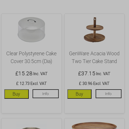
Clear Polystyrene Cake
GenWare Acacia Wood
Cover 30.5cm (Dia)
Two Tier Cake Stand
£
15.28
£
37.15
Inc. VAT
Inc. VAT
£ 12.73 Excl. VAT
£ 30.96 Excl. VAT
Buy
Info
Buy
Info