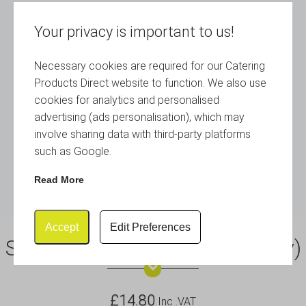
Your privacy is important to us!
Necessary cookies are required for our Catering
Products Direct website to function. We also use
cookies for analytics and personalised
advertising (ads personalisation), which may
involve sharing data with third-party platforms
such as Google.
Read More
Accept
Edit Preferences
S/St.12″Cake Plate (Plate Only)
£
14.80
Inc .VAT