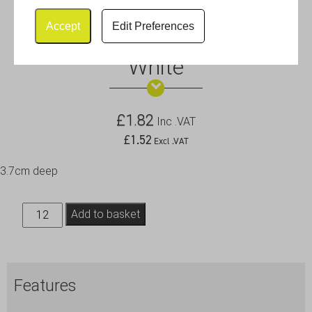
Accept
Edit Preferences
Royal Genware Ramekin 8cm
White
£
1.82
Inc .VAT
£
1.52
Excl .VAT
3.7cm deep
Royal
Add to basket
Genware
Ramekin
8cm
Features
White
quantity