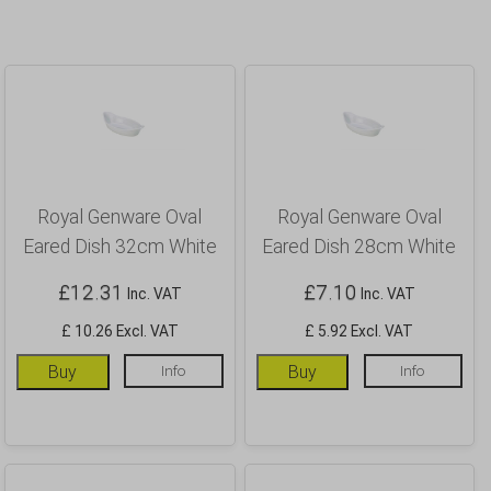
Royal Genware Oval
Royal Genware Oval
Eared Dish 32cm White
Eared Dish 28cm White
£
12.31
£
7.10
Inc. VAT
Inc. VAT
£ 10.26 Excl. VAT
£ 5.92 Excl. VAT
Buy
Info
Buy
Info