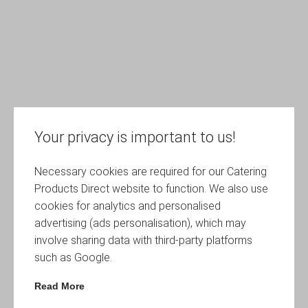
Your privacy is important to us!
Necessary cookies are required for our Catering
Products Direct website to function. We also use
cookies for analytics and personalised
advertising (ads personalisation), which may
involve sharing data with third-party platforms
such as Google.
Read More