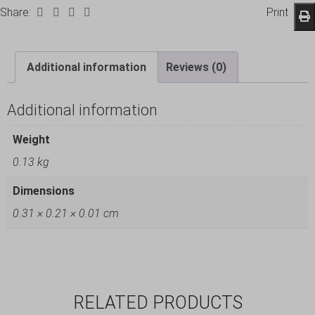
Share:
Print
Additional information
Reviews (0)
Additional information
Weight
0.13 kg
Dimensions
0.31 × 0.21 × 0.01 cm
RELATED PRODUCTS