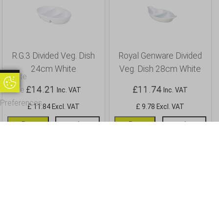
R.G.3 Divided Veg. Dish
Royal Genware Divided
24cm White
Veg. Dish 28cm White
Update
Update Cookie Preferences
£
14.21
£
11.74
Cookie
Inc. VAT
Inc. VAT
Preferences
£ 11.84 Excl. VAT
£ 9.78 Excl. VAT
Buy
Info
Buy
Info
OUR CUSTOMERS