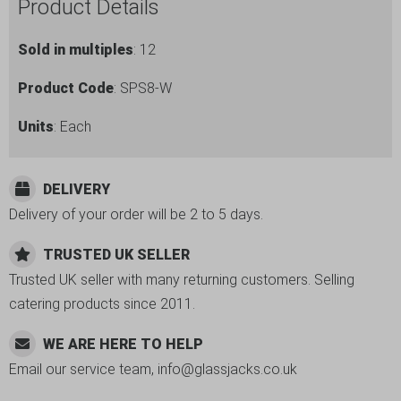
Product Details
Sold in multiples
: 12
Product Code
: SPS8-W
Units
: Each
DELIVERY
Delivery of your order will be 2 to 5 days.
TRUSTED UK SELLER
Trusted UK seller with many returning customers. Selling
catering products since 2011.
WE ARE HERE TO HELP
Email our service team, info@glassjacks.co.uk