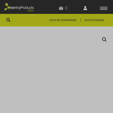
0
|
SHOP BY DEPARTMENT
SHOP BY BRAND
HOME
OFFERS
FAQS
ABOUT US
ARTICLES
CONTACT