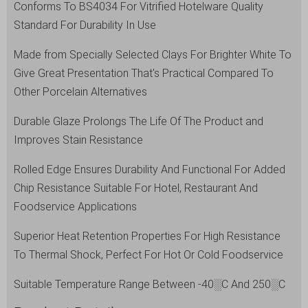
Conforms To BS4034 For Vitrified Hotelware Quality
Standard For Durability In Use
Made from Specially Selected Clays For Brighter White To
Give Great Presentation That's Practical Compared To
Other Porcelain Alternatives
Durable Glaze Prolongs The Life Of The Product and
Improves Stain Resistance
Rolled Edge Ensures Durability And Functional For Added
Chip Resistance Suitable For Hotel, Restaurant And
Foodservice Applications
Superior Heat Retention Properties For High Resistance
To Thermal Shock, Perfect For Hot Or Cold Foodservice
Suitable Temperature Range Between -40░C And 250░C