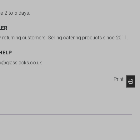
be 2 to 5 days.
LER
y returning customers. Selling catering products since 2011.
 HELP
fo@glassjacks.co.uk
Print