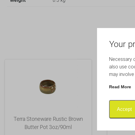
Weight
0.3 kg
Your pr
Necessary co
also use coo
may involve 
Read More
Accept
Terra Stoneware Rustic Brown
Luna Sq
Butter Pot 3oz/90ml
B