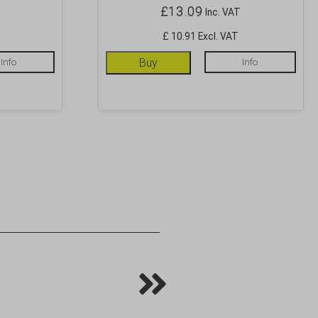
£
13.09
Inc. VAT
£ 10.91 Excl. VAT
Info
Buy
Info