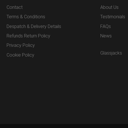
Contact
About Us
Terms & Conditions
Testimonials
Despatch & Delivery Details
FAQs
Refunds Return Policy
News
Privacy Policy
Glassjacks
Cookie Policy