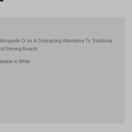
longside Or As A Contrasting Alternative To Traditonal
od Serving Boards
ilable in White