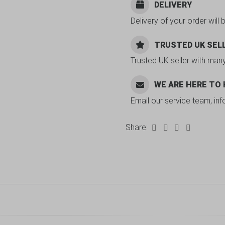
DELIVERY
Delivery of your order will 
TRUSTED UK SEL
Trusted UK seller with man
WE ARE HERE TO
Email our service team, in
Share: