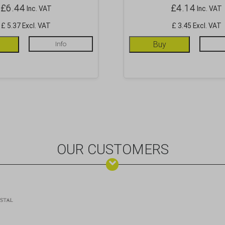
£
6.44
£
4.14
Inc. VAT
Inc. VAT
£ 5.37 Excl. VAT
£ 3.45 Excl. VAT
Info
Buy
OUR CUSTOMERS