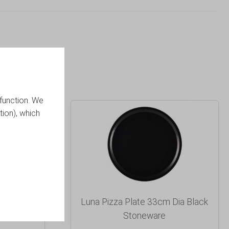
function. We
tion), which
red Dish
Luna Pizza Plate 33cm Dia Black
Stoneware