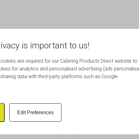
RELATED PRODUCTS
ivacy is important to us!
okies are required for our Catering Products Direct website to 
kies for analytics and personalised advertising (ads personalisa
sharing data with third-party platforms such as Google.
Edit Preferences
uare Coupe Plate 21cm
Royal Genware Oval Ea
lack Stoneware
16.5cm Black