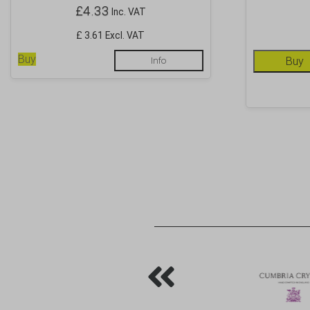
£
4.33
Inc. VAT
£ 3.61 Excl. VAT
Buy
Info
Buy