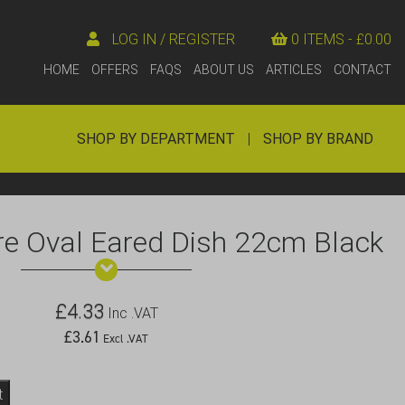
LOG IN / REGISTER
0 ITEMS -
£
0.00
HOME
OFFERS
FAQS
ABOUT US
ARTICLES
CONTACT
SHOP BY DEPARTMENT
|
SHOP BY BRAND
e Oval Eared Dish 22cm Black
£
4.33
Inc .VAT
£
3.61
Excl .VAT
t