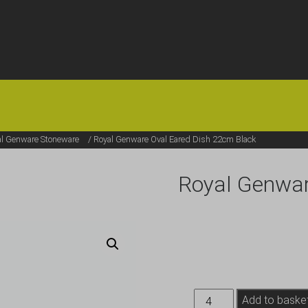
HOME
OFFERS
FAQS
ABOUT US
ARTICLES
CONTACT
al Genware Stoneware
/ Royal Genware Oval Eared Dish 22cm Black
Royal Genwar
Royal
Add to baske