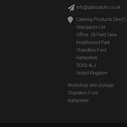
info@glassjacks.co.uk
Catering Products Direct 
Glassjacks Ltd
Office: 29 Field View
Knightwood Park
Chandlers Ford
Hampshire
SO53 4LJ
United Kingdom
Workshop and storage:-
Chandlers Ford
Hampshire