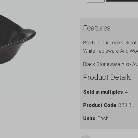
Genware
Oval
Eared
Features
Dish
22cm
Bold Colour Looks Great A
Black
White Tableware And Wo
quantity
Black Stoneware Also Ava
Product Details
Sold in multiples
: 4
Product Code
: B23-BL
Units
: Each