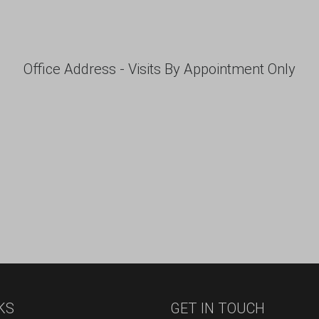
Office Address - Visits By Appointment Only
KS
GET IN TOUCH