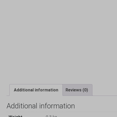
Additional information
Reviews (0)
Additional information