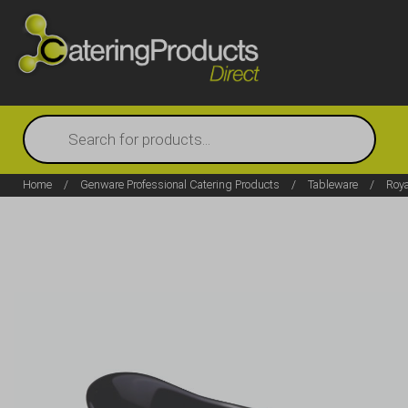
Products
search
Home
/
Genware Professional Catering Products
/
Tableware
/
Roy