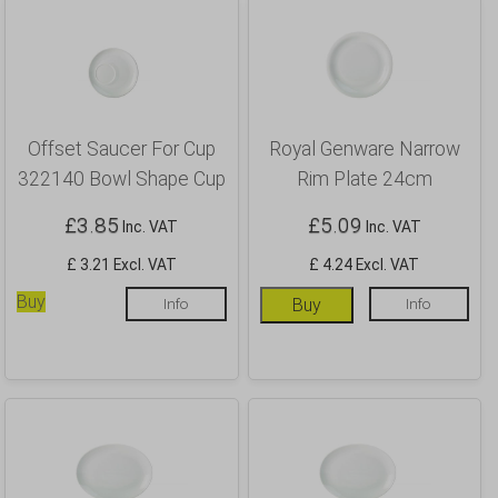
Offset Saucer For Cup
Royal Genware Narrow
322140 Bowl Shape Cup
Rim Plate 24cm
£
3.85
£
5.09
Inc. VAT
Inc. VAT
£ 3.21 Excl. VAT
£ 4.24 Excl. VAT
Buy
Info
Buy
Info