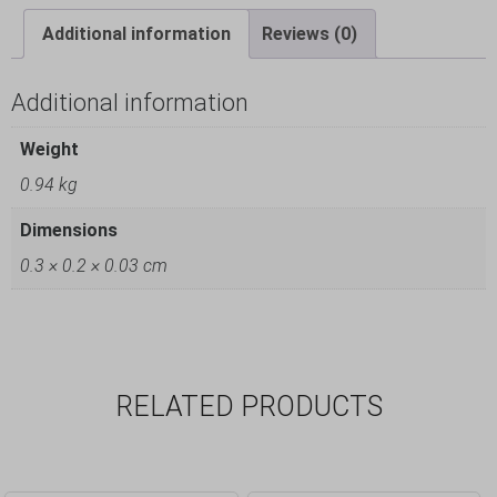
Additional information
Reviews (0)
Additional information
Weight
0.94 kg
Dimensions
0.3 × 0.2 × 0.03 cm
RELATED PRODUCTS