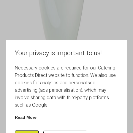
Your privacy is important to us!
Necessary cookies are required for our Catering
Products Direct website to function. We also use
cookies for analytics and personalised
advertising (ads personalisation), which may
involve sharing data with third-party platforms
such as Google.
Read More