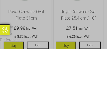
Royal Genware Oval
Royal Genware Oval
Plate 31cm
Plate 25.4 cm / 10″
Update
£
9.98
£
7.51
Inc. VAT
Inc. VAT
Update Cookie Preferences
Cookie
£ 8.32 Excl. VAT
£ 6.26 Excl. VAT
Preferences
Buy
Info
Buy
Info
OUR CUSTOMERS