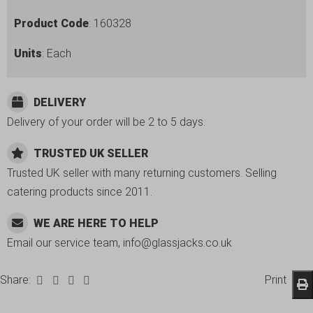
Product Code
: 160328
Units
: Each
DELIVERY
Delivery of your order will be 2 to 5 days.
TRUSTED UK SELLER
Trusted UK seller with many returning customers. Selling
catering products since 2011.
WE ARE HERE TO HELP
Email our service team, info@glassjacks.co.uk
Share:
Print