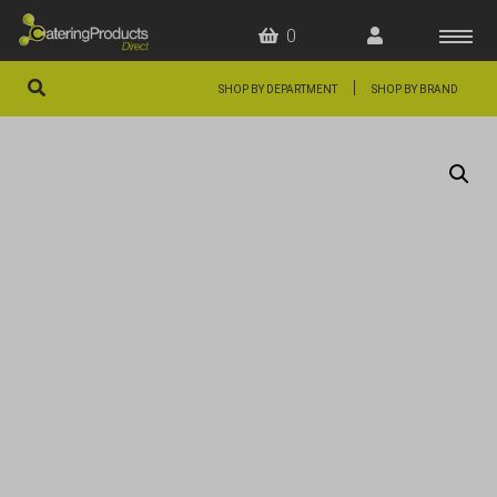
0
|
SHOP BY DEPARTMENT
SHOP BY BRAND
HOME
OFFERS
FAQS
ABOUT US
ARTICLES
CONTACT