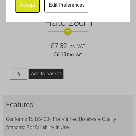
Accept
Edit Preferences
Royal Genware Narrow Rim
Plate 28cm
£
7.32
Inc .VAT
£
6.10
Excl .VAT
Royal
Add to basket
Genware
Narrow
Rim
Features
Plate
28cm
Conforms To BS4034 For Vitrified Hotelware Quality
quantity
Standard For Durability In Use