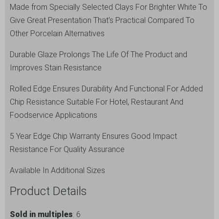
Made from Specially Selected Clays For Brighter White To
Give Great Presentation That's Practical Compared To
Other Porcelain Alternatives
Durable Glaze Prolongs The Life Of The Product and
Improves Stain Resistance
Rolled Edge Ensures Durability And Functional For Added
Chip Resistance Suitable For Hotel, Restaurant And
Foodservice Applications
5 Year Edge Chip Warranty Ensures Good Impact
Resistance For Quality Assurance
Available In Additional Sizes
Product Details
Sold in multiples
: 6