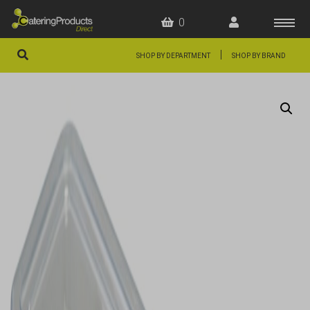
0
|
SHOP BY DEPARTMENT
SHOP BY BRAND
HOME
OFFERS
FAQS
ABOUT US
ARTICLES
CONTACT