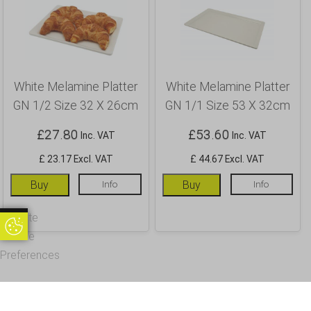
White Melamine Platter
White Melamine Platter
GN 1/2 Size 32 X 26cm
GN 1/1 Size 53 X 32cm
£
27.80
£
53.60
Inc. VAT
Inc. VAT
£ 23.17 Excl. VAT
£ 44.67 Excl. VAT
Buy
Info
Buy
Info
Update
Update Cookie Preferences
Cookie
Preferences
OUR CUSTOMERS