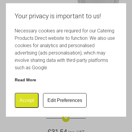
Your privacy is important to us!
Necessary cookies are required for our Catering
Products Direct website to function. We also use
cookies for analytics and personalised
advertising (ads personalisation), which may
involve sharing data with third-party platforms
such as Google.
Read More
Accept
Edit Preferences
Polycarbonate GN 2/4 Cover
£
31.54