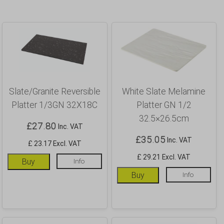
Slate/Granite Reversible
White Slate Melamine
Platter 1/3GN 32X18C
Platter GN 1/2
32.5×26.5cm
£
27.80
Inc. VAT
£
35.05
Inc. VAT
£ 23.17 Excl. VAT
£ 29.21 Excl. VAT
Buy
Info
Buy
Info