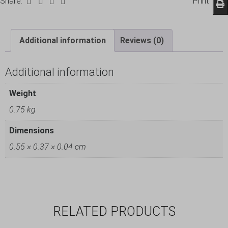
Share:
Print
Additional information
Reviews (0)
Additional information
Weight
0.75 kg
Dimensions
0.55 × 0.37 × 0.04 cm
RELATED PRODUCTS