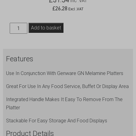
Inc .VAT
£
26.28
Excl .VAT
Polycarbonate
Add to basket
GN
2/4
Cover
Features
quantity
Use In Conjunction With Genware GN Melamine Platters
Great For Use In Any Food Service, Buffet Or Display Area
Integrated Handle Makes It Easy To Remove From The
Platter
Stackable For Easy Storage And Food Displays
Product Details