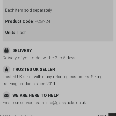
Each item sold separately
Product Code
: PCGN24
Units
: Each
DELIVERY
Delivery of your order will be 2 to 5 days.
TRUSTED UK SELLER
Trusted UK seller with many returning customers. Selling
catering products since 2011.
WE ARE HERE TO HELP
Email our service team, info@glassjacks.co.uk