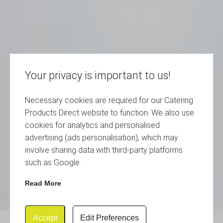
Your privacy is important to us!
Necessary cookies are required for our Catering
Products Direct website to function. We also use
cookies for analytics and personalised
advertising (ads personalisation), which may
involve sharing data with third-party platforms
such as Google.
Read More
Accept
Edit Preferences