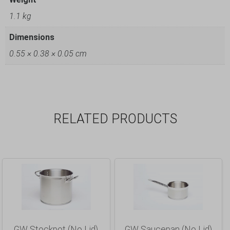
1.1 kg
Dimensions
0.55 × 0.38 × 0.05 cm
RELATED PRODUCTS
GW Stockpot (No Lid)
GW Saucepan (No Lid)