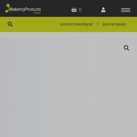
0
|
SHOP BY DEPARTMENT
SHOP BY BRAND
HOME
OFFERS
FAQS
ABOUT US
ARTICLES
CONTACT