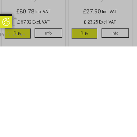
£
80.78
£
27.90
Inc. VAT
Inc. VAT
Update
Update Cookie Preferences
£ 67.32 Excl. VAT
£ 23.25 Excl. VAT
Cookie
Buy
Info
Buy
Info
Preferences
OUR CUSTOMERS