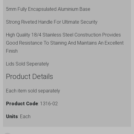
x
5mm Fully Encapsulated Aluminium Base
12cm
Strong Riveted Handle For Ultimate Security
(Dia
x
High Quality 18/4 Stainless Steel Construction Provides
H)
Good Resistance To Staining And Maintains An Excellent
quantity
Finish
Lids Sold Seperately
Product Details
Each item sold separately
Product Code
: 1316-02
Units
: Each