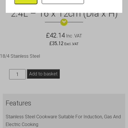
GW Deep Saucepan (No Lid)
2.4L – 16 x 12cm (Dia x H)
£
42.14
Inc .VAT
£
35.12
Excl .VAT
18/4 Stainless Steel
GW
Add to basket
Deep
Saucepan
(No
Features
Lid)
2.4L
Stainless Steel Cookware Suitable For Induction, Gas And
-
Electric Cooking
16