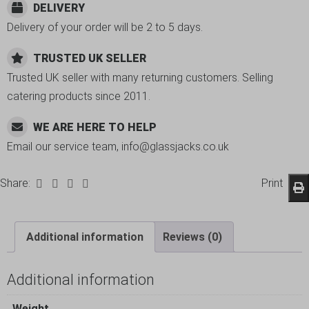
DELIVERY
Delivery of your order will be 2 to 5 days.
TRUSTED UK SELLER
Trusted UK seller with many returning customers. Selling
catering products since 2011.
WE ARE HERE TO HELP
Email our service team, info@glassjacks.co.uk
Share:
Print
Additional information
Reviews (0)
Additional information
Weight