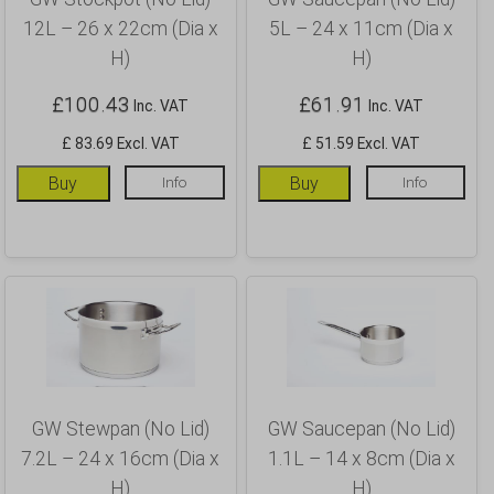
12L – 26 x 22cm (Dia x
5L – 24 x 11cm (Dia x
H)
H)
£
100.43
£
61.91
Inc. VAT
Inc. VAT
£ 83.69 Excl. VAT
£ 51.59 Excl. VAT
Buy
Info
Buy
Info
GW Stewpan (No Lid)
GW Saucepan (No Lid)
7.2L – 24 x 16cm (Dia x
1.1L – 14 x 8cm (Dia x
H)
H)