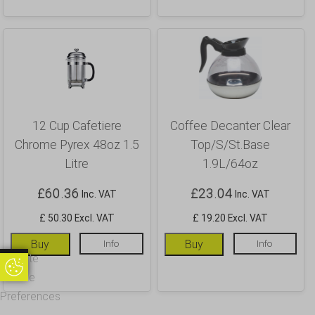
12 Cup Cafetiere
Coffee Decanter Clear
Chrome Pyrex 48oz 1.5
Top/S/St.Base
Litre
1.9L/64oz
£
60.36
£
23.04
Inc. VAT
Inc. VAT
£ 50.30 Excl. VAT
£ 19.20 Excl. VAT
Buy
Info
Buy
Info
Update
Update Cookie Preferences
Cookie
Preferences