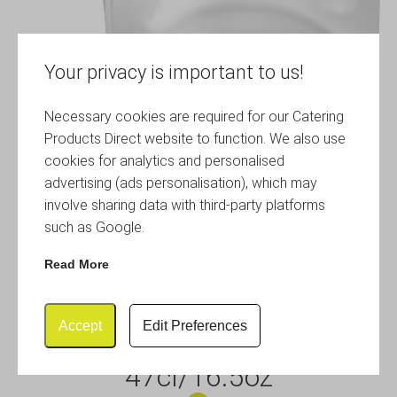
Your privacy is important to us!
Necessary cookies are required for our Catering
Products Direct website to function. We also use
cookies for analytics and personalised
advertising (ads personalisation), which may
involve sharing data with third-party platforms
such as Google.
Read More
Accept
Edit Preferences
Glass Teapot with Infuser
47cl/16.5oz