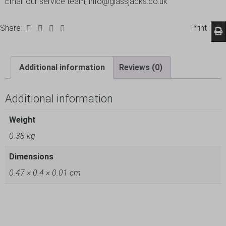
Email our service team, info@glassjacks.co.uk
Share:
Print
Additional information
Reviews (0)
Additional information
Weight
0.38 kg
Dimensions
0.47 × 0.4 × 0.01 cm