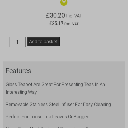
£
30.20
Inc .VAT
£
25.17
Excl .VAT
Glass
Add to basket
Teapot
with
Infuser
Features
47cl/16.5oz
quantity
Glass Teapot Are Great For Presenting Teas In An
Interesting Way
Removable Stainless Steel Infuser For Easy Cleaning
Perfect For Loose Tea Leaves Or Bagged