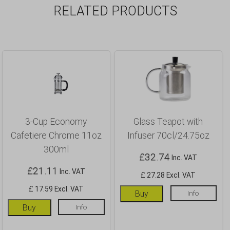
RELATED PRODUCTS
3-Cup Economy
Glass Teapot with
Cafetiere Chrome 11oz
Infuser 70cl/24.75oz
300ml
£
32.74
Inc. VAT
£
21.11
Inc. VAT
£ 27.28 Excl. VAT
£ 17.59 Excl. VAT
Buy
Info
Buy
Info