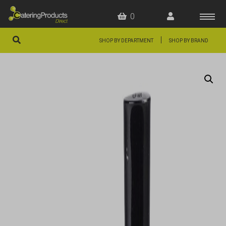
0
|
SHOP BY DEPARTMENT
SHOP BY BRAND
HOME
OFFERS
FAQS
ABOUT US
ARTICLES
CONTACT