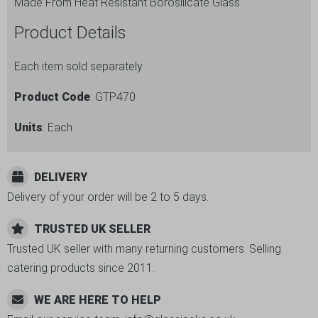
Made From Heat Resistant Borosilicate Glass
Product Details
Each item sold separately
Product Code
: GTP470
Units
: Each
DELIVERY
Delivery of your order will be 2 to 5 days.
TRUSTED UK SELLER
Trusted UK seller with many returning customers. Selling
catering products since 2011.
WE ARE HERE TO HELP