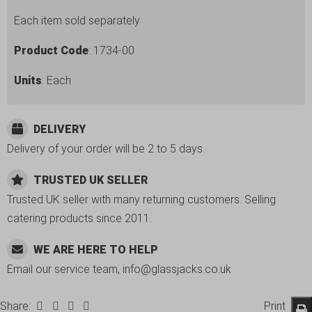
Each item sold separately
Product Code
: 1734-00
Units
: Each
DELIVERY
Delivery of your order will be 2 to 5 days.
TRUSTED UK SELLER
Trusted UK seller with many returning customers. Selling
catering products since 2011.
WE ARE HERE TO HELP
Email our service team, info@glassjacks.co.uk
Share:
Print