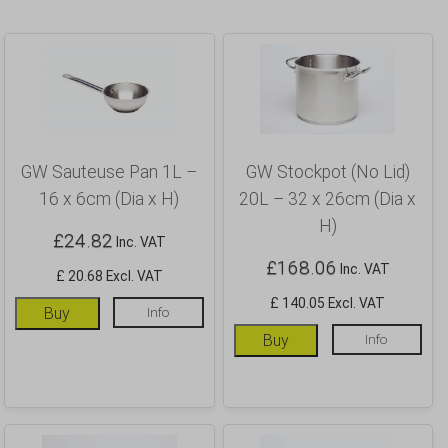
GW Sauteuse Pan 1L –
GW Stockpot (No Lid)
16 x 6cm (Dia x H)
20L – 32 x 26cm (Dia x
H)
£
24.82
Inc. VAT
£
168.06
Inc. VAT
£ 20.68 Excl. VAT
£ 140.05 Excl. VAT
Buy
Info
Buy
Info