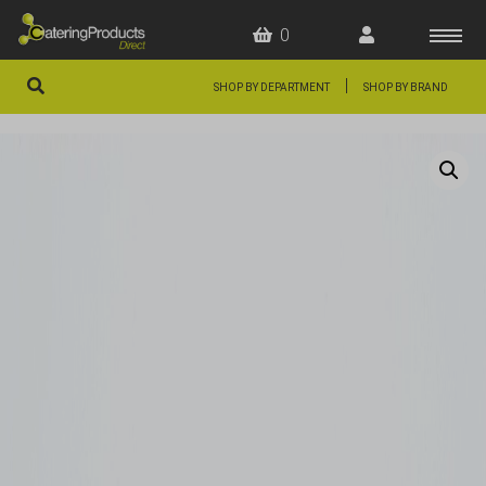
0
|
SHOP BY DEPARTMENT
SHOP BY BRAND
HOME
OFFERS
FAQS
ABOUT US
ARTICLES
CONTACT