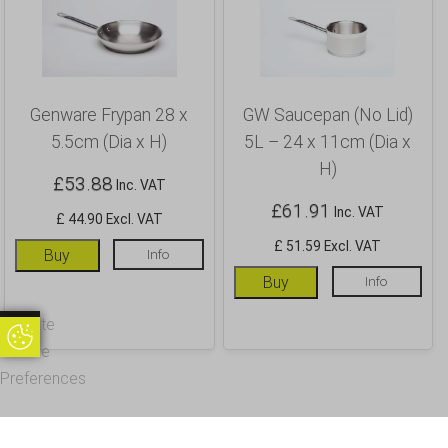
Genware Frypan 28 x
GW Saucepan (No Lid)
5.5cm (Dia x H)
5L – 24 x 11cm (Dia x
H)
£
53.88
Inc. VAT
£
61.91
Inc. VAT
£ 44.90 Excl. VAT
£ 51.59 Excl. VAT
Buy
Info
Buy
Info
Update
Update Cookie Preferences
Cookie
Preferences