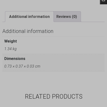
Additional information
Reviews (0)
Additional information
Weight
1.34 kg
Dimensions
0.73 × 0.37 × 0.03 cm
RELATED PRODUCTS