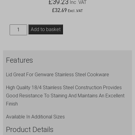
£
39.23
Inc .VAT
£
32.69
Excl .VAT
Genware
Add to basket
Lid
34cm
(Dia)
Features
quantity
Lid Great For Genware Stainless Steel Cookware
High Quality 18/4 Stainless Steel Construction Provides
Good Resistance To Staining And Maintains An Excellent
Finish
Available In Additional Sizes
Product Details