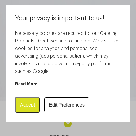
Your privacy is important to us!
Necessary cookies are required for our Catering
Products Direct website to function. We also use
cookies for analytics and personalised
advertising (ads personalisation), which may
involve sharing data with third-party platforms
such as Google.
Read More
Accept
Edit Preferences
Genware Lid 34cm (Dia)