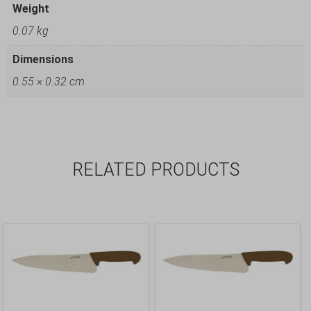
Weight
0.07 kg
Dimensions
0.55 × 0.32 cm
RELATED PRODUCTS