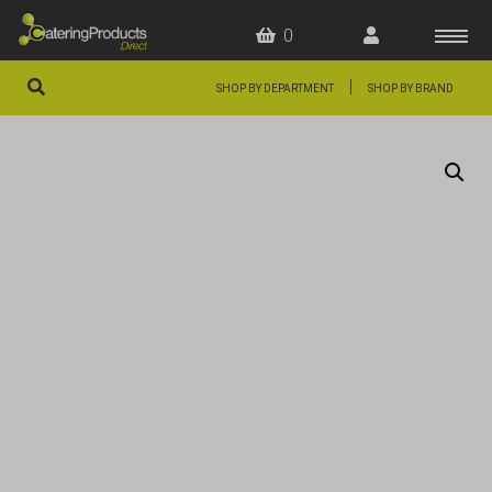
0
|
SHOP BY DEPARTMENT
SHOP BY BRAND
HOME
OFFERS
FAQS
ABOUT US
ARTICLES
CONTACT