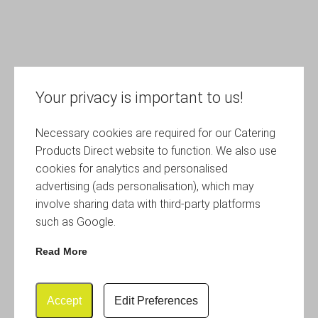
Your privacy is important to us!
Necessary cookies are required for our Catering
Products Direct website to function. We also use
cookies for analytics and personalised
advertising (ads personalisation), which may
involve sharing data with third-party platforms
such as Google.
Read More
Accept
Edit Preferences