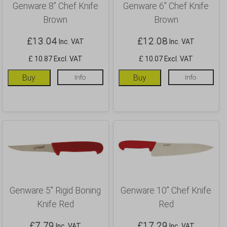
Genware 8” Chef Knife
Genware 6” Chef Knife
Brown
Brown
£
13.04
£
12.08
Inc. VAT
Inc. VAT
£ 10.87 Excl. VAT
£ 10.07 Excl. VAT
Buy
Info
Buy
Info
Genware 5″ Rigid Boning
Genware 10” Chef Knife
Knife Red
Red
£
7.79
£
17.29
Inc. VAT
Inc. VAT