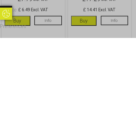
Update
£ 6.49 Excl. VAT
£ 14.41 Excl. VAT
Update Cookie Preferences
Cookie
Buy
Info
Buy
Info
Preferences
OUR CUSTOMERS