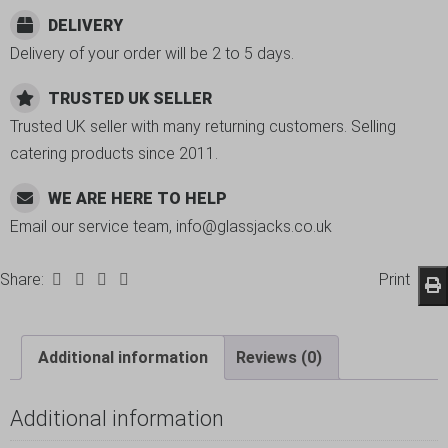
DELIVERY
Delivery of your order will be 2 to 5 days.
TRUSTED UK SELLER
Trusted UK seller with many returning customers. Selling
catering products since 2011.
WE ARE HERE TO HELP
Email our service team, info@glassjacks.co.uk
Share:
Print
Additional information
Reviews (0)
Additional information