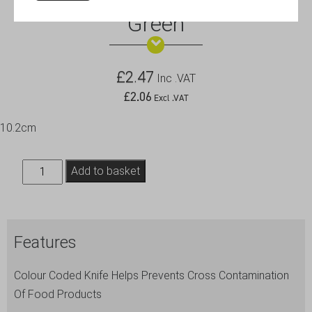
Genware 4″ Vegetable Knife
Green
£
2.47
Inc .VAT
£
2.06
Excl .VAT
10.2cm
Genware
Add to basket
4"
Vegetable
Knife
Features
Green
quantity
Colour Coded Knife Helps Prevents Cross Contamination
Of Food Products