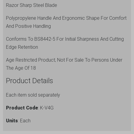
Razor Sharp Steel Blade
Polypropylene Handle And Ergonomic Shape For Comfort
And Positive Handling
Conforms To BS8442-5 For Initial Sharpness And Cutting
Edge Retention
Age Restricted Product; Not For Sale To Persons Under
The Age Of 18
Product Details
Each item sold separately
Product Code
: K-V4G
Units
: Each