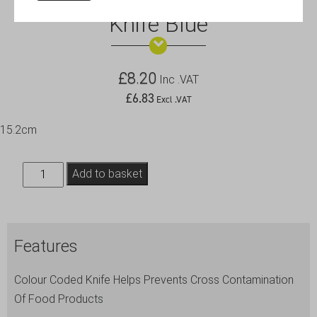
Genware 6″ Flexible Filleting
Knife Blue
£
8.20
Inc .VAT
£
6.83
Excl .VAT
15.2cm
Genware
Add to basket
6"
Flexible
Filleting
Features
Knife
Blue
Colour Coded Knife Helps Prevents Cross Contamination
quantity
Of Food Products