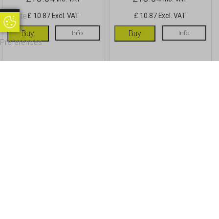
Update
£ 10.87 Excl. VAT
£ 10.87 Excl. VAT
Update Cookie Preferences
Cookie
Buy
Info
Buy
Info
Preferences
OUR CUSTOMERS