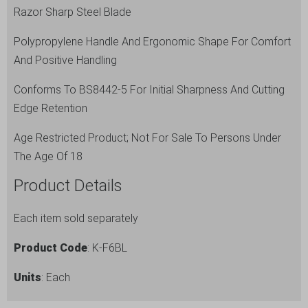
Razor Sharp Steel Blade
Polypropylene Handle And Ergonomic Shape For Comfort
And Positive Handling
Conforms To BS8442-5 For Initial Sharpness And Cutting
Edge Retention
Age Restricted Product; Not For Sale To Persons Under
The Age Of 18
Product Details
Each item sold separately
Product Code
: K-F6BL
Units
: Each