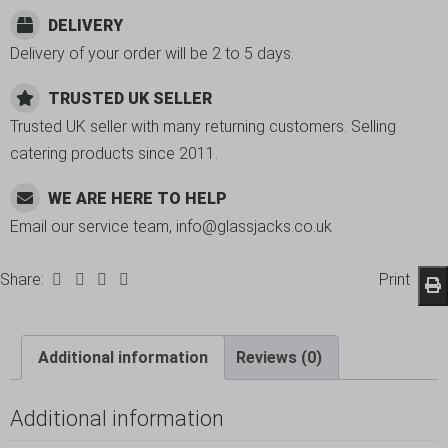
DELIVERY
Delivery of your order will be 2 to 5 days.
TRUSTED UK SELLER
Trusted UK seller with many returning customers. Selling
catering products since 2011.
WE ARE HERE TO HELP
Email our service team, info@glassjacks.co.uk
Share:
Print
Additional information
Reviews (0)
Additional information