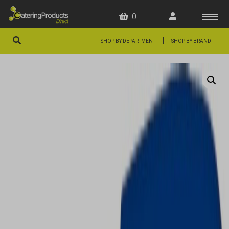
0
|
SHOP BY DEPARTMENT
SHOP BY BRAND
HOME
OFFERS
FAQS
ABOUT US
ARTICLES
CONTACT