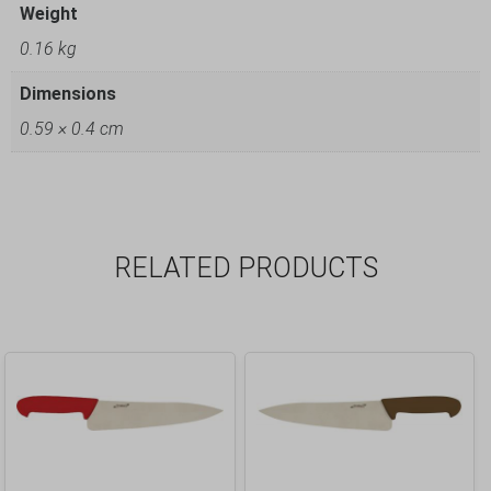
Weight
0.16 kg
Dimensions
0.59 × 0.4 cm
RELATED PRODUCTS