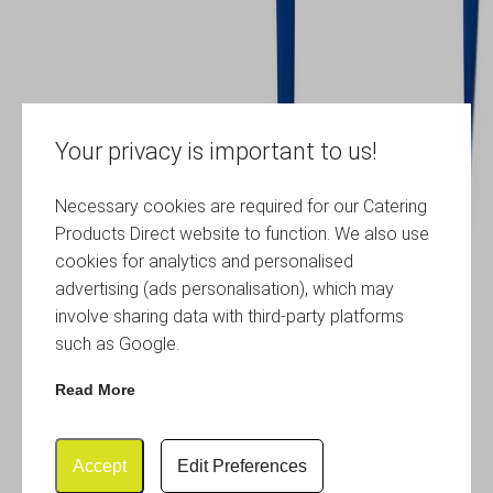
Your privacy is important to us!
Necessary cookies are required for our Catering
Products Direct website to function. We also use
cookies for analytics and personalised
advertising (ads personalisation), which may
involve sharing data with third-party platforms
such as Google.
Read More
Accept
Edit Preferences