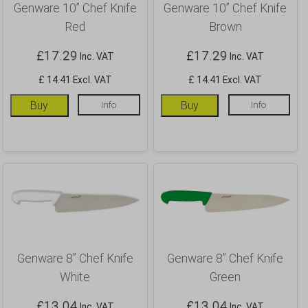
Genware 10” Chef Knife
Genware 10” Chef Knife
Red
Brown
£
17.29
£
17.29
Inc. VAT
Inc. VAT
£ 14.41 Excl. VAT
£ 14.41 Excl. VAT
Buy
Info
Buy
Info
Genware 8” Chef Knife
Genware 8” Chef Knife
White
Green
£
13.04
£
13.04
Inc. VAT
Inc. VAT