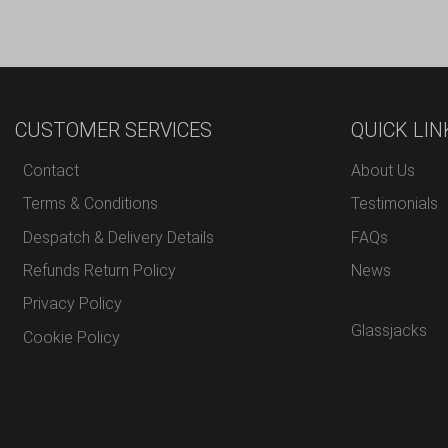
CUSTOMER SERVICES
QUICK LIN
Contact
About Us
Terms & Conditions
Testimonials
Despatch & Delivery Details
FAQs
Refunds Return Policy
News
Privacy Policy
Glassjacks
Cookie Policy