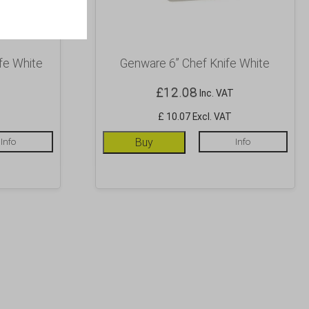
fe White
Genware 6” Chef Knife White
£
12.08
Inc. VAT
£ 10.07 Excl. VAT
Info
Buy
Info