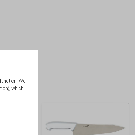
function. We
tion), which