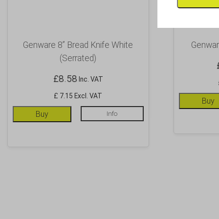
Genware 8” Bread Knife White
Genware
(Serrated)
£
8.58
Inc. VAT
£ 7.15 Excl. VAT
Buy
Buy
Info