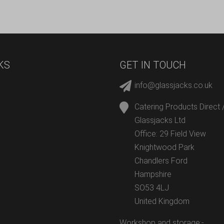
KS
GET IN TOUCH
info@glassjacks.co.uk
Catering Products Direct 
Glassjacks Ltd
Office: 29 Field View
Knightwood Park
Chandlers Ford
Hampshire
SO53 4LJ
United Kingdom
Workshop and storage:-