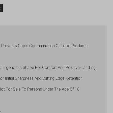
t
s Prevents Cross Contamination Of Food Products
d Ergonomic Shape For Comfort And Positive Handling
 Initial Sharpness And Cutting Edge Retention
Not For Sale To Persons Under The Age Of 18
y