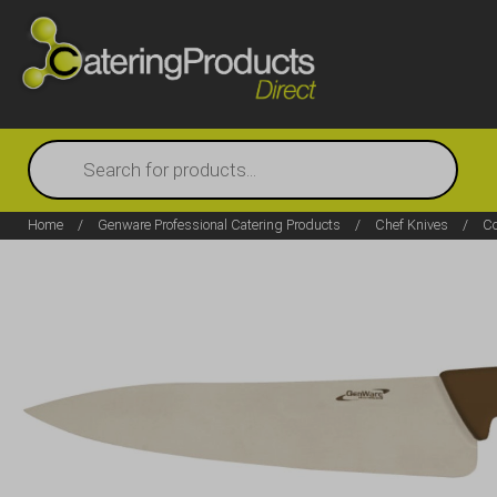
Products
search
Home
/
Genware Professional Catering Products
/
Chef Knives
/
Co