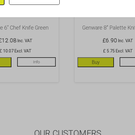
 6” Chef Knife Green
Genware 8″ Palette Kni
£
12.08
£
6.90
Inc. VAT
Inc. VAT
£ 10.07 Excl. VAT
£ 5.75 Excl. VAT
Info
Buy
OUR CUSTOMERS