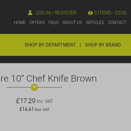
LOG IN / REGISTER
0 ITEMS -
£
0.00
HOME
OFFERS
FAQS
ABOUT US
ARTICLES
CONTACT
SHOP BY DEPARTMENT
|
SHOP BY BRAND
e 10” Chef Knife Brown
£
17.29
Inc .VAT
£
14.41
Excl .VAT