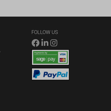
FOLLOW US
/