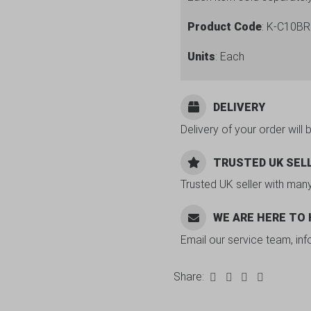
Product Code
: K-C10BR
Units
: Each
DELIVERY
Delivery of your order will 
TRUSTED UK SEL
Trusted UK seller with man
WE ARE HERE TO
Email our service team, in
Share: