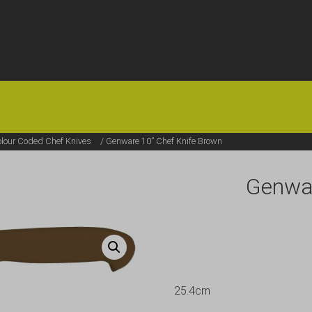
HOME
OFFERS
FAQS
ABOUT US
ARTICLES
CONTACT
lour Coded Chef Knives
/ Genware 10” Chef Knife Brown
Genwar
25.4cm