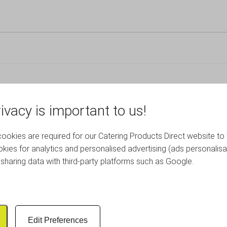
ivacy is important to us!
RELATED PRODUCTS
okies are required for our Catering Products Direct website to 
kies for analytics and personalised advertising (ads personalisa
sharing data with third-party platforms such as Google.
Edit Preferences