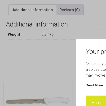
Additional information
Reviews (0)
Additional information
Weight
0.24 kg
Your pr
Necessary co
also use coo
may involve 
Read More
Accept