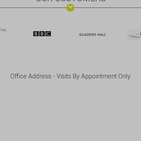
Office Address - Visits By Appointment Only