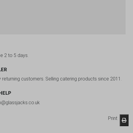
be 2 to 5 days.
LER
y returning customers. Selling catering products since 2011.
 HELP
fo@glassjacks.co.uk
Print