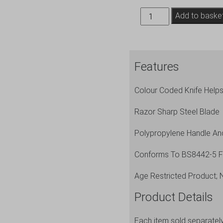
Genware
Add to baske
10''
Chef
Knife
Features
Brown
quantity
Colour Coded Knife Help
Razor Sharp Steel Blade
Polypropylene Handle An
Conforms To BS8442-5 For
Age Restricted Product; 
Product Details
Each item sold separatel