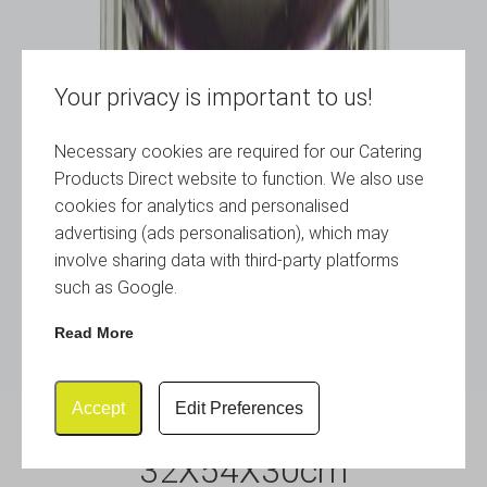
Your privacy is important to us!
Necessary cookies are required for our Catering
Products Direct website to function. We also use
cookies for analytics and personalised
advertising (ads personalisation), which may
involve sharing data with third-party platforms
such as Google.
Read More
Accept
Edit Preferences
Chafing Dish Set Oval
32X54X30cm