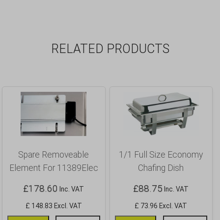
RELATED PRODUCTS
Spare Removeable
1/1 Full Size Economy
Element For 11389Elec
Chafing Dish
£
178.60
£
88.75
Inc. VAT
Inc. VAT
£ 148.83 Excl. VAT
£ 73.96 Excl. VAT