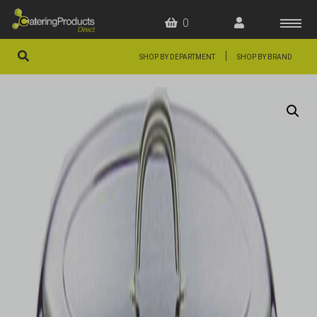
0
|
SHOP BY DEPARTMENT
SHOP BY BRAND
HOME
OFFERS
FAQS
ABOUT US
ARTICLES
CONTACT