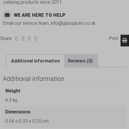
catering products since 2011.
WE ARE HERE TO HELP
Email our service team, info@glassjacks.co.uk
Share:
Print
Additional information
Reviews (0)
Additional information
Weight
4.5 kg
Dimensions
0.54 × 0.33 × 0.25 cm