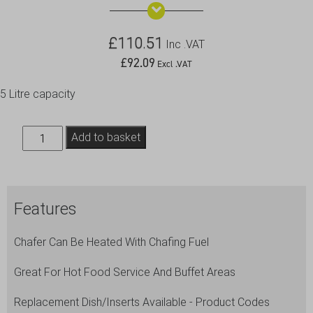
£
110.51
Inc .VAT
£
92.09
Excl .VAT
5 Litre capacity
Chafing
Add to basket
Dish
Set
Oval
Features
32X54X30cm
quantity
Chafer Can Be Heated With Chafing Fuel
Great For Hot Food Service And Buffet Areas
Replacement Dish/Inserts Available - Product Codes