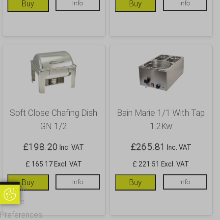
Buy
Info
Buy
Info
Soft Close Chafing Dish
Bain Marie 1/1 With Tap
GN 1/2
1.2Kw
£
198.20
£
265.81
Inc. VAT
Inc. VAT
£ 165.17 Excl. VAT
£ 221.51 Excl. VAT
Buy
Info
Buy
Info
Update
Update Cookie Preferences
Cookie
Preferences