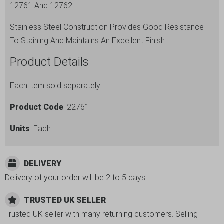
12761 And 12762
Stainless Steel Construction Provides Good Resistance
To Staining And Maintains An Excellent Finish
Product Details
Each item sold separately
Product Code
: 22761
Units
: Each
DELIVERY
Delivery of your order will be 2 to 5 days.
TRUSTED UK SELLER
Trusted UK seller with many returning customers. Selling