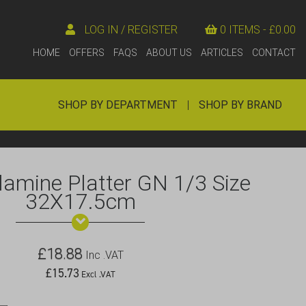
LOG IN / REGISTER
0 ITEMS -
£
0.00
HOME
OFFERS
FAQS
ABOUT US
ARTICLES
CONTACT
SHOP BY DEPARTMENT
|
SHOP BY BRAND
lamine Platter GN 1/3 Size
32X17.5cm
£
18.88
Inc .VAT
£
15.73
Excl .VAT