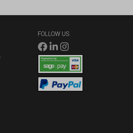
FOLLOW US
/