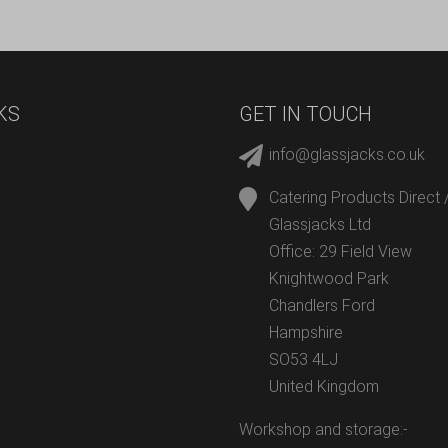
KS
GET IN TOUCH
info@glassjacks.co.uk
Catering Products Direct 
Glassjacks Ltd
Office: 29 Field View
Knightwood Park
Chandlers Ford
Hampshire
SO53 4LJ
United Kingdom
Workshop and storage:-