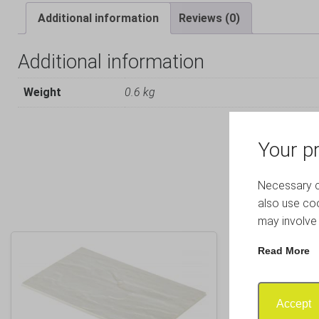
Additional information
Reviews (0)
Additional information
Weight
0.6 kg
Your pr
Necessary co
also use coo
may involve 
Read More
Accept