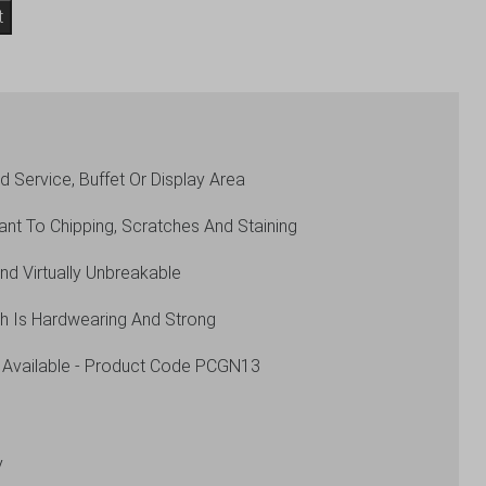
t
 Service, Buffet Or Display Area
ant To Chipping, Scratches And Staining
And Virtually Unbreakable
ch Is Hardwearing And Strong
 Available - Product Code PCGN13
y