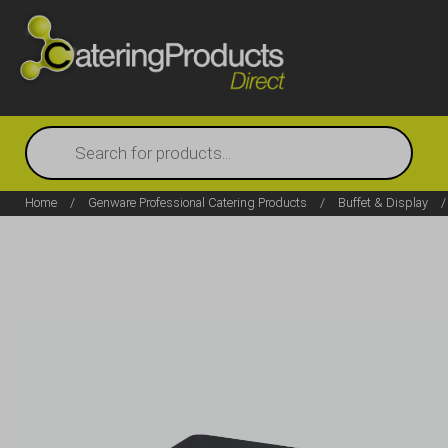
Products
search
Home
/
Genware Professional Catering Products
/
Buffet & Display