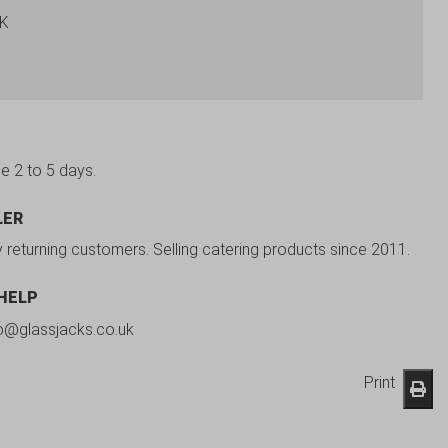
BK
be 2 to 5 days.
LER
y returning customers. Selling catering products since 2011.
 HELP
fo@glassjacks.co.uk
Print