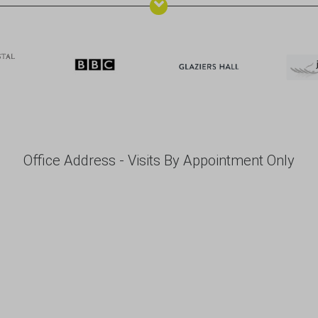
Office Address - Visits By Appointment Only