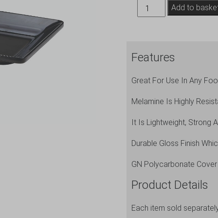
Black
Add to baske
Melamine
Platter
GN
Features
1/3
Size
Great For Use In Any Food
32X17.5cm
quantity
Melamine Is Highly Resist
It Is Lightweight, Strong 
Durable Gloss Finish Whi
GN Polycarbonate Cover
Product Details
Each item sold separatel