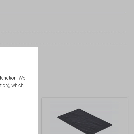
function. We
tion), which