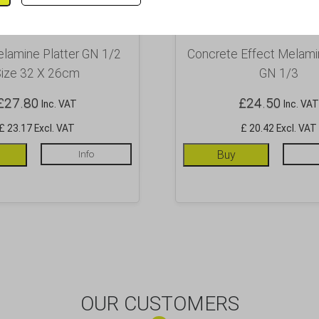
lamine Platter GN 1/2
Concrete Effect Melamin
ize 32 X 26cm
GN 1/3
£
27.80
£
24.50
Inc. VAT
Inc. VAT
£ 23.17 Excl. VAT
£ 20.42 Excl. VAT
Info
Buy
OUR CUSTOMERS