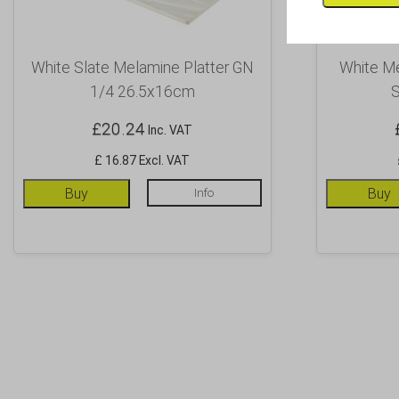
White Slate Melamine Platter GN
White Me
1/4 26.5x16cm
S
£
20.24
Inc. VAT
£ 16.87 Excl. VAT
Buy
Info
Buy