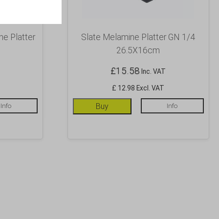
e Platter
Slate Melamine Platter GN 1/4
26.5X16cm
£
15.58
Inc. VAT
£ 12.98 Excl. VAT
Info
Buy
Info