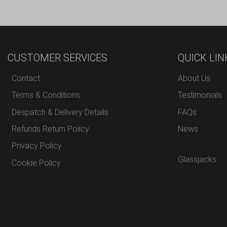
CUSTOMER SERVICES
QUICK LIN
Contact
About Us
Terms & Conditions
Testimonials
Despatch & Delivery Details
FAQs
Refunds Return Policy
News
Privacy Policy
Glassjacks
Cookie Policy