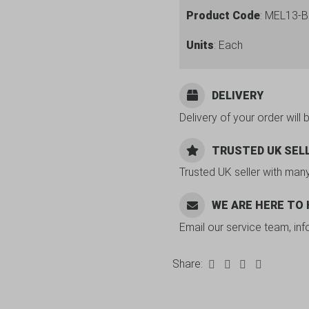
Product Code
: MEL13-
Units
: Each
DELIVERY
Delivery of your order will 
TRUSTED UK SEL
Trusted UK seller with man
WE ARE HERE TO
Email our service team, in
Share: