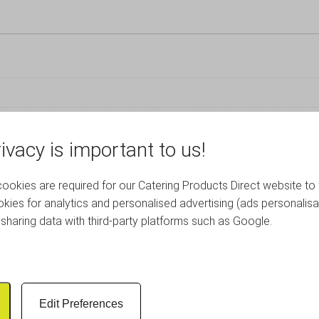
ivacy is important to us!
RELATED PRODUCTS
okies are required for our Catering Products Direct website to 
kies for analytics and personalised advertising (ads personalisa
sharing data with third-party platforms such as Google.
Edit Preferences