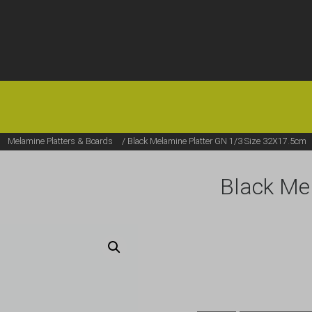
HOME
OFFERS
FAQS
ABOUT US
ARTICLES
CONTACT
/
Melamine Platters & Boards
/ Black Melamine Platter GN 1/3 Size 32X17.5cm
Black Me