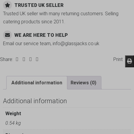
TRUSTED UK SELLER
Trusted UK seller with many returning customers. Selling
catering products since 2011.
WE ARE HERE TO HELP
Email our service team, info@glassjacks.co.uk
Share:
Print
Additional information
Reviews (0)
Additional information
Weight
0.54 kg