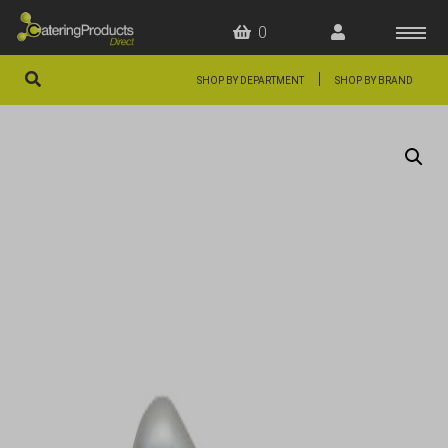
0
|
SHOP BY DEPARTMENT
SHOP BY BRAND
HOME
OFFERS
FAQS
ABOUT US
ARTICLES
CONTACT