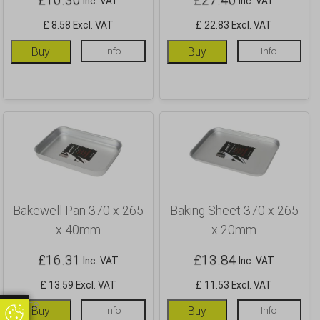
Inc. VAT
Inc. VAT
£ 8.58 Excl. VAT
£ 22.83 Excl. VAT
Buy
Info
Buy
Info
Bakewell Pan 370 x 265
Baking Sheet 370 x 265
x 40mm
x 20mm
£
16.31
£
13.84
Inc. VAT
Inc. VAT
£ 13.59 Excl. VAT
£ 11.53 Excl. VAT
Update
Buy
Info
Buy
Info
Update Cookie Preferences