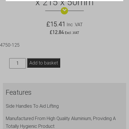
x 215 x 50mm
£
15.41
Inc .VAT
£
12.84
Excl .VAT
4750-125
Baking
Add to basket
Dish-
With
Handles
Features
315
x
Side Handles To Aid Lifting
215
x
Manufactured From High Quality Aluminium, Providing A
50mm
Totally Hygienic Product