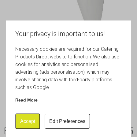
Your privacy is important to us!
Necessary cookies are required for our Catering
Products Direct website to function. We also use
cookies for analytics and personalised
advertising (ads personalisation), which may
involve sharing data with third-party platforms
such as Google.
Read More
Accept
Edit Preferences
Baking Dish-With Handles 315