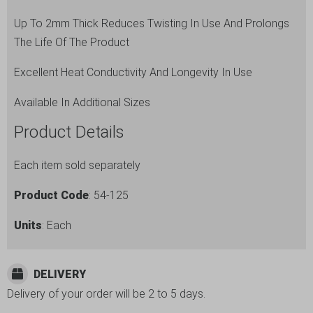
quantity
Up To 2mm Thick Reduces Twisting In Use And Prolongs
The Life Of The Product
Excellent Heat Conductivity And Longevity In Use
Available In Additional Sizes
Product Details
Each item sold separately
Product Code
: 54-125
Units
: Each
DELIVERY
Delivery of your order will be 2 to 5 days.