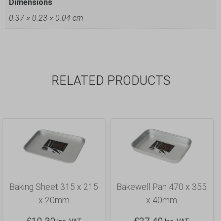
Dimensions
0.37 × 0.23 × 0.04 cm
RELATED PRODUCTS
Baking Sheet 315 x 215
Bakewell Pan 470 x 355
x 20mm
x 40mm
£
10.30
£
27.40