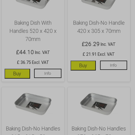
Baking Dish With
Baking Dish-No Handle
Handles 520 x 420 x
420 x 305 x 70mm
70mm
£
26.29
Inc. VAT
£
44.10
Inc. VAT
£ 21.91 Excl. VAT
£ 36.75 Excl. VAT
Buy
Info
Buy
Info
Baking Dish-No Handles
Baking Dish-No Handles