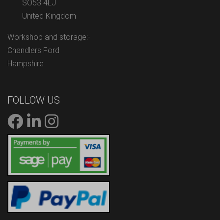
SO53 4LJ
United Kingdom
Workshop and storage:-
Chandlers Ford
Hampshire
FOLLOW US