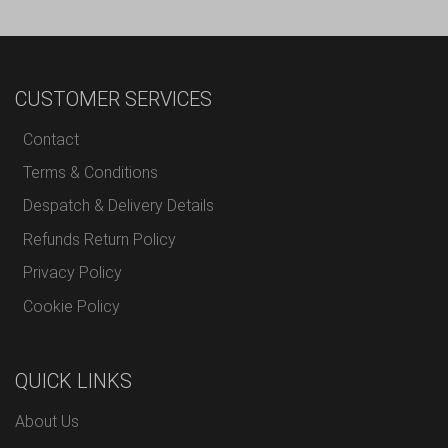
CUSTOMER SERVICES
Contact
Terms & Conditions
Despatch & Delivery Details
Refunds Return Policy
Privacy Policy
Cookie Policy
QUICK LINKS
About Us