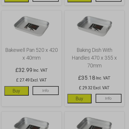
Bakewell Pan 520 x 420
Baking Dish With
x 40mm
Handles 470 x 355 x
70mm
£
32.99
Inc. VAT
£
35.18
Inc. VAT
£ 27.49 Excl. VAT
£ 29.32 Excl. VAT
Buy
Info
Buy
Info