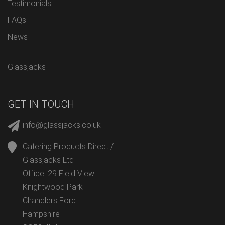
Testimonials
FAQs
News
Glassjacks
GET IN TOUCH
info@glassjacks.co.uk
Catering Products Direct /
Glassjacks Ltd
Office: 29 Field View
Knightwood Park
Chandlers Ford
Hampshire