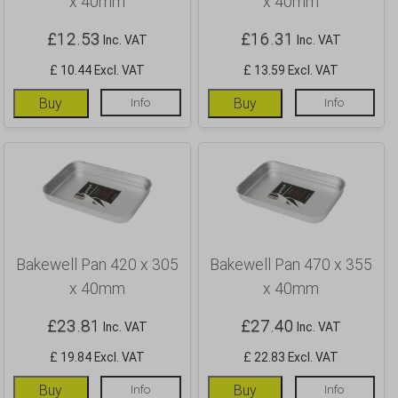
x 40mm
x 40mm
£
12.53
£
16.31
Inc. VAT
Inc. VAT
£ 10.44 Excl. VAT
£ 13.59 Excl. VAT
Buy
Info
Buy
Info
Bakewell Pan 420 x 305
Bakewell Pan 470 x 355
x 40mm
x 40mm
£
23.81
£
27.40
Inc. VAT
Inc. VAT
£ 19.84 Excl. VAT
£ 22.83 Excl. VAT
Buy
Info
Buy
Info