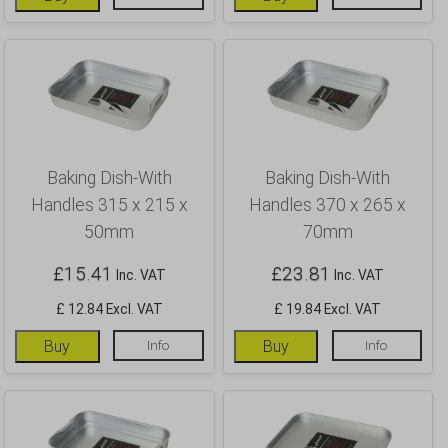
Baking Dish-With
Baking Dish-With
Handles 315 x 215 x
Handles 370 x 265 x
50mm
70mm
£
15.41
£
23.81
Inc. VAT
Inc. VAT
£ 12.84 Excl. VAT
£ 19.84 Excl. VAT
Buy
Info
Buy
Info