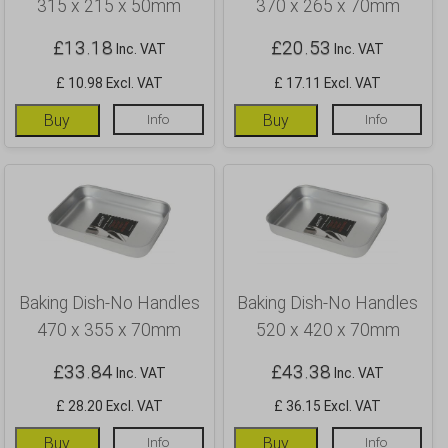
315 x 215 x 50mm
370 x 265 x 70mm
£
13.18
£
20.53
Inc. VAT
Inc. VAT
£ 10.98 Excl. VAT
£ 17.11 Excl. VAT
Buy
Info
Buy
Info
Baking Dish-No Handles
Baking Dish-No Handles
470 x 355 x 70mm
520 x 420 x 70mm
£
33.84
£
43.38
Inc. VAT
Inc. VAT
£ 28.20 Excl. VAT
£ 36.15 Excl. VAT
Buy
Info
Buy
Info