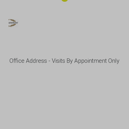
Office Address - Visits By Appointment Only