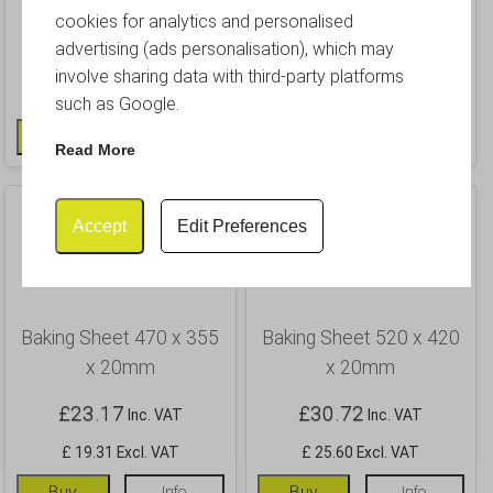
x 20mm
x 20mm
cookies for analytics and personalised
advertising (ads personalisation), which may
£
13.84
£
17.40
Inc. VAT
Inc. VAT
involve sharing data with third-party platforms
£ 11.53 Excl. VAT
£ 14.50 Excl. VAT
such as Google.
Buy
Info
Buy
Info
Read More
Accept
Edit Preferences
Baking Sheet 470 x 355
Baking Sheet 520 x 420
x 20mm
x 20mm
£
23.17
£
30.72
Inc. VAT
Inc. VAT
£ 19.31 Excl. VAT
£ 25.60 Excl. VAT
Buy
Info
Buy
Info