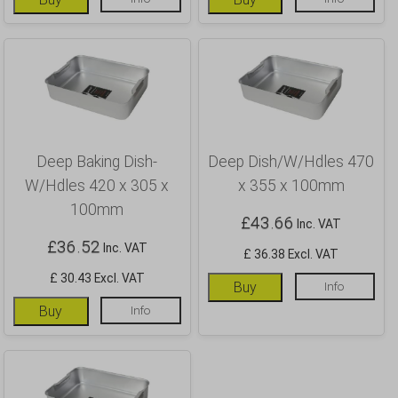
Deep Baking Dish-
Deep Dish/W/Hdles 470
W/Hdles 420 x 305 x
x 355 x 100mm
100mm
£
43.66
Inc. VAT
£
36.52
Inc. VAT
£ 36.38 Excl. VAT
£ 30.43 Excl. VAT
Buy
Info
Buy
Info