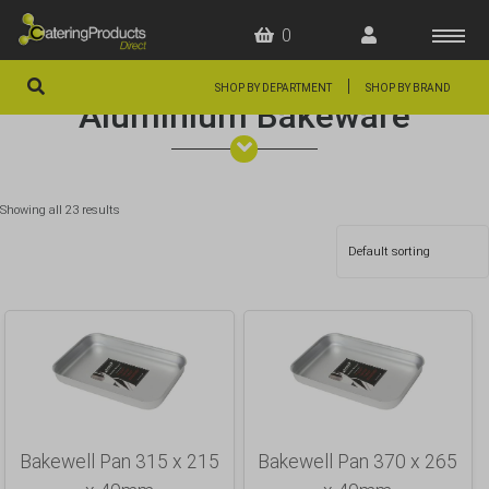
0
|
SHOP BY DEPARTMENT
SHOP BY BRAND
Aluminium Bakeware
HOME
OFFERS
Showing all 23 results
FAQS
ABOUT US
ARTICLES
CONTACT
Bakewell Pan 315 x 215
Bakewell Pan 370 x 265