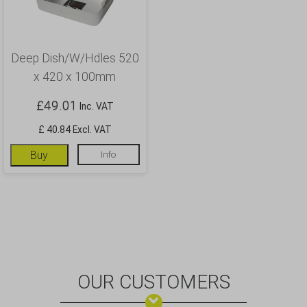
Deep Dish/W/Hdles 520
x 420 x 100mm
£
49.01
Inc. VAT
£ 40.84 Excl. VAT
Buy
Info
OUR CUSTOMERS