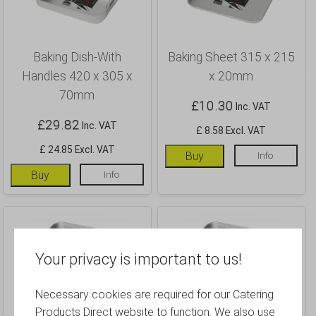
Baking Dish-With
Baking Sheet 315 x 215
Handles 420 x 305 x
x 20mm
70mm
£
10.30
Inc. VAT
£
29.82
Inc. VAT
£ 8.58 Excl. VAT
£ 24.85 Excl. VAT
Buy
Info
Buy
Info
Your privacy is important to us!
Necessary cookies are required for our Catering
Baking Sheet 370 x 265
Baking Sheet 420 x 305
Products Direct website to function. We also use