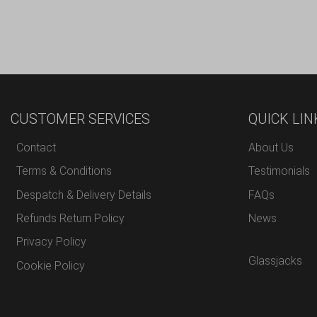
CUSTOMER SERVICES
QUICK LIN
Contact
About Us
Terms & Conditions
Testimonials
Despatch & Delivery Details
FAQs
Refunds Return Policy
News
Privacy Policy
Glassjacks
Cookie Policy