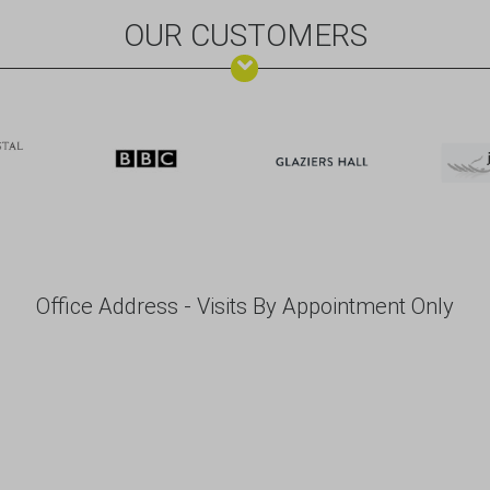
OUR CUSTOMERS
Office Address - Visits By Appointment Only