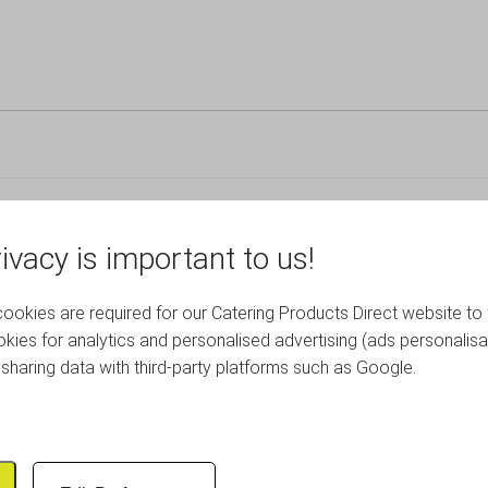
ivacy is important to us!
okies are required for our Catering Products Direct website to 
RELATED PRODUCTS
kies for analytics and personalised advertising (ads personalisa
sharing data with third-party platforms such as Google.