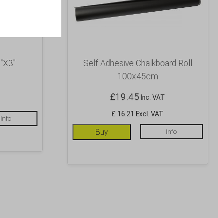
″X3″
Self Adhesive Chalkboard Roll
100x45cm
£
19.45
Inc. VAT
£ 16.21 Excl. VAT
Info
Buy
Info