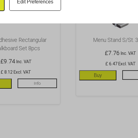
Edit Preferences
dhesive Rectangular
Menu Stand S/St. 3
lkboard Set 8pcs
£
7.76
Inc. VAT
£
9.74
Inc. VAT
£ 6.47 Excl. VAT
£ 8.12 Excl. VAT
Buy
Info