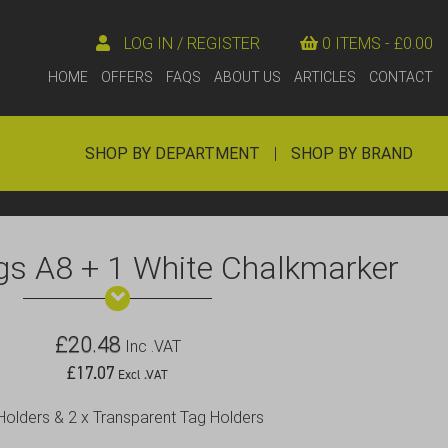
LOG IN / REGISTER
0 ITEMS -
£
0.00
HOME
OFFERS
FAQS
ABOUT US
ARTICLES
CONTACT
SHOP BY DEPARTMENT
|
SHOP BY BRAND
gs A8 + 1 White Chalkmarker
£
20.48
Inc .VAT
£
17.07
Excl .VAT
 Holders & 2 x Transparent Tag Holders