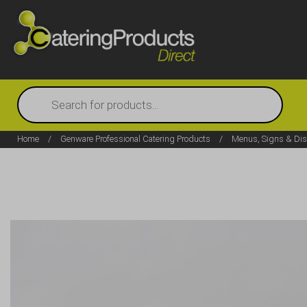
Products
search
Home
/
Genware Professional Catering Products
/
Menus, Signs & Dis