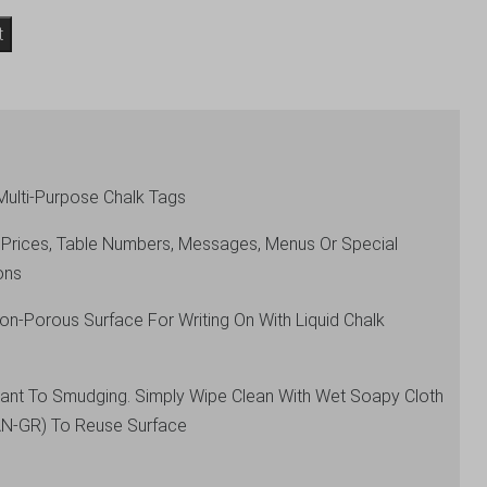
t
Multi-Purpose Chalk Tags
 Prices, Table Numbers, Messages, Menus Or Special
ons
on-Porous Surface For Writing On With Liquid Chalk
stant To Smudging. Simply Wipe Clean With Wet Soapy Cloth
AN-GR) To Reuse Surface