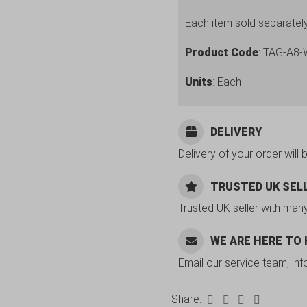
Each item sold separatel
Product Code
: TAG-A8
Units
: Each
DELIVERY
Delivery of your order will 
TRUSTED UK SEL
Trusted UK seller with man
WE ARE HERE TO
Email our service team, in
Share: