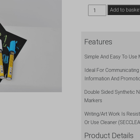
20
Add to baske
Price
Tags
A8
Features
+
1
Simple And Easy To Use 
White
Chalkmarker
Ideal For Communicating
quantity
Information And Promoti
Double Sided Synthetic N
Markers
Writing/Art Work Is Resi
Or Use Cleaner (SECCLE
Product Details