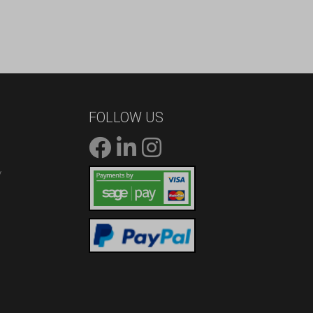
FOLLOW US
/