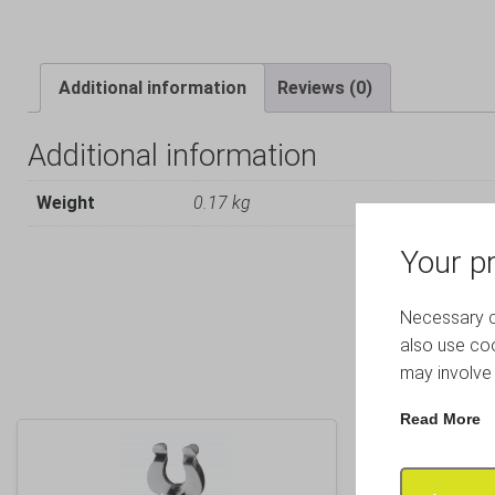
Additional information
Reviews (0)
Additional information
Weight
0.17 kg
Your pr
Necessary co
also use coo
may involve 
Read More