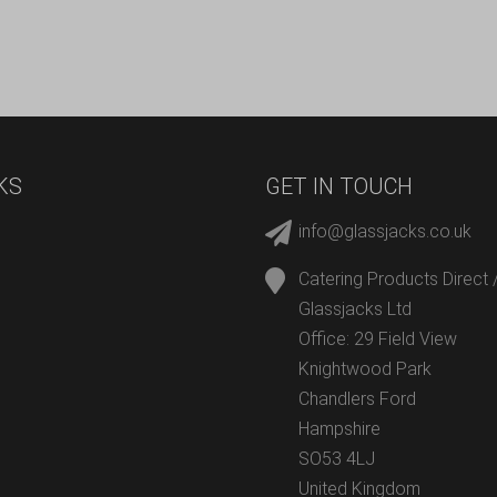
KS
GET IN TOUCH
info@glassjacks.co.uk
Catering Products Direct 
Glassjacks Ltd
Office: 29 Field View
Knightwood Park
Chandlers Ford
Hampshire
SO53 4LJ
United Kingdom