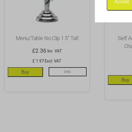
Accept
Menu/Table No.Clip 1.5″ Tall
Self A
Cha
£
2.36
Inc. VAT
£ 1.97 Excl. VAT
Buy
Info
Buy