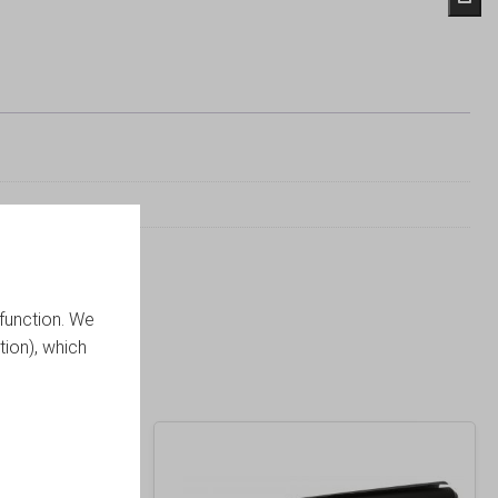
function. We
tion), which