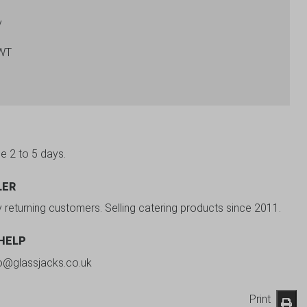
y
-WT
be 2 to 5 days.
LER
y returning customers. Selling catering products since 2011.
 HELP
fo@glassjacks.co.uk
Print