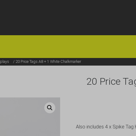
HOME
OFFERS
FAQS
ABOUT US
ARTICLES
CONTACT
plays
/ 20 Price Tags A8 + 1 White Chalkmarker
20 Price Ta
Also includes 4 x Spike Tag