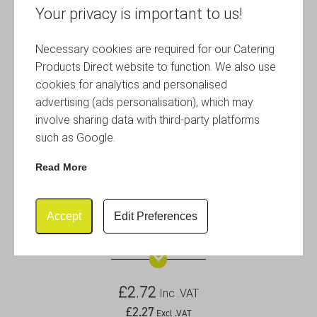
Your privacy is important to us!
Necessary cookies are required for our Catering
Products Direct website to function. We also use
cookies for analytics and personalised
advertising (ads personalisation), which may
involve sharing data with third-party platforms
such as Google.
Read More
Accept
Edit Preferences
2.5oz Copper Plated Ramekin
£
2.72
Inc .VAT
£
2.27
Excl .VAT