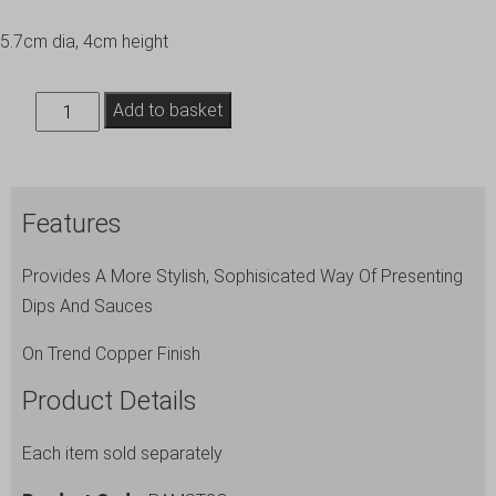
5.7cm dia, 4cm height
2.5oz
Add to basket
Copper
Plated
Ramekin
Features
quantity
Provides A More Stylish, Sophisicated Way Of Presenting
Dips And Sauces
On Trend Copper Finish
Product Details
Each item sold separately