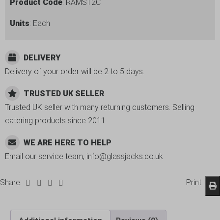
Product Code
: RAMST2C
Units
: Each
DELIVERY
Delivery of your order will be 2 to 5 days.
TRUSTED UK SELLER
Trusted UK seller with many returning customers. Selling
catering products since 2011.
WE ARE HERE TO HELP
Email our service team, info@glassjacks.co.uk
Share:
Print