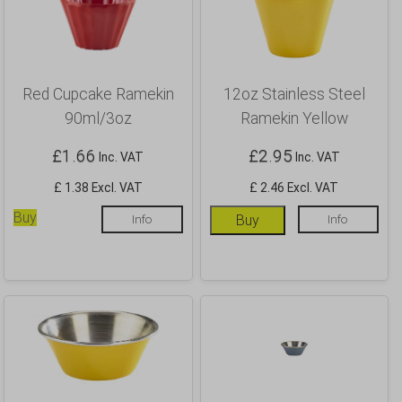
Red Cupcake Ramekin
12oz Stainless Steel
90ml/3oz
Ramekin Yellow
£
1.66
£
2.95
Inc. VAT
Inc. VAT
£ 1.38 Excl. VAT
£ 2.46 Excl. VAT
Buy
Info
Buy
Info