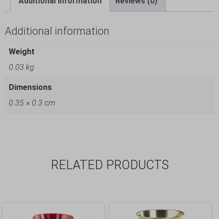
Additional information
Reviews (0)
Additional information
Weight
0.03 kg
Dimensions
0.35 × 0.3 cm
RELATED PRODUCTS