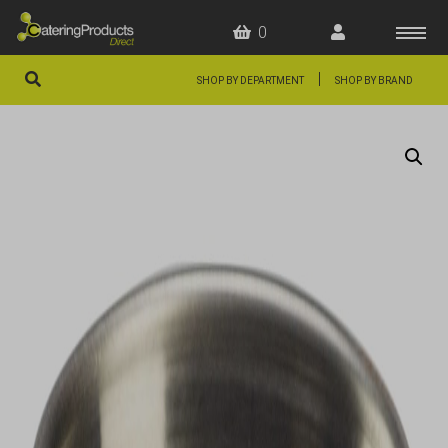
0
|
SHOP BY DEPARTMENT
SHOP BY BRAND
HOME
OFFERS
FAQS
ABOUT US
ARTICLES
CONTACT