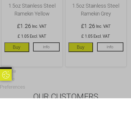
1.5oz Stainless Steel
1.5oz Stainless Steel
Ramekin Yellow
Ramekin Grey
£
1.26
£
1.26
Inc. VAT
Inc. VAT
£ 1.05 Excl. VAT
£ 1.05 Excl. VAT
Buy
Info
Buy
Info
Update
Update Cookie Preferences
Cookie
Preferences
OUR CUSTOMERS