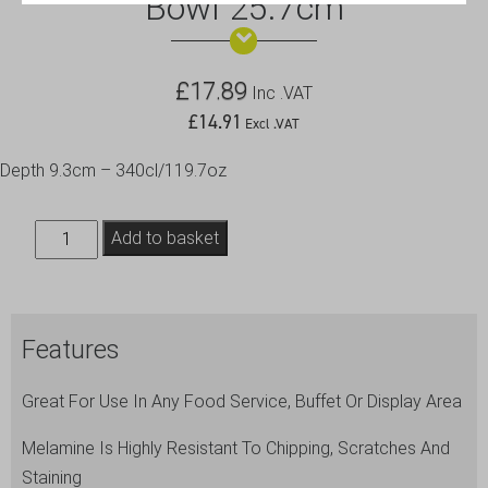
Bowl 25.7cm
£
17.89
Inc .VAT
£
14.91
Excl .VAT
Depth 9.3cm – 340cl/119.7oz
White
Add to basket
Melamine
Round
Buffet
Features
Bowl
25.7cm
Great For Use In Any Food Service, Buffet Or Display Area
quantity
Melamine Is Highly Resistant To Chipping, Scratches And
Staining