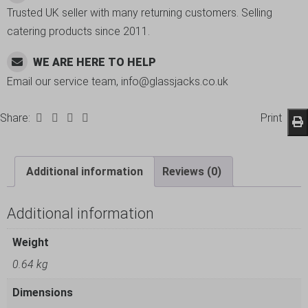
Trusted UK seller with many returning customers. Selling
catering products since 2011.
WE ARE HERE TO HELP
Email our service team, info@glassjacks.co.uk
Share:
Print
Additional information
Reviews (0)
Additional information
Weight
0.64 kg
Dimensions