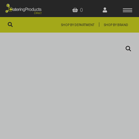
0
|
SHOP BY DEPARTMENT
SHOP BY BRAND
HOME
OFFERS
FAQS
ABOUT US
ARTICLES
CONTACT