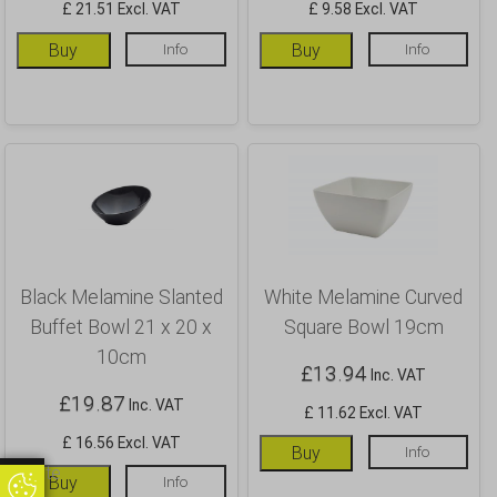
£ 21.51 Excl. VAT
£ 9.58 Excl. VAT
Buy
Info
Buy
Info
Black Melamine Slanted
White Melamine Curved
Buffet Bowl 21 x 20 x
Square Bowl 19cm
10cm
£
13.94
Inc. VAT
£
19.87
Inc. VAT
£ 11.62 Excl. VAT
£ 16.56 Excl. VAT
Buy
Info
Update
Buy
Info
Update Cookie Preferences