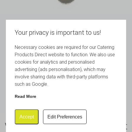
Your privacy is important to us!
Necessary cookies are required for our Catering
Products Direct website to function. We also use
cookies for analytics and personalised
advertising (ads personalisation), which may
involve sharing data with third-party platforms
such as Google.
Read More
Accept
Edit Preferences
White Melamine Round Buffet