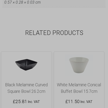
0.57 × 0.28 × 0.03 cm
RELATED PRODUCTS
Black Melamine Curved
White Melamine Conical
Square Bowl 26.2cm
Buffet Bowl 15.7cm
£
25.81
£
11.50
Inc. VAT
Inc. VAT