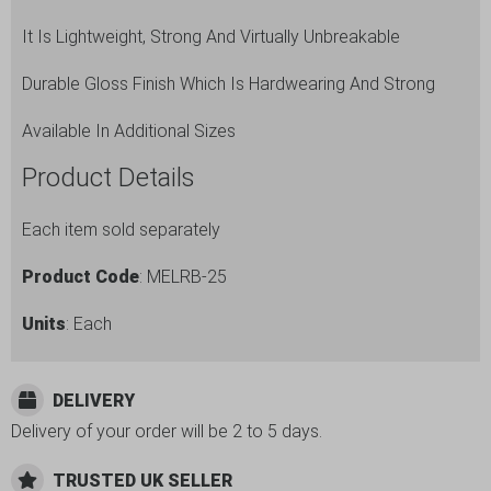
It Is Lightweight, Strong And Virtually Unbreakable
Durable Gloss Finish Which Is Hardwearing And Strong
Available In Additional Sizes
Product Details
Each item sold separately
Product Code
: MELRB-25
Units
: Each
DELIVERY
Delivery of your order will be 2 to 5 days.
TRUSTED UK SELLER