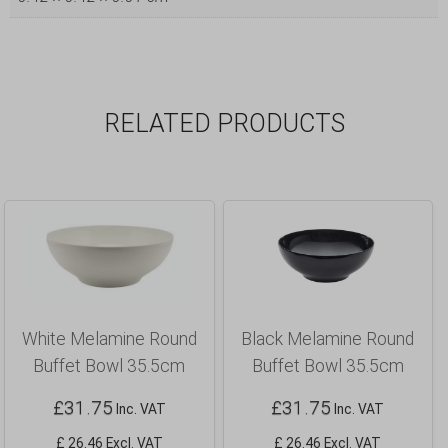
RELATED PRODUCTS
White Melamine Round
Black Melamine Round
Buffet Bowl 35.5cm
Buffet Bowl 35.5cm
£
31.75
£
31.75
Inc. VAT
Inc. VAT
£ 26.46 Excl. VAT
£ 26.46 Excl. VAT