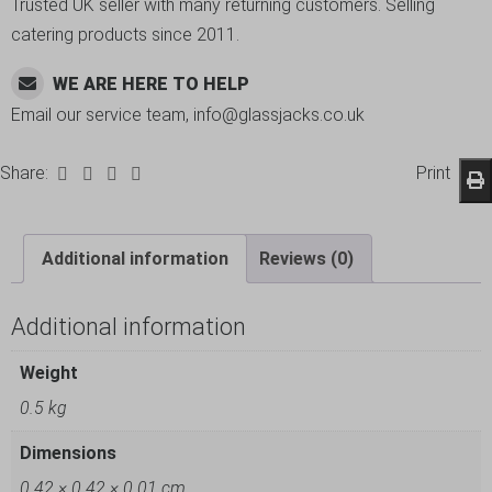
Trusted UK seller with many returning customers. Selling
catering products since 2011.
WE ARE HERE TO HELP
Email our service team, info@glassjacks.co.uk
Share:
Print
Additional information
Reviews (0)
Additional information
Weight
0.5 kg
Dimensions
0.42 × 0.42 × 0.01 cm