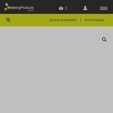
0
|
SHOP BY DEPARTMENT
SHOP BY BRAND
HOME
OFFERS
FAQS
ABOUT US
ARTICLES
CONTACT