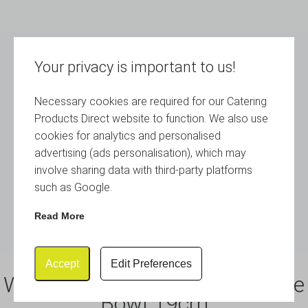
Your privacy is important to us!
Necessary cookies are required for our Catering
Products Direct website to function. We also use
cookies for analytics and personalised
advertising (ads personalisation), which may
involve sharing data with third-party platforms
such as Google.
Read More
Accept
Edit Preferences
White Melamine Curved Square
Bowl 19cm