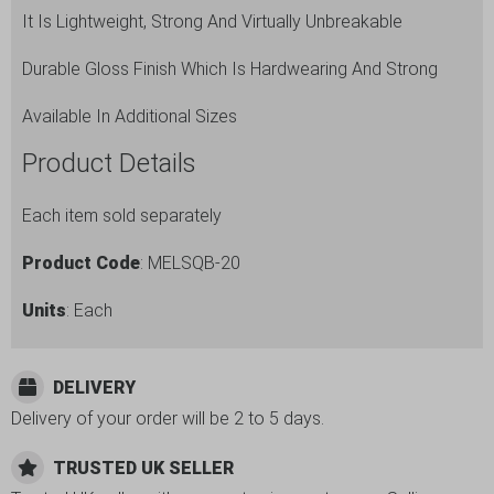
It Is Lightweight, Strong And Virtually Unbreakable
Durable Gloss Finish Which Is Hardwearing And Strong
Available In Additional Sizes
Product Details
Each item sold separately
Product Code
: MELSQB-20
Units
: Each
DELIVERY
Delivery of your order will be 2 to 5 days.
TRUSTED UK SELLER