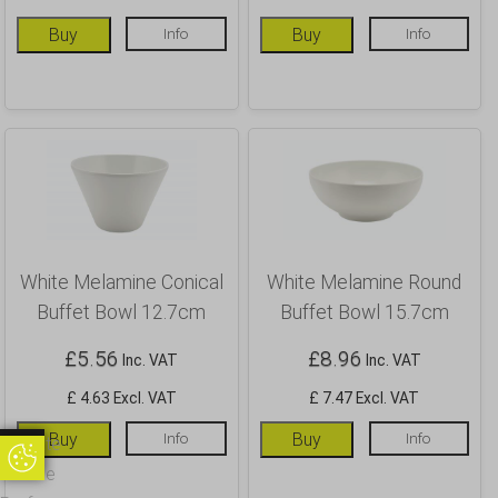
Buy
Info
Buy
Info
White Melamine Conical
White Melamine Round
Buffet Bowl 12.7cm
Buffet Bowl 15.7cm
£
5.56
£
8.96
Inc. VAT
Inc. VAT
£ 4.63 Excl. VAT
£ 7.47 Excl. VAT
Buy
Info
Buy
Info
Update
Update Cookie Preferences
Cookie