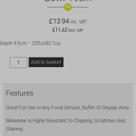
£
13.94
Inc .VAT
£
11.62
Excl .VAT
Depth 9.5cm – 235cl/82.7oz
White
Add to basket
Melamine
Curved
Square
Features
Bowl
19cm
Great For Use In Any Food Service, Buffet Or Display Area
quantity
Melamine Is Highly Resistant To Chipping, Scratches And
Staining