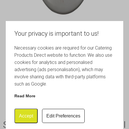
Your privacy is important to us!
Necessary cookies are required for our Catering
Products Direct website to function. We also use
cookies for analytics and personalised
advertising (ads personalisation), which may
involve sharing data with third-party platforms
such as Google.
Read More
Accept
Edit Preferences
S/St.Wine Bucket With Integral