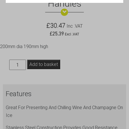
Handles
£
30.47
Inc .VAT
£
25.39
Excl .VAT
200mm dia 190mm high
S/St.Wine
Add to basket
Bucket
With
Integral
Features
Handles
quantity
Great For Presenting And Chilling Wine And Champagne On
Ice
Stainless Steel Construction Provides Good Resistance