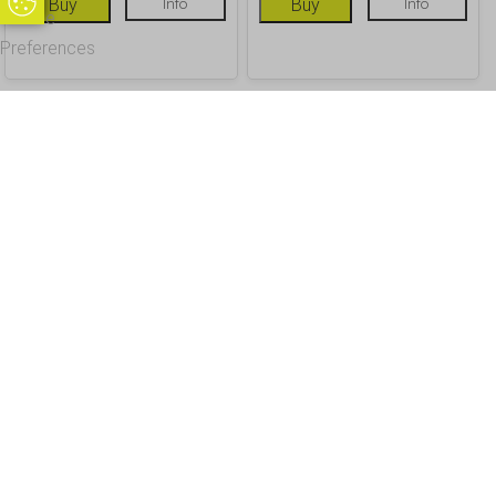
Update Cookie Preferences
Buy
Info
Buy
Info
Cookie
Preferences
OUR CUSTOMERS
Office Address - Visits By Appointment Only