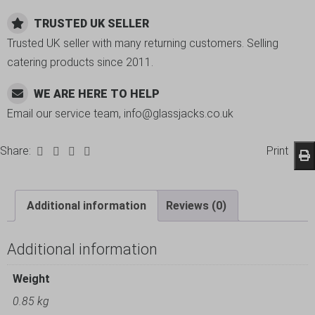
TRUSTED UK SELLER
Trusted UK seller with many returning customers. Selling
catering products since 2011.
WE ARE HERE TO HELP
Email our service team, info@glassjacks.co.uk
Share:
Print
Additional information
Reviews (0)
Additional information
Weight
0.85 kg