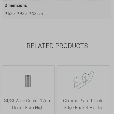
Dimensions
0.52 × 0.42 × 0.02 cm
RELATED PRODUCTS
St/St Wine Cooler 12cm
Chrome Plated Table
Dia x 18cm High
Edge Bucket Holder