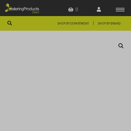
0
|
SHOP BY DEPARTMENT
SHOP BY BRAND
HOME
OFFERS
FAQS
ABOUT US
ARTICLES
CONTACT