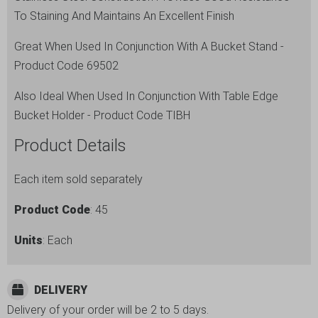
To Staining And Maintains An Excellent Finish
Great When Used In Conjunction With A Bucket Stand -
Product Code 69502
Also Ideal When Used In Conjunction With Table Edge
Bucket Holder - Product Code TIBH
Product Details
Each item sold separately
Product Code
: 45
Units
: Each
DELIVERY
Delivery of your order will be 2 to 5 days.