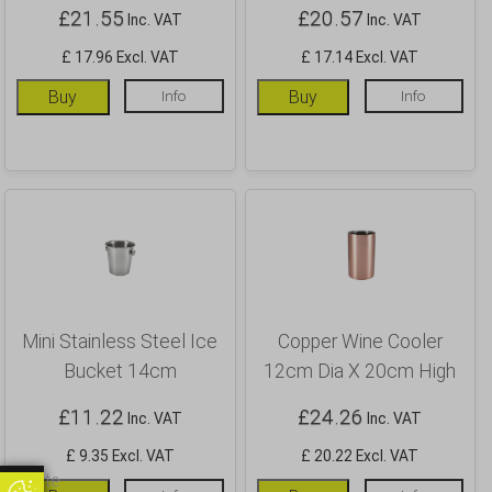
£
21.55
£
20.57
Inc. VAT
Inc. VAT
£ 17.96 Excl. VAT
£ 17.14 Excl. VAT
Buy
Info
Buy
Info
Mini Stainless Steel Ice
Copper Wine Cooler
Bucket 14cm
12cm Dia X 20cm High
£
11.22
£
24.26
Inc. VAT
Inc. VAT
£ 9.35 Excl. VAT
£ 20.22 Excl. VAT
Update